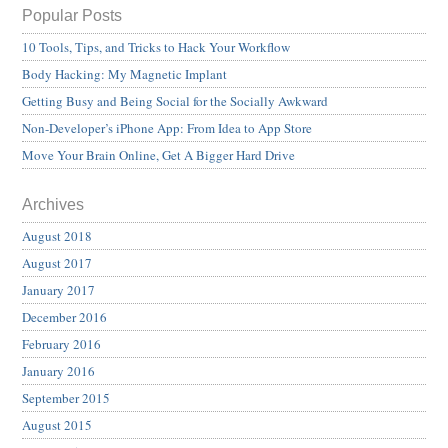
Popular Posts
10 Tools, Tips, and Tricks to Hack Your Workflow
Body Hacking: My Magnetic Implant
Getting Busy and Being Social for the Socially Awkward
Non-Developer’s iPhone App: From Idea to App Store
Move Your Brain Online, Get A Bigger Hard Drive
Archives
August 2018
August 2017
January 2017
December 2016
February 2016
January 2016
September 2015
August 2015