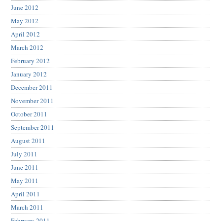
June 2012
May 2012
April 2012
March 2012
February 2012
January 2012
December 2011
November 2011
October 2011
September 2011
August 2011
July 2011
June 2011
May 2011
April 2011
March 2011
February 2011