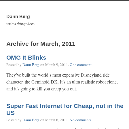
Dann Berg
writes things here.
Archive for March, 2011
OMG It Blinks
Posted by
Dann Berg
on
March 9, 2011
.
One comment
.
They’ve built the world’s most expensive Disneyland ride
character, the Geminoid DK. It’s an ultra realistic robot clone,
and it’s going to
kill you
creep you out.
Super Fast Internet for Cheap, not in the
US
Posted by
Dann Berg
on
March 6, 2011
.
No comments
.