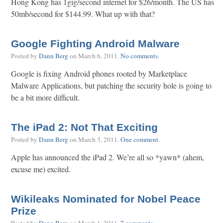
Hong Kong has 1gig/second internet for $26/month. The US has
50mb/second for $144.99. What up with that?
Google Fighting Android Malware
Posted by
Dann Berg
on
March 6, 2011
.
No comments
.
Google is fixing Android phones rooted by Marketplace
Malware Applications, but patching the security hole is going to
be a bit more difficult.
The iPad 2: Not That Exciting
Posted by
Dann Berg
on
March 3, 2011
.
One comment
.
Apple has announced the iPad 2. We’re all so *yawn* (ahem,
excuse me) excited.
Wikileaks Nominated for Nobel Peace
Prize