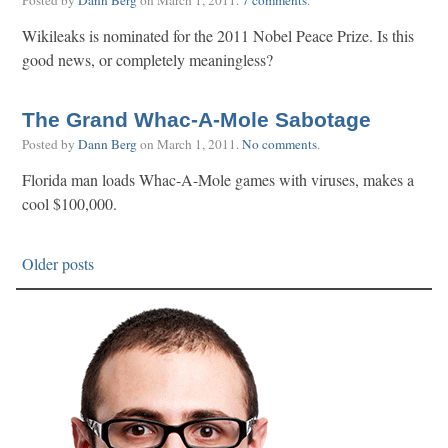
Posted by
Dann Berg
on
March 1, 2011
.
7 comments
.
Wikileaks is nominated for the 2011 Nobel Peace Prize. Is this
good news, or completely meaningless?
The Grand Whac-A-Mole Sabotage
Posted by
Dann Berg
on
March 1, 2011
.
No comments
.
Florida man loads Whac-A-Mole games with viruses, makes a
cool $100,000.
Older posts