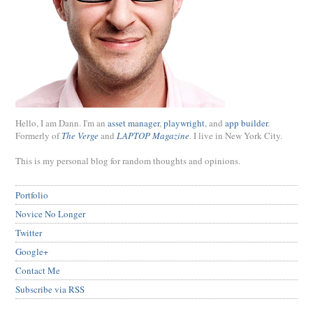
Hello, I am Dann. I'm an
asset manager
,
playwright
, and
app builder
.
Formerly of
The Verge
and
LAPTOP Magazine
. I live in New York City.
This is my personal blog for random thoughts and opinions.
Portfolio
Novice No Longer
Twitter
Google+
Contact Me
Subscribe via RSS