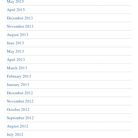
May 2015
April 2015
December 2013
November 2013
August 2013
June 2013
May 2013
April 2013
March 2013
February 2013
January 2013
December 2012
November 2012
October 2012
September 2012
August 2012
July 2012