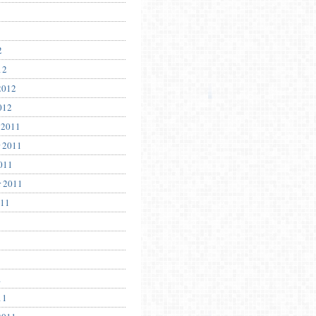
2
12
2012
012
 2011
 2011
011
r 2011
011
1
11