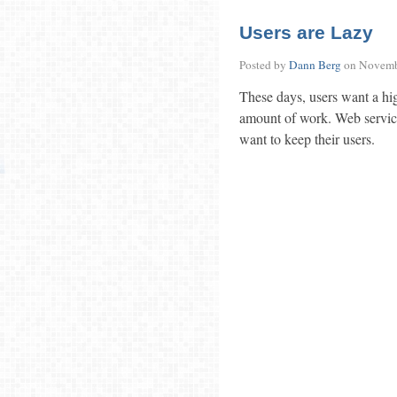
Users are Lazy
Posted by
Dann Berg
on
Novemb
These days, users want a hig
amount of work. Web services
want to keep their users.