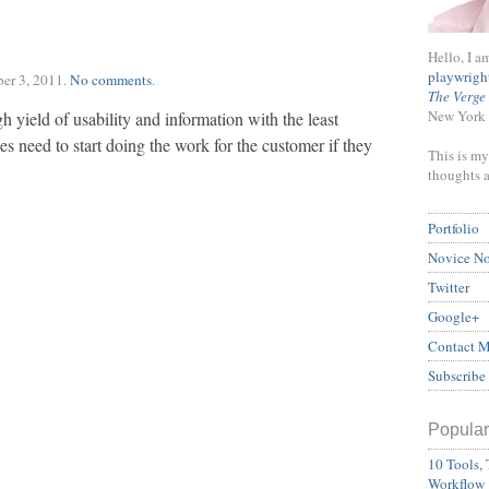
Hello, I a
playwrigh
er 3, 2011
.
No comments
.
The Verge
New York 
h yield of usability and information with the least
 need to start doing the work for the customer if they
This is my
thoughts 
Portfolio
Novice N
Twitter
Google+
Contact 
Subscribe
Popular
10 Tools, 
Workflow