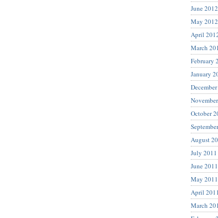
June 2012
May 2012
April 201
March 20
February 
January 2
December
November
October 2
Septembe
August 2
July 2011
June 2011
May 2011
April 201
March 20