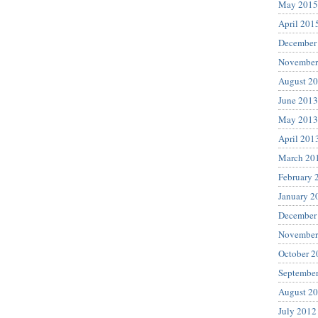
May 2015
April 201
December
November
August 2
June 2013
May 2013
April 201
March 20
February 
January 2
December
November
October 2
Septembe
August 2
July 2012