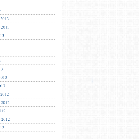
5
 2013
 2013
013
3
13
2013
013
 2012
 2012
012
r 2012
012