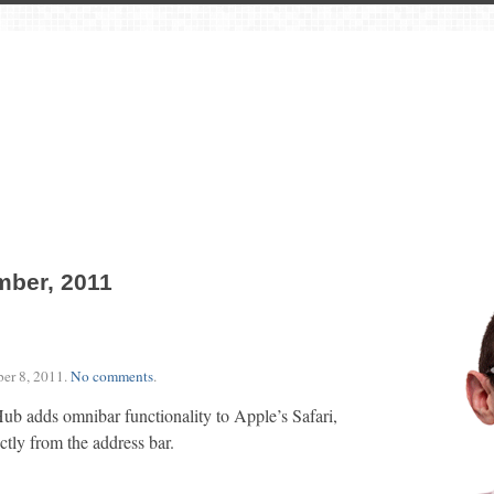
mber, 2011
er 8, 2011
.
No comments
.
b adds omnibar functionality to Apple’s Safari,
ctly from the address bar.