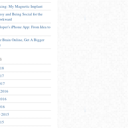
ing: My Magnetic Implant
sy and Being Social for the
Awkward
oper’s iPhone App: From Idea to
 Brain Online, Get A Bigger
e
s
018
017
017
 2016
2016
016
r 2015
015