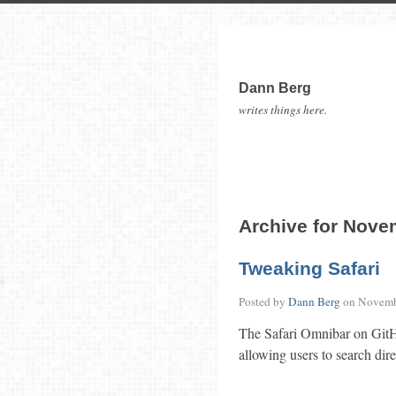
Dann Berg
writes things here.
Archive for Nove
Tweaking Safari
Posted by
Dann Berg
on
Novemb
The Safari Omnibar on GitHu
allowing users to search dire