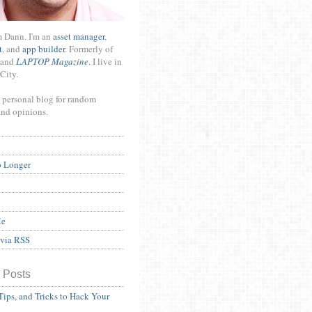
m Dann. I'm an
asset manager
,
t
, and
app builder
. Formerly of
and
LAPTOP Magazine
. I live in
City.
 personal blog for random
and opinions.
o Longer
Me
 via RSS
 Posts
Tips, and Tricks to Hack Your