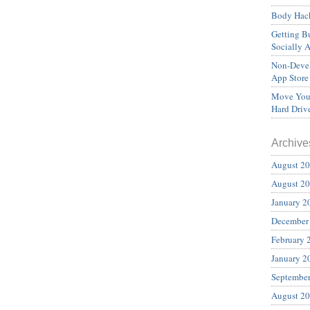
Body Hack
Getting Bu
Socially 
Non-Devel
App Store
Move Your
Hard Driv
Archive
August 2
August 2
January 2
December
February 
January 2
Septembe
August 2