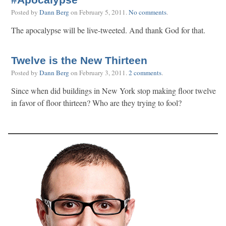
#Apocalypse
Posted by
Dann Berg
on
February 5, 2011
.
No comments
.
The apocalypse will be live-tweeted. And thank God for that.
Twelve is the New Thirteen
Posted by
Dann Berg
on
February 3, 2011
.
2 comments
.
Since when did buildings in New York stop making floor twelve
in favor of floor thirteen? Who are they trying to fool?