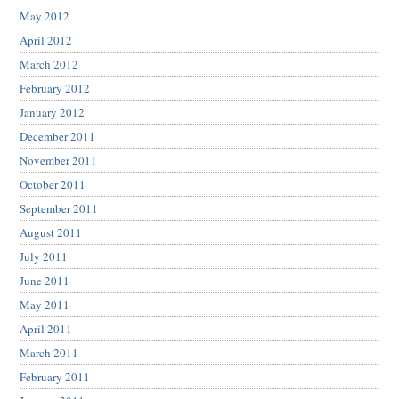
May 2012
April 2012
March 2012
February 2012
January 2012
December 2011
November 2011
October 2011
September 2011
August 2011
July 2011
June 2011
May 2011
April 2011
March 2011
February 2011