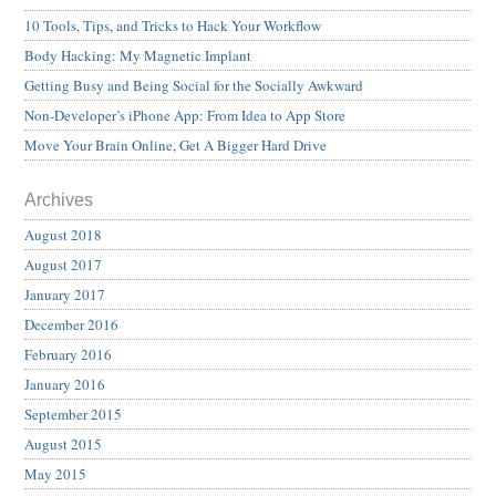
10 Tools, Tips, and Tricks to Hack Your Workflow
Body Hacking: My Magnetic Implant
Getting Busy and Being Social for the Socially Awkward
Non-Developer’s iPhone App: From Idea to App Store
Move Your Brain Online, Get A Bigger Hard Drive
Archives
August 2018
August 2017
January 2017
December 2016
February 2016
January 2016
September 2015
August 2015
May 2015