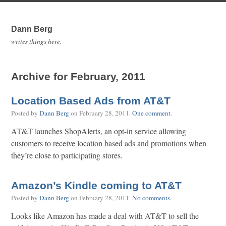
Dann Berg
writes things here.
Archive for February, 2011
Location Based Ads from AT&T
Posted by
Dann Berg
on
February 28, 2011
.
One comment
.
AT&T launches ShopAlerts, an opt-in service allowing
customers to receive location based ads and promotions when
they’re close to participating stores.
Amazon’s Kindle coming to AT&T
Posted by
Dann Berg
on
February 28, 2011
.
No comments
.
Looks like Amazon has made a deal with AT&T to sell the