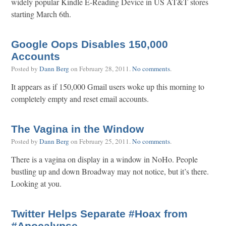
widely popular Kindle E-Reading Device in US AT&T stores
starting March 6th.
Google Oops Disables 150,000
Accounts
Posted by
Dann Berg
on
February 28, 2011
.
No comments
.
It appears as if 150,000 Gmail users woke up this morning to
completely empty and reset email accounts.
The Vagina in the Window
Posted by
Dann Berg
on
February 25, 2011
.
No comments
.
There is a vagina on display in a window in NoHo. People
bustling up and down Broadway may not notice, but it’s there.
Looking at you.
Twitter Helps Separate #Hoax from