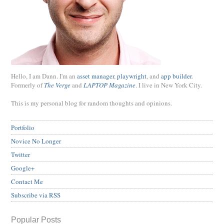
Hello, I am Dann. I'm an
asset manager
,
playwright
, and
app builder
.
Formerly of
The Verge
and
LAPTOP Magazine
. I live in New York City.
This is my personal blog for random thoughts and opinions.
Portfolio
Novice No Longer
Twitter
Google+
Contact Me
Subscribe via RSS
Popular Posts