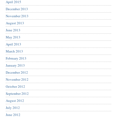
April 2015
December 2013
November 2013
August 2013
June 2013
May 2013
April 2013
March 2013
February 2013
January 2013
December 2012
November 2012
October 2012
September 2012
August 2012
July 2012
June 2012