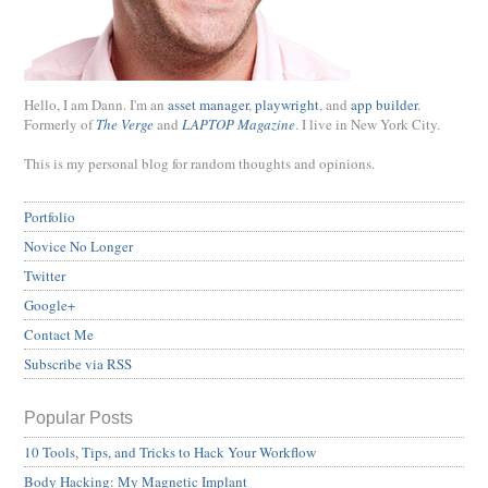
Hello, I am Dann. I'm an
asset manager
,
playwright
, and
app builder
.
Formerly of
The Verge
and
LAPTOP Magazine
. I live in New York City.
This is my personal blog for random thoughts and opinions.
Portfolio
Novice No Longer
Twitter
Google+
Contact Me
Subscribe via RSS
Popular Posts
10 Tools, Tips, and Tricks to Hack Your Workflow
Body Hacking: My Magnetic Implant