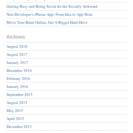
Getting Busy and Being Social for the Socially Awkward
Non-Developer’s iPhone App: From Idea to App Store
Move Your Brain Online, Get A Bigger Hard Drive
Archives
August 2018
August 2017
January 2017
December 2016
February 2016
January 2016
September 2015
August 2015
May 2015
April 2015
December 2013