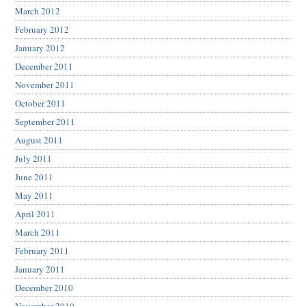
March 2012
February 2012
January 2012
December 2011
November 2011
October 2011
September 2011
August 2011
July 2011
June 2011
May 2011
April 2011
March 2011
February 2011
January 2011
December 2010