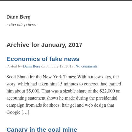
Dann Berg
writes things here.
Archive for January, 2017
Economics of fake news
Posted by
Dann Berg
on
January 19, 2017
.
No comments
.
Scott Shane for the New York Times: Within a few days, the
story, which had taken him 15 minutes to concoct, had earned
him about $5,000. That was a sizable share of the $22,000 an
accounting statement shows he made during the presidential
campaign from ads for shoes, hair gel and web design that
Google […]
Canary in the coal mine