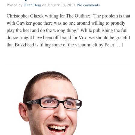
Posted by
Dann Berg
on
January 13, 2017
.
No comments
.
Christopher Glazek writing for The Outline: “The problem is that
with Gawker gone there was no one around willing to proudly
play the heel and do the wrong thing.” While publishing the full
dossier might have been off-brand for Vox, we should be grateful
that BuzzFeed is filling some of the vacuum left by Peter […]