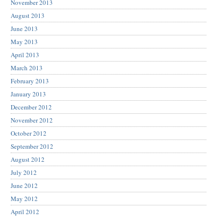
November 2013
August 2013
June 2013
May 2013
April 2013
March 2013
February 2013
January 2013
December 2012
November 2012
October 2012
September 2012
August 2012
July 2012
June 2012
May 2012
April 2012