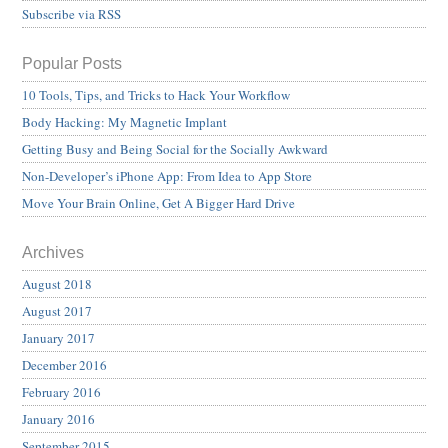
Subscribe via RSS
Popular Posts
10 Tools, Tips, and Tricks to Hack Your Workflow
Body Hacking: My Magnetic Implant
Getting Busy and Being Social for the Socially Awkward
Non-Developer’s iPhone App: From Idea to App Store
Move Your Brain Online, Get A Bigger Hard Drive
Archives
August 2018
August 2017
January 2017
December 2016
February 2016
January 2016
September 2015