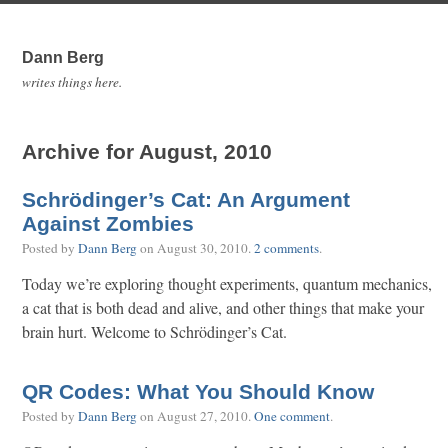
Dann Berg
writes things here.
Archive for August, 2010
Schrödinger’s Cat: An Argument
Against Zombies
Posted by
Dann Berg
on
August 30, 2010
.
2 comments
.
Today we’re exploring thought experiments, quantum mechanics,
a cat that is both dead and alive, and other things that make your
brain hurt. Welcome to Schrödinger’s Cat.
QR Codes: What You Should Know
Posted by
Dann Berg
on
August 27, 2010
.
One comment
.