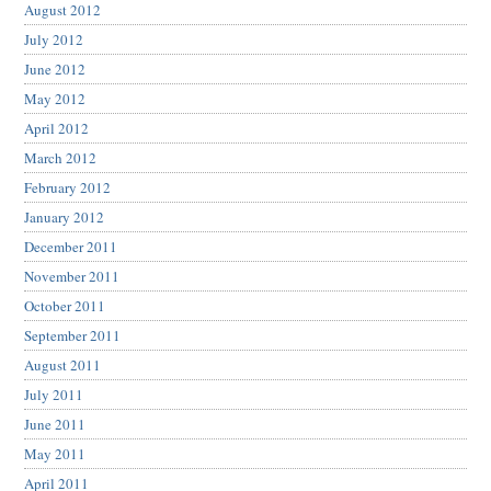
August 2012
July 2012
June 2012
May 2012
April 2012
March 2012
February 2012
January 2012
December 2011
November 2011
October 2011
September 2011
August 2011
July 2011
June 2011
May 2011
April 2011