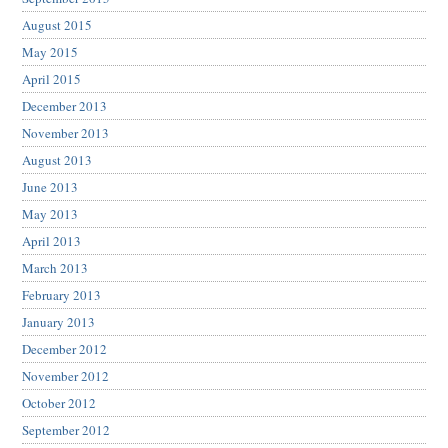
August 2015
May 2015
April 2015
December 2013
November 2013
August 2013
June 2013
May 2013
April 2013
March 2013
February 2013
January 2013
December 2012
November 2012
October 2012
September 2012