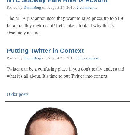
NYC Subway Fare Hike is Absurd
Posted by
Dann Berg
on
August 24, 2010
.
2 comments
.
The MTA just announced they want to raise prices up to $130
for a monthly metro card! Let’s take a look at why this is
absolutely absurd.
Putting Twitter in Context
Posted by
Dann Berg
on
August 23, 2010
.
One comment
.
Twitter can be a confusing place if you don’t really understand
what it’s all about. It’s time to put Twitter into context.
Older posts