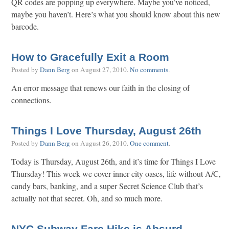
QR codes are popping up everywhere. Maybe you’ve noticed,
maybe you haven’t. Here’s what you should know about this new
barcode.
How to Gracefully Exit a Room
Posted by
Dann Berg
on
August 27, 2010
.
No comments
.
An error message that renews our faith in the closing of
connections.
Things I Love Thursday, August 26th
Posted by
Dann Berg
on
August 26, 2010
.
One comment
.
Today is Thursday, August 26th, and it’s time for Things I Love
Thursday! This week we cover inner city oases, life without A/C,
candy bars, banking, and a super Secret Science Club that’s
actually not that secret. Oh, and so much more.