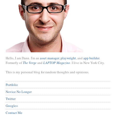
Hello, I am Dann. I'm an
asset manager
,
playwright
, and
app builder
.
Formerly of
The Verge
and
LAPTOP Magazine
. I live in New York City.
This is my personal blog for random thoughts and opinions.
Portfolio
Novice No Longer
Twitter
Google+
Contact Me