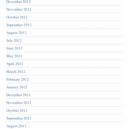
December 2012
November 2012
October 2012
September 2012
August 2012
July 2012
June 2012
May 2012
April 2012
March 2012
February 2012
January 2012
December 2011
November 2011
October 2011
September 2011
August 2011