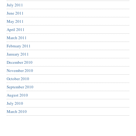
July 2011
June 2011
May 2011
April 2011
March 2011
February 2011
January 2011
December 2010
November 2010
October 2010
September 2010
August 2010
July 2010
March 2010