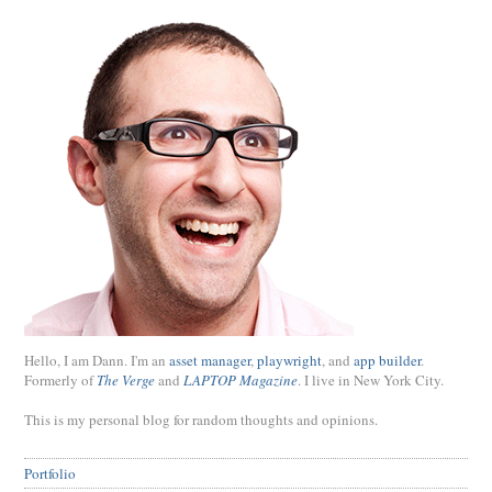
Hello, I am Dann. I'm an
asset manager
,
playwright
, and
app builder
.
Formerly of
The Verge
and
LAPTOP Magazine
. I live in New York City.
This is my personal blog for random thoughts and opinions.
Portfolio