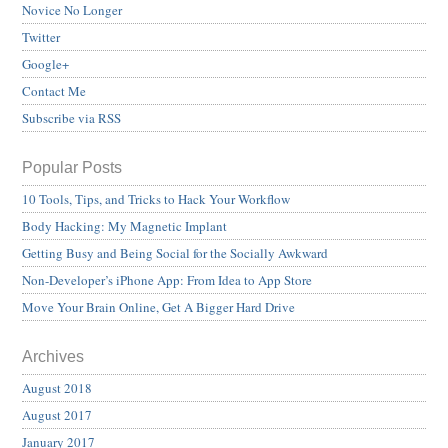
Novice No Longer
Twitter
Google+
Contact Me
Subscribe via RSS
Popular Posts
10 Tools, Tips, and Tricks to Hack Your Workflow
Body Hacking: My Magnetic Implant
Getting Busy and Being Social for the Socially Awkward
Non-Developer’s iPhone App: From Idea to App Store
Move Your Brain Online, Get A Bigger Hard Drive
Archives
August 2018
August 2017
January 2017