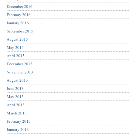
December 2016
February 2016
January 2016
September 2015
August 2015
May 2015
April 2015
December 2013
November 2013
August 2013
June 2013
May 2013
April 2013
March 2013
February 2013
January 2013