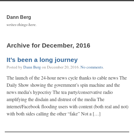
Dann Berg
writes things here.
Archive for December, 2016
It’s been a long journey
Posted by
Dann Berg
on
December 20, 2016
.
No comments
.
The launch of the 24-hour news cycle thanks to cable news The
Daily Show showing the government’s spin machine and the
news media’s hypocrisy The tea party/conservative radio
amplifying the disdain and distrust of the media The
internet/Facebook flooding users with content (both real and not)
with both sides calling the other “fake” Not a […]