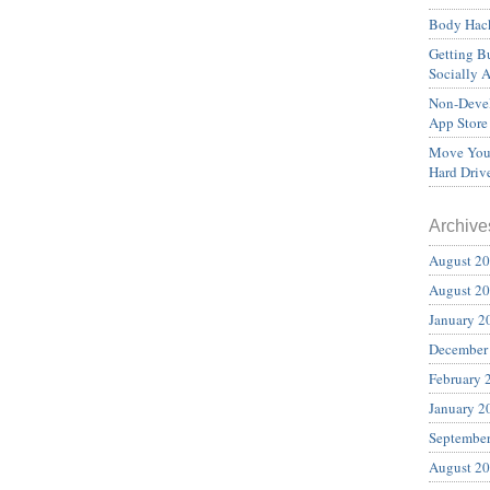
Body Hack
Getting Bu
Socially 
Non-Devel
App Store
Move Your
Hard Driv
Archive
August 2
August 2
January 2
December
February 
January 2
Septembe
August 2