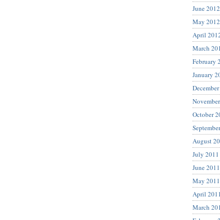
June 2012
May 2012
April 201
March 20
February 
January 2
December
November
October 2
Septembe
August 2
July 2011
June 2011
May 2011
April 201
March 20