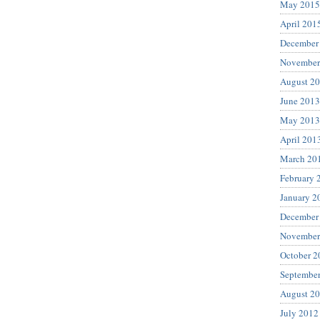
May 2015
April 201
December
November
August 2
June 2013
May 2013
April 201
March 20
February 
January 2
December
November
October 2
Septembe
August 2
July 2012