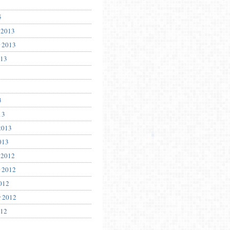
5
 2013
 2013
013
3
13
2013
013
 2012
 2012
012
r 2012
012