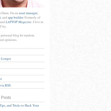
m Dann. I'm an
asset manager
,
t
, and
app builder
. Formerly of
and
LAPTOP Magazine
. I live in
City.
 personal blog for random
and opinions.
o Longer
Me
 via RSS
 Posts
Tips, and Tricks to Hack Your