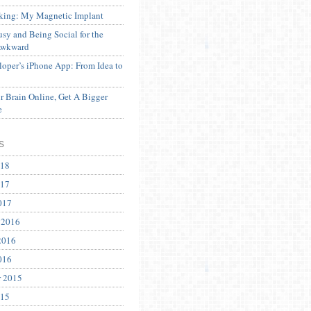
ing: My Magnetic Implant
sy and Being Social for the
Awkward
oper’s iPhone App: From Idea to
 Brain Online, Get A Bigger
e
s
018
017
017
 2016
2016
016
r 2015
015