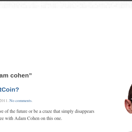
dam cohen”
itCoin?
 2011
.
No comments
.
 of the future or be a craze that simply disappears
gree with Adam Cohen on this one.