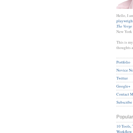
Hello, I a
playwrigh
The Verge
New York 
This is my
thoughts 
Portfolio
Novice N
Twitter
Google+
Contact 
Subscribe
Popular
10 Tools, 
Workflow