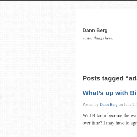
Dann Berg
writes things here.
Posts tagged “a
What’s up with B
Posted by
Dann Berg
on
June 2,
Will Bitcoin become the wave
over time? I may have to a