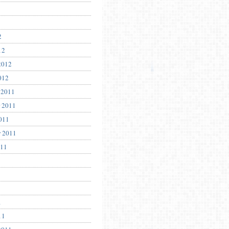
2
12
2012
012
 2011
 2011
011
r 2011
011
1
11