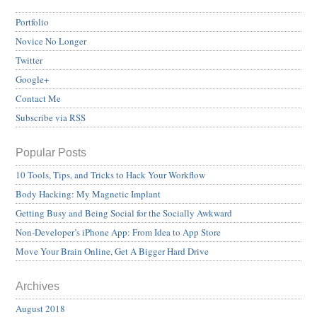
Portfolio
Novice No Longer
Twitter
Google+
Contact Me
Subscribe via RSS
Popular Posts
10 Tools, Tips, and Tricks to Hack Your Workflow
Body Hacking: My Magnetic Implant
Getting Busy and Being Social for the Socially Awkward
Non-Developer’s iPhone App: From Idea to App Store
Move Your Brain Online, Get A Bigger Hard Drive
Archives
August 2018