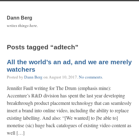
Dann Berg
writes things here.
Posts tagged “adtech”
All the world’s an ad, and we are merely
watchers
Posted by
Dann Berg
on
August 10, 2017
.
No comments
.
Jennifer Faull writing for The Drum (emphasis mine):
Accenture’s R&D division has spent the last year developing
breakthrough product placement technology that can seamlessly
insert a brand into online video, including the ability to replace
existing labelling. And also: “[We wanted] to [be able to]
monetise (sic) huge back catalogues of existing video content as
well […]