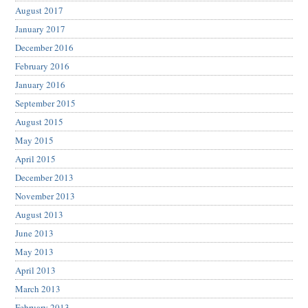
August 2017
January 2017
December 2016
February 2016
January 2016
September 2015
August 2015
May 2015
April 2015
December 2013
November 2013
August 2013
June 2013
May 2013
April 2013
March 2013
February 2013