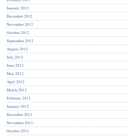
January 2013
December 2012
November 2012
October 2012
September 2012
August 2012
July 2012
June 2012
May 2012
April 2012
March 2012
February 2012
January 2012
December 2011
November 2011
October 2011