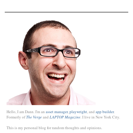
Hello, I am Dann. I'm an
asset manager
,
playwright
, and
app builder
.
Formerly of
The Verge
and
LAPTOP Magazine
. I live in New York City.
This is my personal blog for random thoughts and opinions.