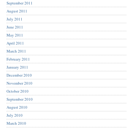
September 2011
August 2011
July 2011
June 2011
May 2011
April 2011
March 2011
February 2011
January 2011
December 2010
November 2010
October 2010
September 2010
August 2010
July 2010
March 2010