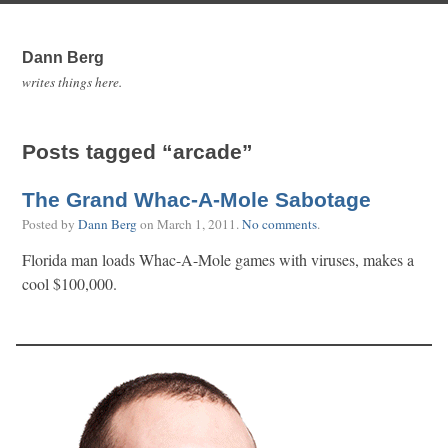
Dann Berg
writes things here.
Posts tagged “arcade”
The Grand Whac-A-Mole Sabotage
Posted by
Dann Berg
on
March 1, 2011
.
No comments
.
Florida man loads Whac-A-Mole games with viruses, makes a
cool $100,000.