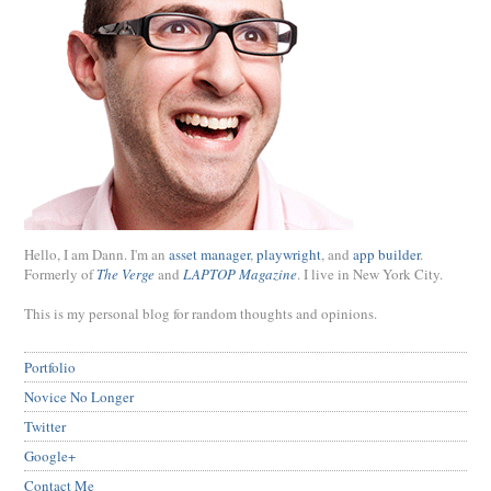
Hello, I am Dann. I'm an
asset manager
,
playwright
, and
app builder
.
Formerly of
The Verge
and
LAPTOP Magazine
. I live in New York City.
This is my personal blog for random thoughts and opinions.
Portfolio
Novice No Longer
Twitter
Google+
Contact Me