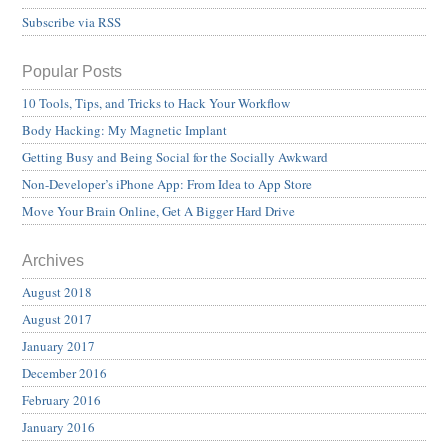
Subscribe via RSS
Popular Posts
10 Tools, Tips, and Tricks to Hack Your Workflow
Body Hacking: My Magnetic Implant
Getting Busy and Being Social for the Socially Awkward
Non-Developer’s iPhone App: From Idea to App Store
Move Your Brain Online, Get A Bigger Hard Drive
Archives
August 2018
August 2017
January 2017
December 2016
February 2016
January 2016