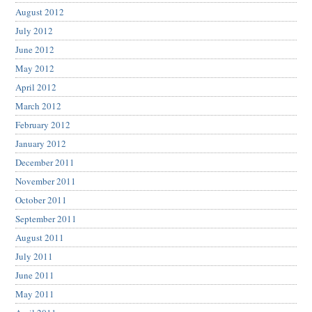
August 2012
July 2012
June 2012
May 2012
April 2012
March 2012
February 2012
January 2012
December 2011
November 2011
October 2011
September 2011
August 2011
July 2011
June 2011
May 2011