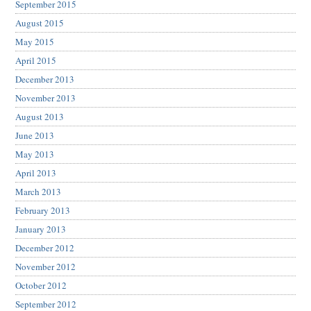
September 2015
August 2015
May 2015
April 2015
December 2013
November 2013
August 2013
June 2013
May 2013
April 2013
March 2013
February 2013
January 2013
December 2012
November 2012
October 2012
September 2012