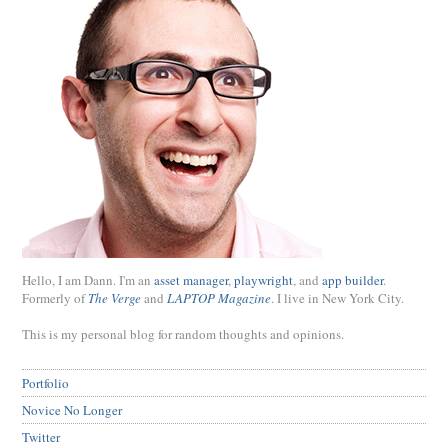
Hello, I am Dann. I'm an
asset manager
,
playwright
, and
app builder
.
Formerly of
The Verge
and
LAPTOP Magazine
. I live in New York City.
This is my personal blog for random thoughts and opinions.
Portfolio
Novice No Longer
Twitter