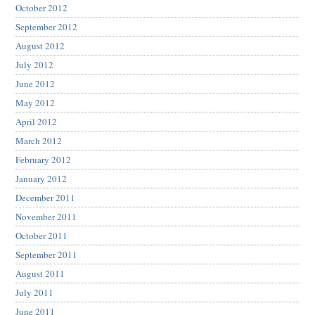
October 2012
September 2012
August 2012
July 2012
June 2012
May 2012
April 2012
March 2012
February 2012
January 2012
December 2011
November 2011
October 2011
September 2011
August 2011
July 2011
June 2011