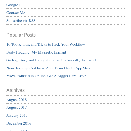
Google+
Contact Me
Subscribe via RSS
Popular Posts
10 Tools, Tips, and Tricks to Hack Your Workflow
Body Hacking: My Magnetic Implant
Getting Busy and Being Social for the Socially Awkward
Non-Developer’s iPhone App: From Idea to App Store
Move Your Brain Online, Get A Bigger Hard Drive
Archives
August 2018
August 2017
January 2017
December 2016