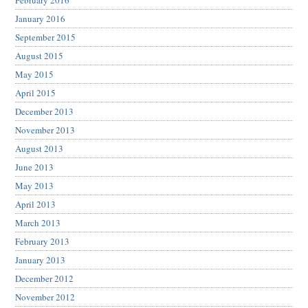
February 2016
January 2016
September 2015
August 2015
May 2015
April 2015
December 2013
November 2013
August 2013
June 2013
May 2013
April 2013
March 2013
February 2013
January 2013
December 2012
November 2012