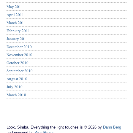
May 2011
April 2011
March 2011
February 2011
January 2011
December 2010
November 2010
October 2010
September 2010
August 2010
July 2010
March 2010
Look, Simba. Everything the light touches is © 2026 by
Dann Berg
and powered by
WordPress
.