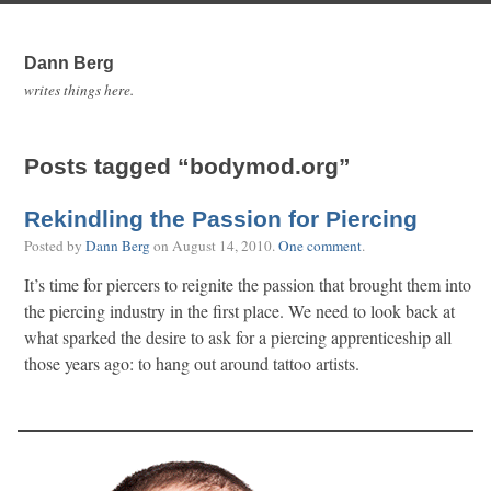
Dann Berg
writes things here.
Posts tagged “bodymod.org”
Rekindling the Passion for Piercing
Posted by
Dann Berg
on
August 14, 2010
.
One comment
.
It’s time for piercers to reignite the passion that brought them into
the piercing industry in the first place. We need to look back at
what sparked the desire to ask for a piercing apprenticeship all
those years ago: to hang out around tattoo artists.