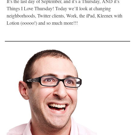
It’s the last day of September, and it’s a Thursday, AND it’s
Things I Love Thursday! Today we’ll look at changing
neighborhoods, Twitter clients, Work, the iPad, Kleenex with
Lotion (ooooo!) and so much more!!!