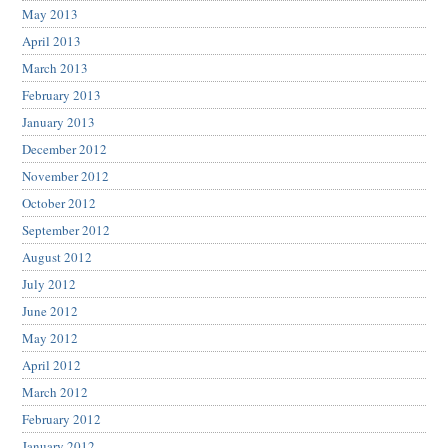
May 2013
April 2013
March 2013
February 2013
January 2013
December 2012
November 2012
October 2012
September 2012
August 2012
July 2012
June 2012
May 2012
April 2012
March 2012
February 2012
January 2012