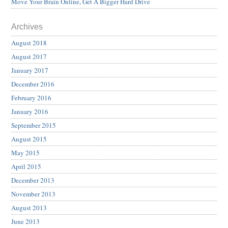
Move Your Brain Online, Get A Bigger Hard Drive
Archives
August 2018
August 2017
January 2017
December 2016
February 2016
January 2016
September 2015
August 2015
May 2015
April 2015
December 2013
November 2013
August 2013
June 2013