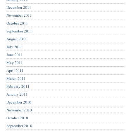
December 2011
November 2011
October 2011
September 2011
August 2011
July 2011
June 2011
May 2011
April 2011
March 2011
February 2011
January 2011
December 2010
November 2010
October 2010
September 2010