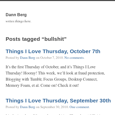
Dann Berg
writes things here.
Posts tagged “bullshit”
Things I Love Thursday, October 7th
Posted by
Dann Berg
on
October 7, 2010
.
No comments
.
It’s the first Thursday of October, and it’s Things I Love
Thursday! Hooray! This week, we’ll look at fraud protection,
Blogging with Tumblr, Focus Groups, Desktop Connect,
Memory Foam, et al. Come on! Check it out!
Things I Love Thursday, September 30th
Posted by
Dann Berg
on
September 30, 2010
.
One comment
.