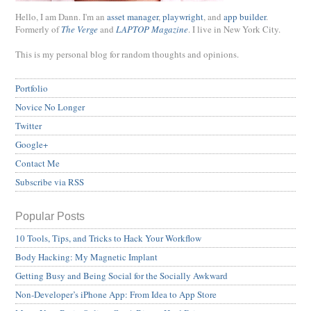
Hello, I am Dann. I'm an
asset manager
,
playwright
, and
app builder
.
Formerly of
The Verge
and
LAPTOP Magazine
. I live in New York City.
This is my personal blog for random thoughts and opinions.
Portfolio
Novice No Longer
Twitter
Google+
Contact Me
Subscribe via RSS
Popular Posts
10 Tools, Tips, and Tricks to Hack Your Workflow
Body Hacking: My Magnetic Implant
Getting Busy and Being Social for the Socially Awkward
Non-Developer’s iPhone App: From Idea to App Store