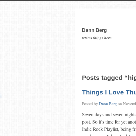
Dann Berg
writes things here.
Posts tagged “hi
Things I Love Th
Posted by
Dann Berg
on
Novemb
Seven days and seven nights
post. So it’s time for yet an
Indie Rock Playlist, being fr