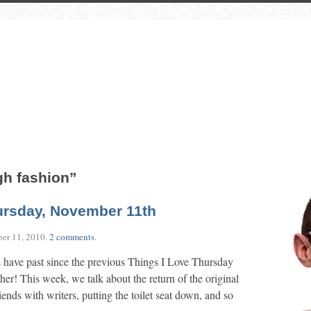
gh fashion”
ursday, November 11th
er 11, 2010
.
2 comments
.
 have past since the previous Things I Love Thursday
other! This week, we talk about the return of the original
iends with writers, putting the toilet seat down, and so