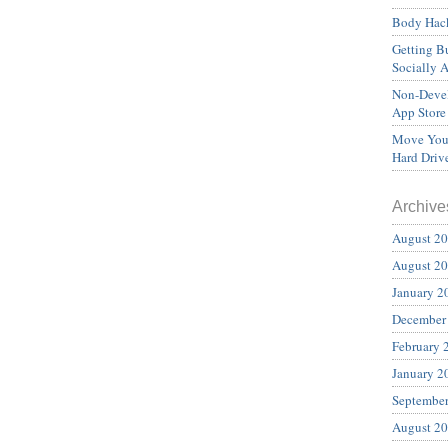
Body Hack
Getting Bu
Socially 
Non-Devel
App Store
Move Your
Hard Driv
Archive
August 2
August 2
January 2
December
February 
January 2
Septembe
August 2