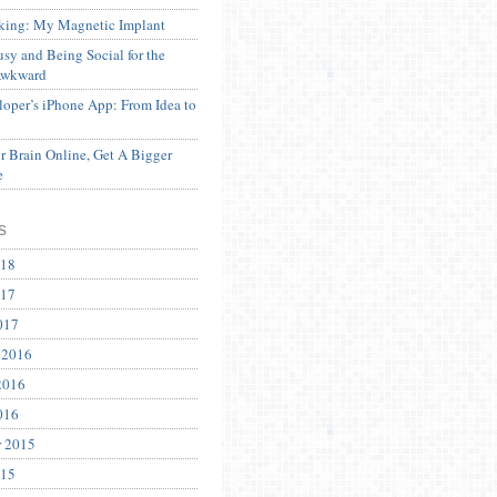
ing: My Magnetic Implant
sy and Being Social for the
Awkward
oper’s iPhone App: From Idea to
 Brain Online, Get A Bigger
e
s
018
017
017
 2016
2016
016
r 2015
015