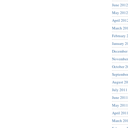
June 2012
May 2012
April 201
March 20
February 
January 2
December
November
October 2
Septembe
August 2
July 2011
June 2011
May 2011
April 201
March 20