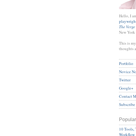
Hello, I a
playwrigh
The Verge
New York 
This is my
thoughts 
Portfolio
Novice N
Twitter
Google+
Contact 
Subscribe
Popular
10 Tools, 
Workflow