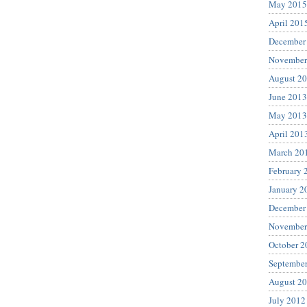
May 2015
April 201
December
November
August 2
June 2013
May 2013
April 201
March 20
February 
January 2
December
November
October 2
Septembe
August 2
July 2012