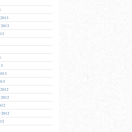
5
 2013
 2013
013
3
13
2013
013
 2012
 2012
012
r 2012
012