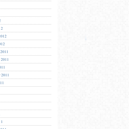
2
12
2012
012
 2011
 2011
011
r 2011
011
1
11