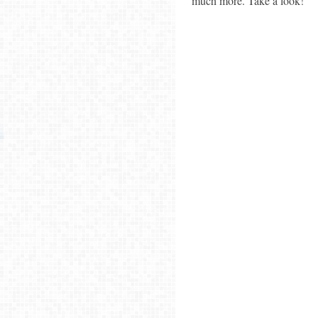
much more. Take a look!