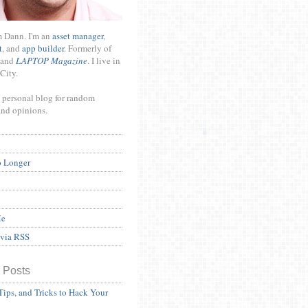
m Dann. I'm an
asset manager
,
t
, and
app builder
. Formerly of
and
LAPTOP Magazine
. I live in
City.
 personal blog for random
and opinions.
o Longer
Me
 via RSS
 Posts
Tips, and Tricks to Hack Your