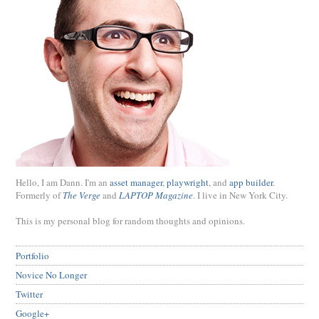
Hello, I am Dann. I'm an
asset manager
,
playwright
, and
app builder
.
Formerly of
The Verge
and
LAPTOP Magazine
. I live in New York City.
This is my personal blog for random thoughts and opinions.
Portfolio
Novice No Longer
Twitter
Google+