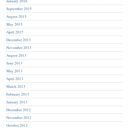
January 2016
September 2015
August 2015
May 2015
April 2015
December 2013
November 2013
August 2013
June 2013
May 2013
April 2013
March 2013
February 2013
January 2013
December 2012
November 2012
October 2012