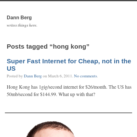
Dann Berg
writes things here.
Posts tagged “hong kong”
Super Fast Internet for Cheap, not in the
US
Posted by
Dann Berg
on
March 6, 2011
.
No comments
.
Hong Kong has 1gig/second internet for $26/month. The US has
50mb/second for $144.99. What up with that?