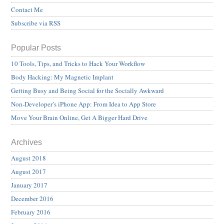
Contact Me
Subscribe via RSS
Popular Posts
10 Tools, Tips, and Tricks to Hack Your Workflow
Body Hacking: My Magnetic Implant
Getting Busy and Being Social for the Socially Awkward
Non-Developer’s iPhone App: From Idea to App Store
Move Your Brain Online, Get A Bigger Hard Drive
Archives
August 2018
August 2017
January 2017
December 2016
February 2016