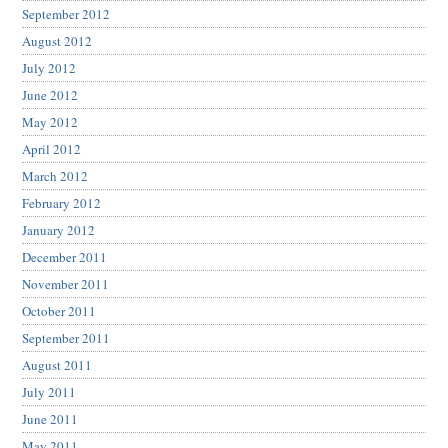
September 2012
August 2012
July 2012
June 2012
May 2012
April 2012
March 2012
February 2012
January 2012
December 2011
November 2011
October 2011
September 2011
August 2011
July 2011
June 2011
May 2011