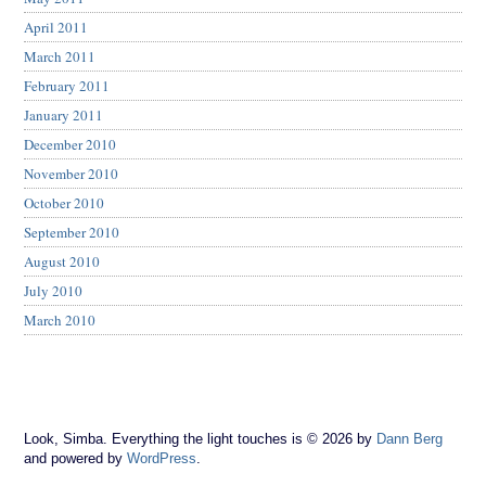
April 2011
March 2011
February 2011
January 2011
December 2010
November 2010
October 2010
September 2010
August 2010
July 2010
March 2010
Look, Simba. Everything the light touches is © 2026 by
Dann Berg
and powered by
WordPress
.