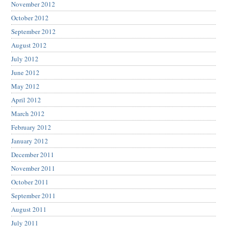
November 2012
October 2012
September 2012
August 2012
July 2012
June 2012
May 2012
April 2012
March 2012
February 2012
January 2012
December 2011
November 2011
October 2011
September 2011
August 2011
July 2011