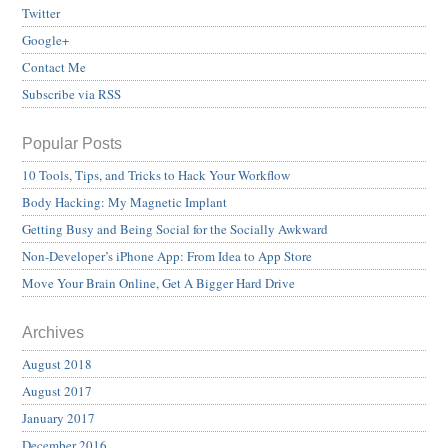
Twitter
Google+
Contact Me
Subscribe via RSS
Popular Posts
10 Tools, Tips, and Tricks to Hack Your Workflow
Body Hacking: My Magnetic Implant
Getting Busy and Being Social for the Socially Awkward
Non-Developer’s iPhone App: From Idea to App Store
Move Your Brain Online, Get A Bigger Hard Drive
Archives
August 2018
August 2017
January 2017
December 2016