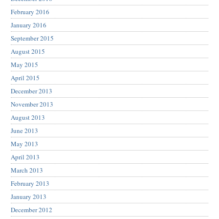
February 2016
January 2016
September 2015
August 2015
May 2015
April 2015
December 2013
November 2013
August 2013
June 2013
May 2013
April 2013
March 2013
February 2013
January 2013
December 2012