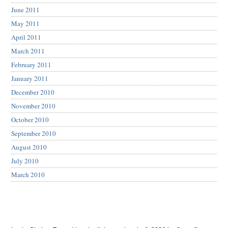
June 2011
May 2011
April 2011
March 2011
February 2011
January 2011
December 2010
November 2010
October 2010
September 2010
August 2010
July 2010
March 2010