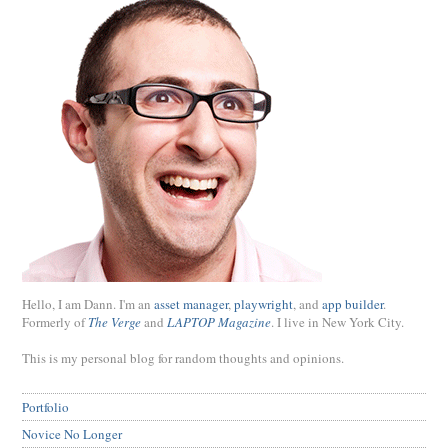
Hello, I am Dann. I'm an
asset manager
,
playwright
, and
app builder
.
Formerly of
The Verge
and
LAPTOP Magazine
. I live in New York City.
This is my personal blog for random thoughts and opinions.
Portfolio
Novice No Longer