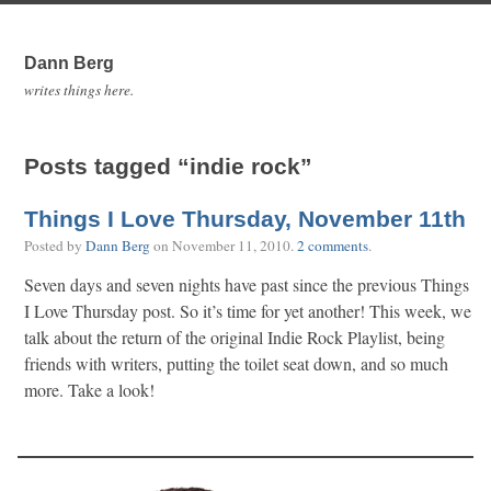
Dann Berg
writes things here.
Posts tagged “indie rock”
Things I Love Thursday, November 11th
Posted by
Dann Berg
on
November 11, 2010
.
2 comments
.
Seven days and seven nights have past since the previous Things
I Love Thursday post. So it’s time for yet another! This week, we
talk about the return of the original Indie Rock Playlist, being
friends with writers, putting the toilet seat down, and so much
more. Take a look!