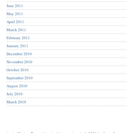
June 2011
May 2011
April 2011
March 2011
February 2011
January 2011
December 2010
November 2010
October 2010
September 2010
August 2010
July 2010
March 2010