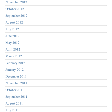
November 2012
October 2012
September 2012
August 2012
July 2012
June 2012
May 2012
April 2012
March 2012
February 2012
January 2012
December 2011
November 2011
October 2011
September 2011
August 2011
July 2011