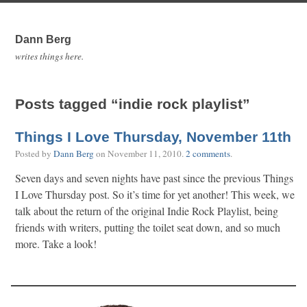
Dann Berg
writes things here.
Posts tagged “indie rock playlist”
Things I Love Thursday, November 11th
Posted by
Dann Berg
on
November 11, 2010
.
2 comments
.
Seven days and seven nights have past since the previous Things
I Love Thursday post. So it’s time for yet another! This week, we
talk about the return of the original Indie Rock Playlist, being
friends with writers, putting the toilet seat down, and so much
more. Take a look!