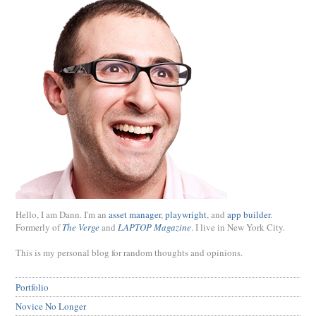
Hello, I am Dann. I'm an
asset manager
,
playwright
, and
app builder
.
Formerly of
The Verge
and
LAPTOP Magazine
. I live in New York City.
This is my personal blog for random thoughts and opinions.
Portfolio
Novice No Longer