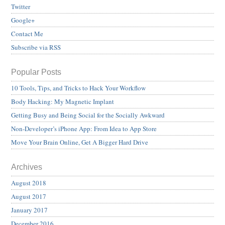
Twitter
Google+
Contact Me
Subscribe via RSS
Popular Posts
10 Tools, Tips, and Tricks to Hack Your Workflow
Body Hacking: My Magnetic Implant
Getting Busy and Being Social for the Socially Awkward
Non-Developer’s iPhone App: From Idea to App Store
Move Your Brain Online, Get A Bigger Hard Drive
Archives
August 2018
August 2017
January 2017
December 2016