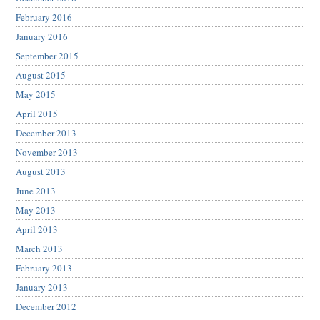
February 2016
January 2016
September 2015
August 2015
May 2015
April 2015
December 2013
November 2013
August 2013
June 2013
May 2013
April 2013
March 2013
February 2013
January 2013
December 2012