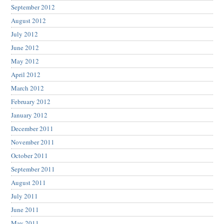
September 2012
August 2012
July 2012
June 2012
May 2012
April 2012
March 2012
February 2012
January 2012
December 2011
November 2011
October 2011
September 2011
August 2011
July 2011
June 2011
May 2011