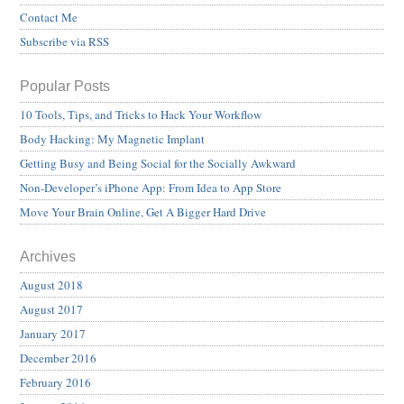
Contact Me
Subscribe via RSS
Popular Posts
10 Tools, Tips, and Tricks to Hack Your Workflow
Body Hacking: My Magnetic Implant
Getting Busy and Being Social for the Socially Awkward
Non-Developer’s iPhone App: From Idea to App Store
Move Your Brain Online, Get A Bigger Hard Drive
Archives
August 2018
August 2017
January 2017
December 2016
February 2016