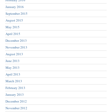
February 2016
January 2016
September 2015
August 2015
May 2015
April 2015
December 2013
November 2013
August 2013
June 2013
May 2013
April 2013
March 2013
February 2013
January 2013
December 2012
November 2012