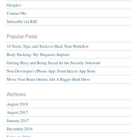
Google+
Contact Me
Subscribe via RSS
Popular Posts
10 Tools, Tips, and Tricks to Hack Your Workflow
Body Hacking: My Magnetic Implant
Getting Busy and Being Social for the Socially Awkward
Non-Developer’s iPhone App: From Idea to App Store
Move Your Brain Online, Get A Bigger Hard Drive
Archives
August 2018
August 2017
January 2017
December 2016