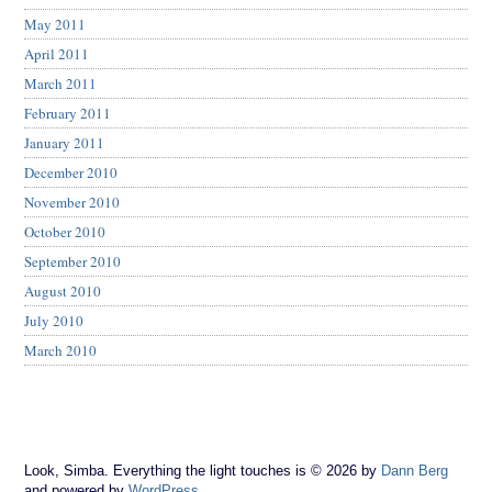
May 2011
April 2011
March 2011
February 2011
January 2011
December 2010
November 2010
October 2010
September 2010
August 2010
July 2010
March 2010
Look, Simba. Everything the light touches is © 2026 by
Dann Berg
and powered by
WordPress
.