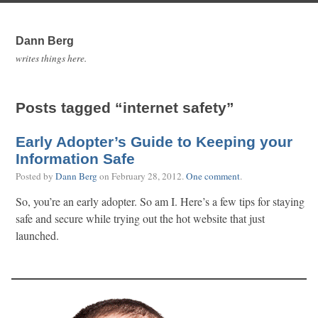
Dann Berg
writes things here.
Posts tagged “internet safety”
Early Adopter’s Guide to Keeping your
Information Safe
Posted by
Dann Berg
on
February 28, 2012
.
One comment
.
So, you’re an early adopter. So am I. Here’s a few tips for staying
safe and secure while trying out the hot website that just
launched.