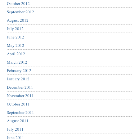
October 2012
September 2012
August 2012
July 2012
June 2012
May 2012
April 2012
March 2012
February 2012
January 2012
December 2011
November 2011
October 2011
September 2011
August 2011
July 2011
June 2011