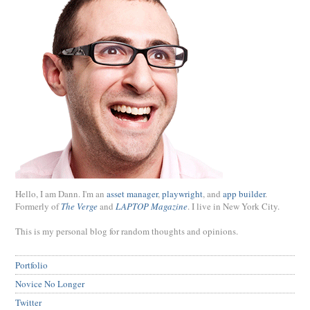
Hello, I am Dann. I'm an
asset manager
,
playwright
, and
app builder
.
Formerly of
The Verge
and
LAPTOP Magazine
. I live in New York City.
This is my personal blog for random thoughts and opinions.
Portfolio
Novice No Longer
Twitter