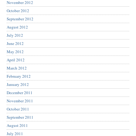
November 2012
October 2012
September 2012
August 2012
July 2012
June 2012
May 2012
April 2012
March 2012
February 2012
January 2012
December 2011
November 2011
October 2011
September 2011
August 2011
July 2011