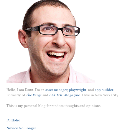
Hello, I am Dann. I'm an
asset manager
,
playwright
, and
app builder
.
Formerly of
The Verge
and
LAPTOP Magazine
. I live in New York City.
This is my personal blog for random thoughts and opinions.
Portfolio
Novice No Longer