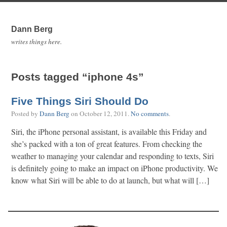
Dann Berg
writes things here.
Posts tagged “iphone 4s”
Five Things Siri Should Do
Posted by
Dann Berg
on
October 12, 2011
.
No comments
.
Siri, the iPhone personal assistant, is available this Friday and
she’s packed with a ton of great features. From checking the
weather to managing your calendar and responding to texts, Siri
is definitely going to make an impact on iPhone productivity. We
know what Siri will be able to do at launch, but what will […]