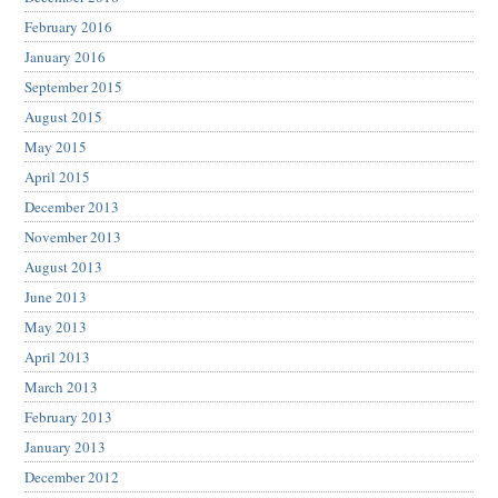
February 2016
January 2016
September 2015
August 2015
May 2015
April 2015
December 2013
November 2013
August 2013
June 2013
May 2013
April 2013
March 2013
February 2013
January 2013
December 2012