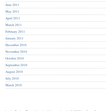
June 2011
May 2011
April 2011
March 2011
February 2011
January 2011
December 2010
November 2010
October 2010
September 2010
August 2010
July 2010
March 2010