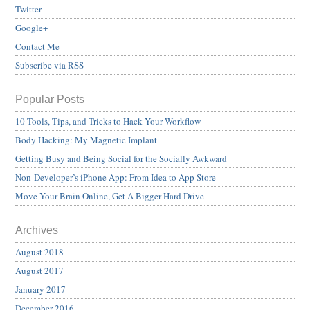
Twitter
Google+
Contact Me
Subscribe via RSS
Popular Posts
10 Tools, Tips, and Tricks to Hack Your Workflow
Body Hacking: My Magnetic Implant
Getting Busy and Being Social for the Socially Awkward
Non-Developer’s iPhone App: From Idea to App Store
Move Your Brain Online, Get A Bigger Hard Drive
Archives
August 2018
August 2017
January 2017
December 2016