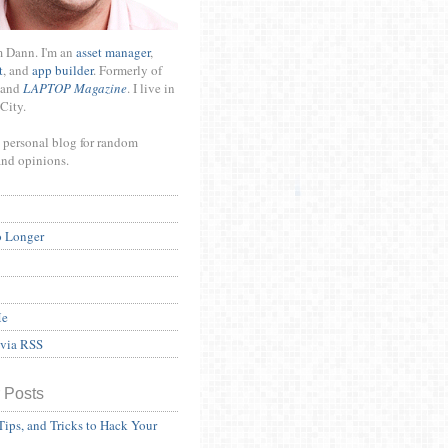
m Dann. I'm an
asset manager
,
t
, and
app builder
. Formerly of
and
LAPTOP Magazine
. I live in
City.
 personal blog for random
and opinions.
o Longer
Me
 via RSS
 Posts
Tips, and Tricks to Hack Your