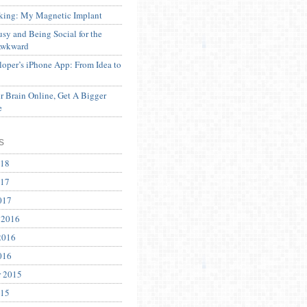
ing: My Magnetic Implant
sy and Being Social for the
Awkward
oper’s iPhone App: From Idea to
 Brain Online, Get A Bigger
e
s
018
017
017
 2016
2016
016
r 2015
015