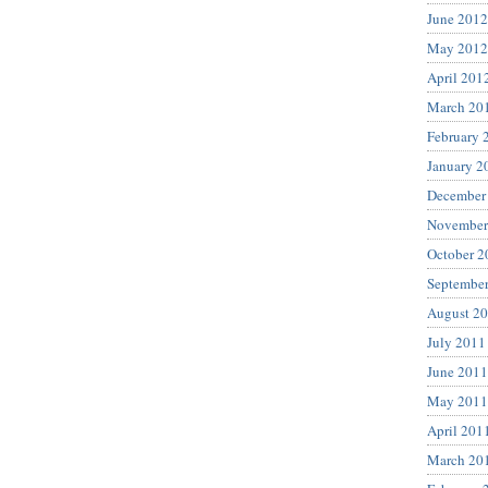
June 2012
May 2012
April 201
March 20
February 
January 2
December
November
October 2
Septembe
August 2
July 2011
June 2011
May 2011
April 201
March 20