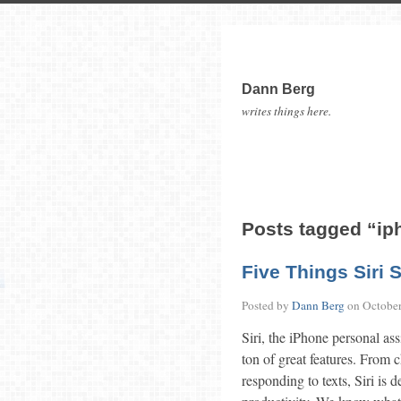
Dann Berg
writes things here.
Posts tagged “ip
Five Things Siri 
Posted by
Dann Berg
on
October
Siri, the iPhone personal ass
ton of great features. From
responding to texts, Siri is