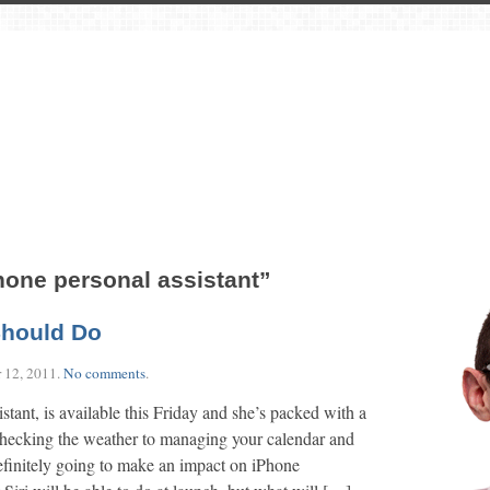
hone personal assistant”
Should Do
 12, 2011
.
No comments
.
istant, is available this Friday and she’s packed with a
 checking the weather to managing your calendar and
 definitely going to make an impact on iPhone