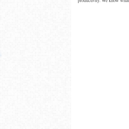
productivity. We know what S