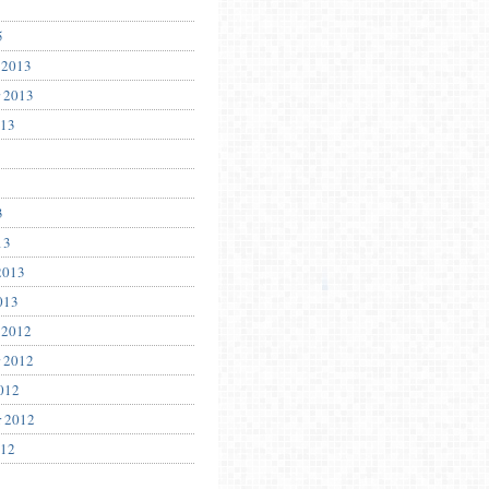
5
 2013
 2013
013
3
13
2013
013
 2012
 2012
012
r 2012
012