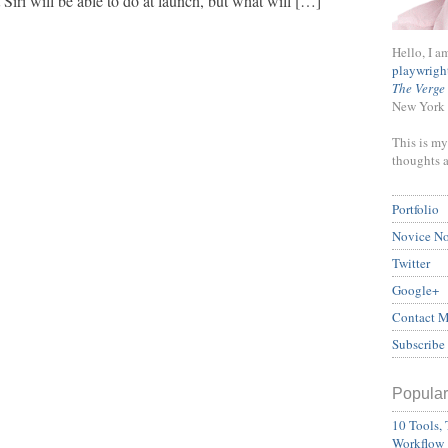
iri will be able to do at launch, but what will […]
Hello, I a
playwrigh
The Verge
New York 
This is my
thoughts 
Portfolio
Novice N
Twitter
Google+
Contact 
Subscribe
Popular
10 Tools, 
Workflow