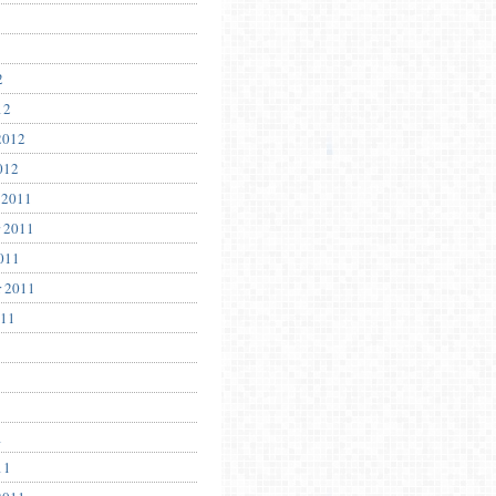
2
12
2012
012
 2011
 2011
011
r 2011
011
1
11