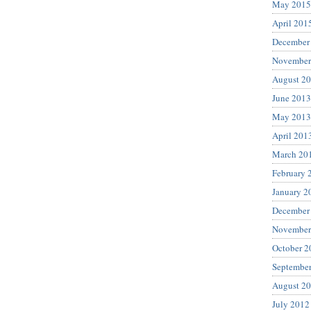
May 2015
April 201
December
November
August 2
June 2013
May 2013
April 201
March 20
February 
January 2
December
November
October 2
Septembe
August 2
July 2012