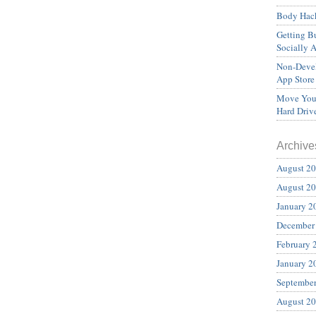
Body Hack
Getting Bu
Socially 
Non-Devel
App Store
Move Your
Hard Driv
Archive
August 2
August 2
January 2
December
February 
January 2
Septembe
August 2