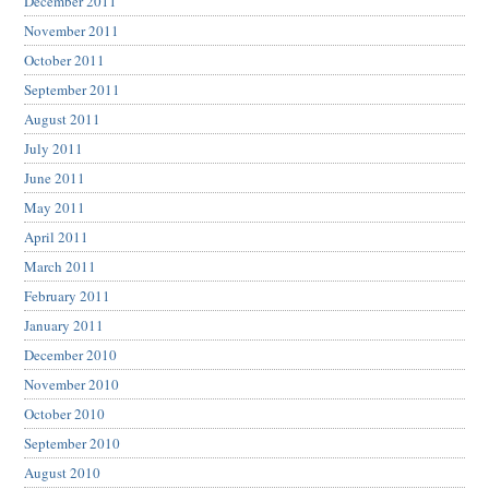
December 2011
November 2011
October 2011
September 2011
August 2011
July 2011
June 2011
May 2011
April 2011
March 2011
February 2011
January 2011
December 2010
November 2010
October 2010
September 2010
August 2010