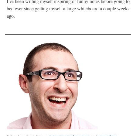
I’ve been writing myself inspiring or funny notes before going to
bed ever since getting myself a large whiteboard a couple weeks
ago.