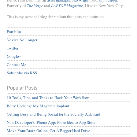
Hello, I am Dann. I'm an
asset manager
,
playwright
, and
app builder
.
Formerly of
The Verge
and
LAPTOP Magazine
. I live in New York City.
This is my personal blog for random thoughts and opinions.
Portfolio
Novice No Longer
Twitter
Google+
Contact Me
Subscribe via RSS
Popular Posts
10 Tools, Tips, and Tricks to Hack Your Workflow
Body Hacking: My Magnetic Implant
Getting Busy and Being Social for the Socially Awkward
Non-Developer’s iPhone App: From Idea to App Store
Move Your Brain Online, Get A Bigger Hard Drive