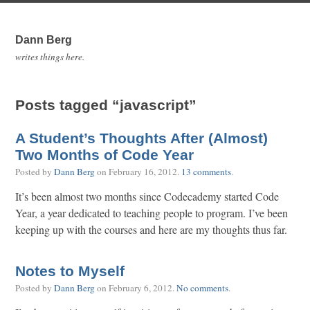
Dann Berg
writes things here.
Posts tagged “javascript”
A Student’s Thoughts After (Almost)
Two Months of Code Year
Posted by
Dann Berg
on
February 16, 2012
.
13 comments
.
It’s been almost two months since Codecademy started Code
Year, a year dedicated to teaching people to program. I’ve been
keeping up with the courses and here are my thoughts thus far.
Notes to Myself
Posted by
Dann Berg
on
February 6, 2012
.
No comments
.