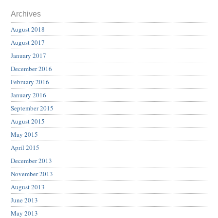
Archives
August 2018
August 2017
January 2017
December 2016
February 2016
January 2016
September 2015
August 2015
May 2015
April 2015
December 2013
November 2013
August 2013
June 2013
May 2013