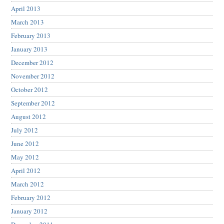
April 2013
March 2013
February 2013
January 2013
December 2012
November 2012
October 2012
September 2012
August 2012
July 2012
June 2012
May 2012
April 2012
March 2012
February 2012
January 2012