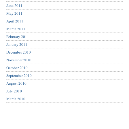
June 2011
May 2011
April 2011
March 2011
February 2011
January 2011
December 2010
November 2010
October 2010
September 2010
August 2010
July 2010
March 2010