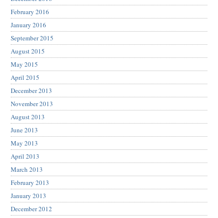
February 2016
January 2016
September 2015
August 2015
May 2015
April 2015
December 2013
November 2013
August 2013
June 2013
May 2013
April 2013
March 2013
February 2013
January 2013
December 2012