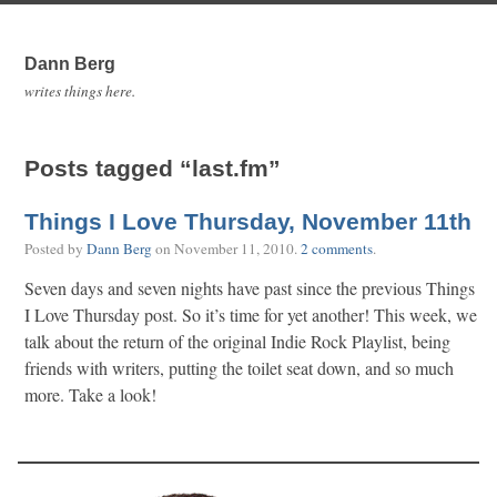
Dann Berg
writes things here.
Posts tagged “last.fm”
Things I Love Thursday, November 11th
Posted by
Dann Berg
on
November 11, 2010
.
2 comments
.
Seven days and seven nights have past since the previous Things
I Love Thursday post. So it’s time for yet another! This week, we
talk about the return of the original Indie Rock Playlist, being
friends with writers, putting the toilet seat down, and so much
more. Take a look!