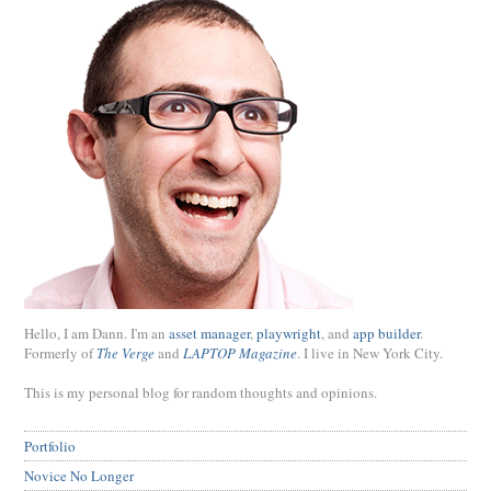
Hello, I am Dann. I'm an
asset manager
,
playwright
, and
app builder
.
Formerly of
The Verge
and
LAPTOP Magazine
. I live in New York City.
This is my personal blog for random thoughts and opinions.
Portfolio
Novice No Longer