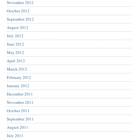
November 2012
October 2012
September 2012
August 2012
July 2012
June 2012
May 2012
April 2012
March 2012
February 2012
January 2012
December 2011
November 2011
October 2011
September 2011
August 2011
July 2011