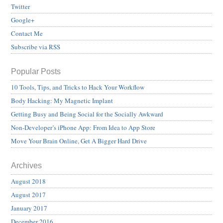
Twitter
Google+
Contact Me
Subscribe via RSS
Popular Posts
10 Tools, Tips, and Tricks to Hack Your Workflow
Body Hacking: My Magnetic Implant
Getting Busy and Being Social for the Socially Awkward
Non-Developer’s iPhone App: From Idea to App Store
Move Your Brain Online, Get A Bigger Hard Drive
Archives
August 2018
August 2017
January 2017
December 2016