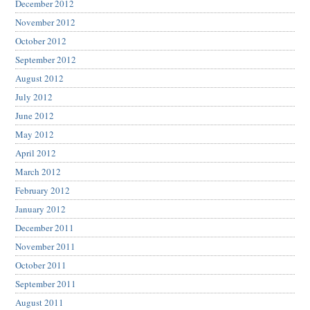
December 2012
November 2012
October 2012
September 2012
August 2012
July 2012
June 2012
May 2012
April 2012
March 2012
February 2012
January 2012
December 2011
November 2011
October 2011
September 2011
August 2011