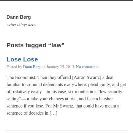
Dann Berg
writes things here.
Posts tagged “law”
Lose Lose
Posted by
Dann Berg
on
January 25, 2013
.
No comments
.
The Economist: Then they offered [Aaron Swartz] a deal
familiar to criminal defendants everywhere: plead guilty, and get
off relatively easily—in his case, six months in a “low security
setting”—or take your chances at trial, and face a harsher
sentence if you lose. For Mr Swartz, that could have meant a
sentence of decades in […]