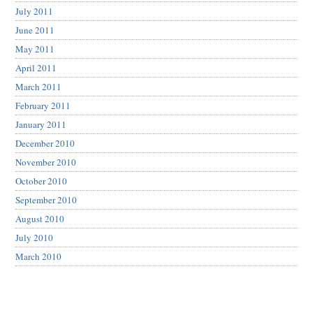
July 2011
June 2011
May 2011
April 2011
March 2011
February 2011
January 2011
December 2010
November 2010
October 2010
September 2010
August 2010
July 2010
March 2010