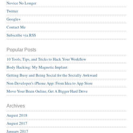
Novice No Longer
Twitter
Google+
Contact Me
Subscribe via RSS
Popular Posts
10 Tools, Tips, and Tricks to Hack Your Workflow
Body Hacking: My Magnetic Implant
Getting Busy and Being Social for the Socially Awkward
Non-Developer’s iPhone App: From Idea to App Store
Move Your Brain Online, Get A Bigger Hard Drive
Archives
August 2018
August 2017
January 2017