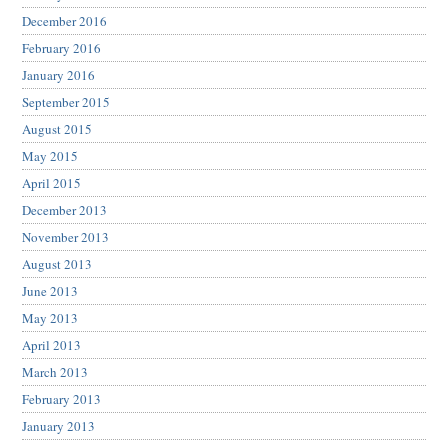
December 2016
February 2016
January 2016
September 2015
August 2015
May 2015
April 2015
December 2013
November 2013
August 2013
June 2013
May 2013
April 2013
March 2013
February 2013
January 2013