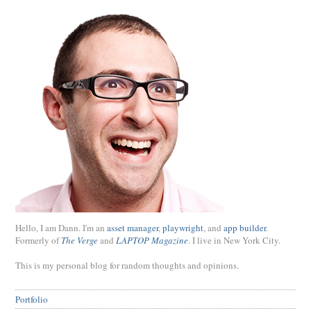
Hello, I am Dann. I'm an
asset manager
,
playwright
, and
app builder
.
Formerly of
The Verge
and
LAPTOP Magazine
. I live in New York City.
This is my personal blog for random thoughts and opinions.
Portfolio