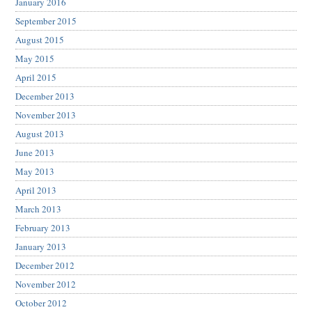
January 2016
September 2015
August 2015
May 2015
April 2015
December 2013
November 2013
August 2013
June 2013
May 2013
April 2013
March 2013
February 2013
January 2013
December 2012
November 2012
October 2012