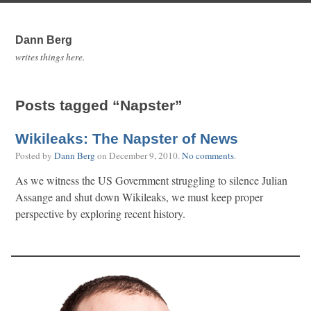
Dann Berg
writes things here.
Posts tagged “Napster”
Wikileaks: The Napster of News
Posted by
Dann Berg
on
December 9, 2010
.
No comments
.
As we witness the US Government struggling to silence Julian
Assange and shut down Wikileaks, we must keep proper
perspective by exploring recent history.