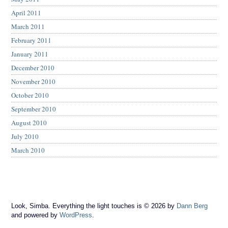
April 2011
March 2011
February 2011
January 2011
December 2010
November 2010
October 2010
September 2010
August 2010
July 2010
March 2010
Look, Simba. Everything the light touches is © 2026 by
Dann Berg
and powered by
WordPress
.