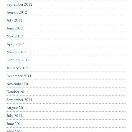
September 2012
August 2012
July 2012
June 2012
May 2012
April 2012
March 2012
February 2012
January 2012
December 2011
November 2011
October 2011
September 2011
August 2011
July 2011
June 2011
May 2011