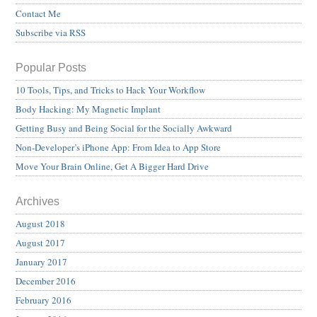
Contact Me
Subscribe via RSS
Popular Posts
10 Tools, Tips, and Tricks to Hack Your Workflow
Body Hacking: My Magnetic Implant
Getting Busy and Being Social for the Socially Awkward
Non-Developer’s iPhone App: From Idea to App Store
Move Your Brain Online, Get A Bigger Hard Drive
Archives
August 2018
August 2017
January 2017
December 2016
February 2016