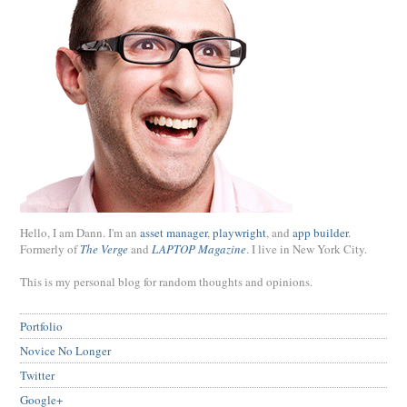
Hello, I am Dann. I'm an
asset manager
,
playwright
, and
app builder
.
Formerly of
The Verge
and
LAPTOP Magazine
. I live in New York City.
This is my personal blog for random thoughts and opinions.
Portfolio
Novice No Longer
Twitter
Google+