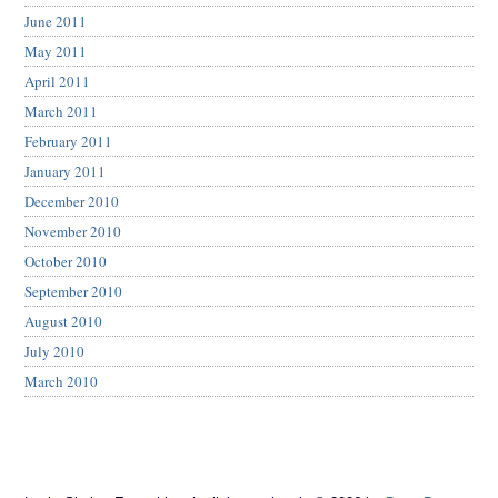
June 2011
May 2011
April 2011
March 2011
February 2011
January 2011
December 2010
November 2010
October 2010
September 2010
August 2010
July 2010
March 2010