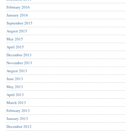
February 2016
January 2016
September 2015
August 2015
May 2015
April 2015
December 2013
November 2013
August 2013
June 2013
May 2013
April 2013
March 2013
February 2013
January 2013
December 2012