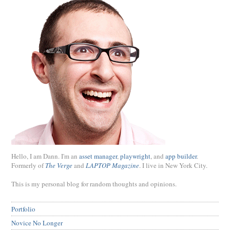
Hello, I am Dann. I'm an
asset manager
,
playwright
, and
app builder
.
Formerly of
The Verge
and
LAPTOP Magazine
. I live in New York City.
This is my personal blog for random thoughts and opinions.
Portfolio
Novice No Longer