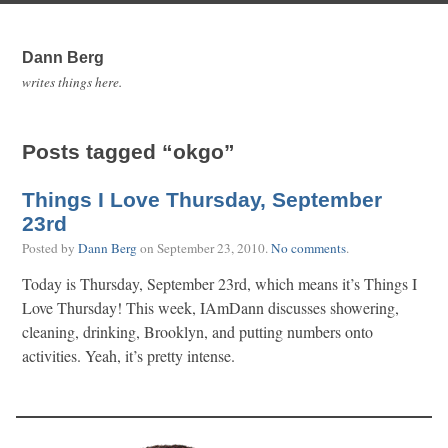
Dann Berg
writes things here.
Posts tagged “okgo”
Things I Love Thursday, September
23rd
Posted by
Dann Berg
on
September 23, 2010
.
No comments
.
Today is Thursday, September 23rd, which means it’s Things I
Love Thursday! This week, IAmDann discusses showering,
cleaning, drinking, Brooklyn, and putting numbers onto
activities. Yeah, it’s pretty intense.