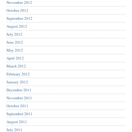
November 2012
October 2012
September 2012
August 2012
July 2012
June 2012
May 2012
April 2012
March 2012
February 2012
January 2012
December 2011
November 2011
October 2011
September 2011
August 2011
July 2011