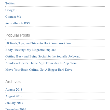
Twitter
Google+
Contact Me
Subscribe via RSS
Popular Posts
10 Tools, Tips, and Tricks to Hack Your Workflow
Body Hacking: My Magnetic Implant
Getting Busy and Being Social for the Socially Awkward
Non-Developer’s iPhone App: From Idea to App Store
Move Your Brain Online, Get A Bigger Hard Drive
Archives
August 2018
August 2017
January 2017
December 2016