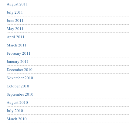
August 2011
July 2011
June 2011
May 2011
April 2011
March 2011
February 2011
January 2011
December 2010
November 2010
October 2010
September 2010
August 2010
July 2010
March 2010