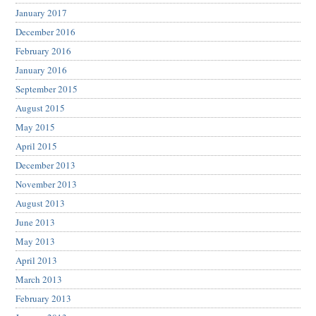
January 2017
December 2016
February 2016
January 2016
September 2015
August 2015
May 2015
April 2015
December 2013
November 2013
August 2013
June 2013
May 2013
April 2013
March 2013
February 2013