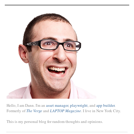
Hello, I am Dann. I'm an
asset manager
,
playwright
, and
app builder
.
Formerly of
The Verge
and
LAPTOP Magazine
. I live in New York City.
This is my personal blog for random thoughts and opinions.