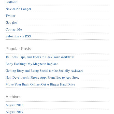
Portfolio
Novice No Longer
Twitter
Google+
Contact Me
Subscribe via RSS
Popular Posts
10 Tools, Tips, and Tricks to Hack Your Workflow
Body Hacking: My Magnetic Implant
Getting Busy and Being Social for the Socially Awkward
Non-Developer’s iPhone App: From Idea to App Store
Move Your Brain Online, Get A Bigger Hard Drive
Archives
August 2018
August 2017