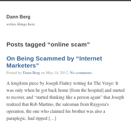
Dann Berg
writes things here.
Posts tagged “online scam”
On Being Scammed by “Internet
Marketers”
Posted by
Dann Berg
on
May 14, 2012
.
No comments
.
A longform piece by Joseph Flatley writing for The Verge: It
was only when he got back home [from the hospital] and started
to recover, and “started thinking like a person again” that Joseph
realized that Rob Martino, the salesman from Raygoza’s
operation, the one who claimed his brother was also a
paraplegic, had ripped […]