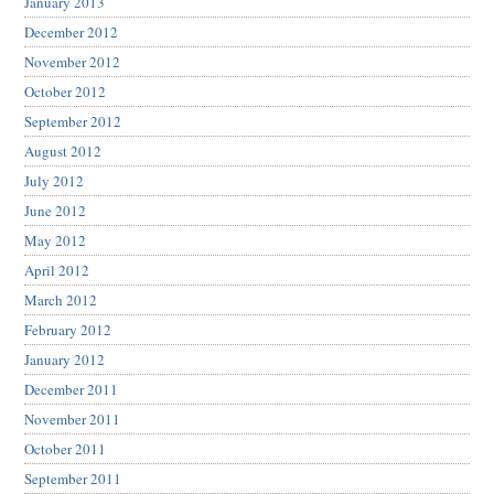
January 2013
December 2012
November 2012
October 2012
September 2012
August 2012
July 2012
June 2012
May 2012
April 2012
March 2012
February 2012
January 2012
December 2011
November 2011
October 2011
September 2011