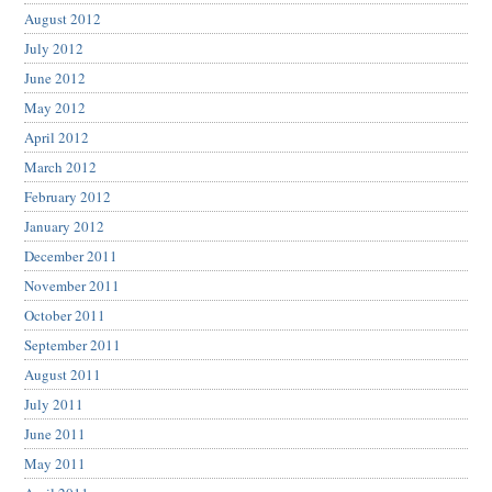
August 2012
July 2012
June 2012
May 2012
April 2012
March 2012
February 2012
January 2012
December 2011
November 2011
October 2011
September 2011
August 2011
July 2011
June 2011
May 2011