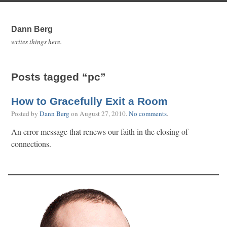
Dann Berg
writes things here.
Posts tagged “pc”
How to Gracefully Exit a Room
Posted by
Dann Berg
on
August 27, 2010
.
No comments
.
An error message that renews our faith in the closing of
connections.