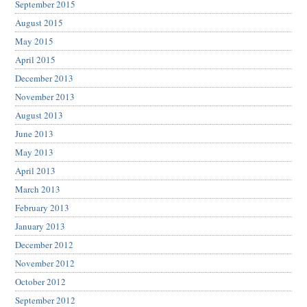
September 2015
August 2015
May 2015
April 2015
December 2013
November 2013
August 2013
June 2013
May 2013
April 2013
March 2013
February 2013
January 2013
December 2012
November 2012
October 2012
September 2012