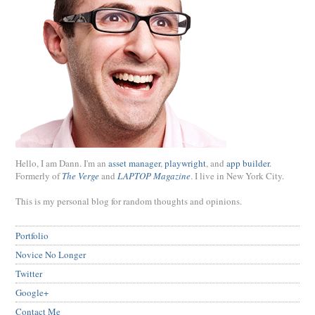
Hello, I am Dann. I'm an
asset manager
,
playwright
, and
app builder
.
Formerly of
The Verge
and
LAPTOP Magazine
. I live in New York City.
This is my personal blog for random thoughts and opinions.
Portfolio
Novice No Longer
Twitter
Google+
Contact Me