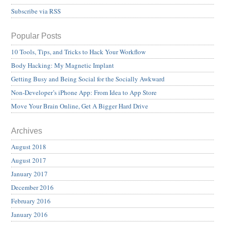
Subscribe via RSS
Popular Posts
10 Tools, Tips, and Tricks to Hack Your Workflow
Body Hacking: My Magnetic Implant
Getting Busy and Being Social for the Socially Awkward
Non-Developer’s iPhone App: From Idea to App Store
Move Your Brain Online, Get A Bigger Hard Drive
Archives
August 2018
August 2017
January 2017
December 2016
February 2016
January 2016