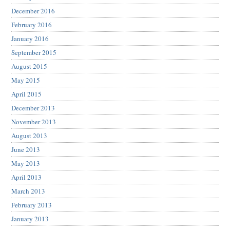
December 2016
February 2016
January 2016
September 2015
August 2015
May 2015
April 2015
December 2013
November 2013
August 2013
June 2013
May 2013
April 2013
March 2013
February 2013
January 2013