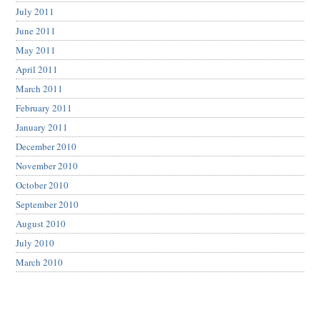
July 2011
June 2011
May 2011
April 2011
March 2011
February 2011
January 2011
December 2010
November 2010
October 2010
September 2010
August 2010
July 2010
March 2010