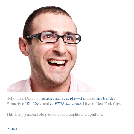
Hello, I am Dann. I'm an
asset manager
,
playwright
, and
app builder
.
Formerly of
The Verge
and
LAPTOP Magazine
. I live in New York City.
This is my personal blog for random thoughts and opinions.
Portfolio