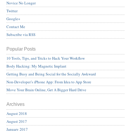
Novice No Longer
Twitter
Google+
Contact Me
Subscribe via RSS
Popular Posts
10 Tools, Tips, and Tricks to Hack Your Workflow
Body Hacking: My Magnetic Implant
Getting Busy and Being Social for the Socially Awkward
Non-Developer’s iPhone App: From Idea to App Store
Move Your Brain Online, Get A Bigger Hard Drive
Archives
August 2018
August 2017
January 2017