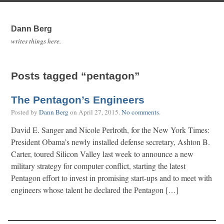
Dann Berg
writes things here.
Posts tagged “pentagon”
The Pentagon’s Engineers
Posted by
Dann Berg
on
April 27, 2015
.
No comments
.
David E. Sanger and Nicole Perlroth, for the New York Times:
President Obama’s newly installed defense secretary, Ashton B.
Carter, toured Silicon Valley last week to announce a new
military strategy for computer conflict, starting the latest
Pentagon effort to invest in promising start-ups and to meet with
engineers whose talent he declared the Pentagon […]