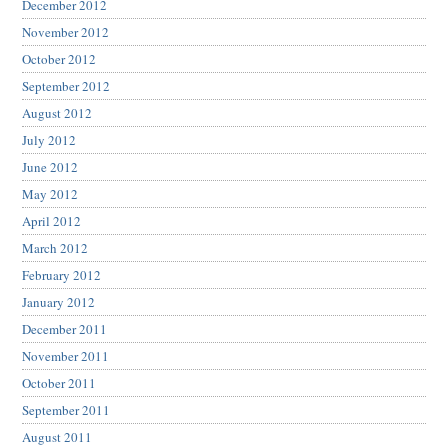
December 2012
November 2012
October 2012
September 2012
August 2012
July 2012
June 2012
May 2012
April 2012
March 2012
February 2012
January 2012
December 2011
November 2011
October 2011
September 2011
August 2011