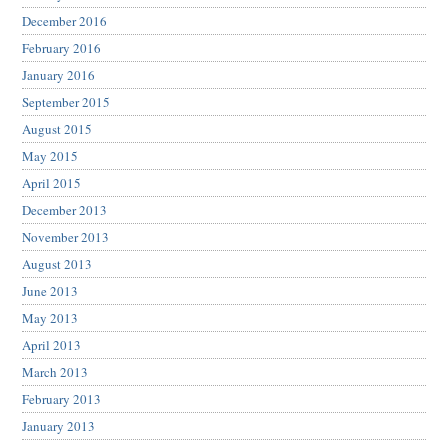
December 2016
February 2016
January 2016
September 2015
August 2015
May 2015
April 2015
December 2013
November 2013
August 2013
June 2013
May 2013
April 2013
March 2013
February 2013
January 2013