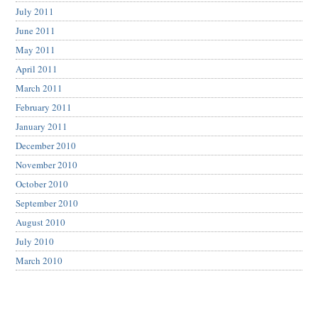
July 2011
June 2011
May 2011
April 2011
March 2011
February 2011
January 2011
December 2010
November 2010
October 2010
September 2010
August 2010
July 2010
March 2010