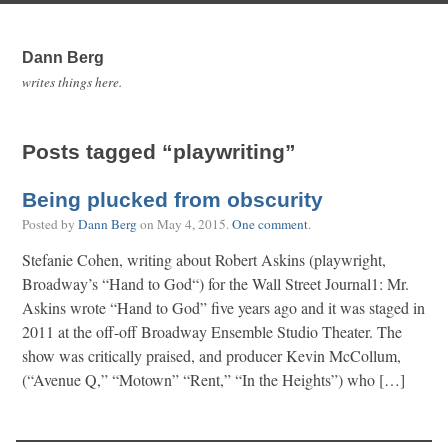
Dann Berg
writes things here.
Posts tagged “playwriting”
Being plucked from obscurity
Posted by
Dann Berg
on
May 4, 2015
.
One comment
.
Stefanie Cohen, writing about Robert Askins (playwright,
Broadway’s “Hand to God“) for the Wall Street Journal1: Mr.
Askins wrote “Hand to God” five years ago and it was staged in
2011 at the off-off Broadway Ensemble Studio Theater. The
show was critically praised, and producer Kevin McCollum,
(“Avenue Q,” “Motown” “Rent,” “In the Heights”) who […]