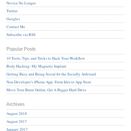
Novice No Longer
Twitter
Google+
Contact Me
Subscribe via RSS
Popular Posts
10 Tools, Tips, and Tricks to Hack Your Workflow
Body Hacking: My Magnetic Implant
Getting Busy and Being Social for the Socially Awkward
Non-Developer’s iPhone App: From Idea to App Store
Move Your Brain Online, Get A Bigger Hard Drive
Archives
August 2018
August 2017
January 2017