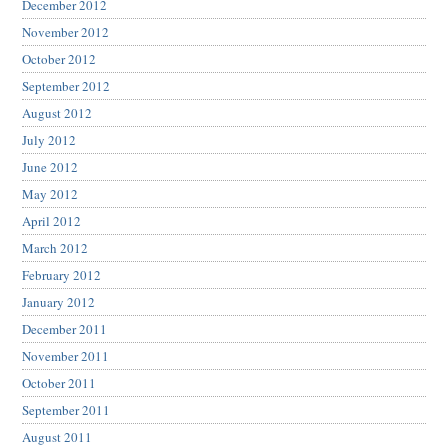
December 2012
November 2012
October 2012
September 2012
August 2012
July 2012
June 2012
May 2012
April 2012
March 2012
February 2012
January 2012
December 2011
November 2011
October 2011
September 2011
August 2011