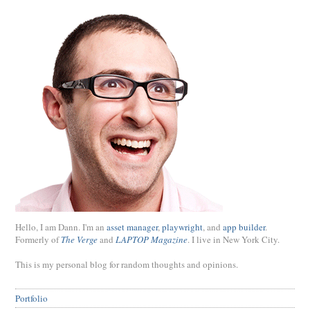
Hello, I am Dann. I'm an
asset manager
,
playwright
, and
app builder
.
Formerly of
The Verge
and
LAPTOP Magazine
. I live in New York City.
This is my personal blog for random thoughts and opinions.
Portfolio