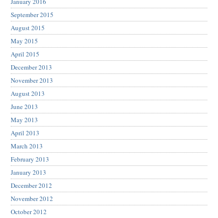
January 2016
September 2015
August 2015
May 2015
April 2015
December 2013
November 2013
August 2013
June 2013
May 2013
April 2013
March 2013
February 2013
January 2013
December 2012
November 2012
October 2012