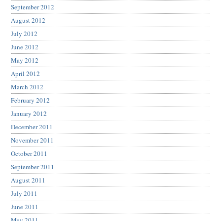
September 2012
August 2012
July 2012
June 2012
May 2012
April 2012
March 2012
February 2012
January 2012
December 2011
November 2011
October 2011
September 2011
August 2011
July 2011
June 2011
May 2011