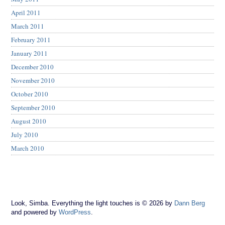
April 2011
March 2011
February 2011
January 2011
December 2010
November 2010
October 2010
September 2010
August 2010
July 2010
March 2010
Look, Simba. Everything the light touches is © 2026 by
Dann Berg
and powered by
WordPress
.