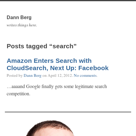
Dann Berg
writes things here.
Posts tagged “search”
Amazon Enters Search with
CloudSearch, Next Up: Facebook
Posted by
Dann Berg
on
April 12, 2012
.
No comments
.
…aaaand Google finally gets some legitimate search
competition.