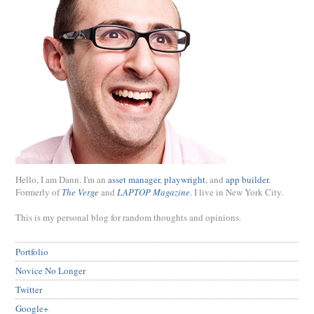
Hello, I am Dann. I'm an
asset manager
,
playwright
, and
app builder
.
Formerly of
The Verge
and
LAPTOP Magazine
. I live in New York City.
This is my personal blog for random thoughts and opinions.
Portfolio
Novice No Longer
Twitter
Google+