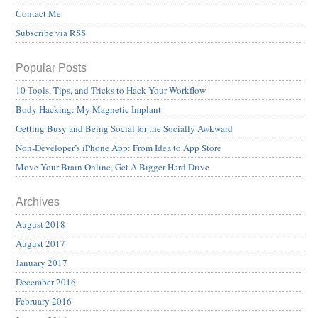
Contact Me
Subscribe via RSS
Popular Posts
10 Tools, Tips, and Tricks to Hack Your Workflow
Body Hacking: My Magnetic Implant
Getting Busy and Being Social for the Socially Awkward
Non-Developer’s iPhone App: From Idea to App Store
Move Your Brain Online, Get A Bigger Hard Drive
Archives
August 2018
August 2017
January 2017
December 2016
February 2016