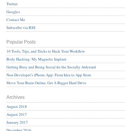
Twitter
Google+
Contact Me
Subscribe via RSS
Popular Posts
10 Tools, Tips, and Tricks to Hack Your Workflow
Body Hacking: My Magnetic Implant
Getting Busy and Being Social for the Socially Awkward
Non-Developer’s iPhone App: From Idea to App Store
Move Your Brain Online, Get A Bigger Hard Drive
Archives
August 2018
August 2017
January 2017
December 2016