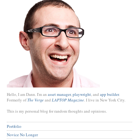
Hello, I am Dann. I'm an
asset manager
,
playwright
, and
app builder
.
Formerly of
The Verge
and
LAPTOP Magazine
. I live in New York City.
This is my personal blog for random thoughts and opinions.
Portfolio
Novice No Longer