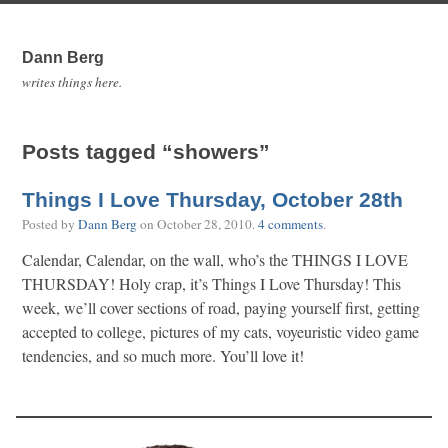
Dann Berg
writes things here.
Posts tagged “showers”
Things I Love Thursday, October 28th
Posted by
Dann Berg
on
October 28, 2010
.
4 comments
.
Calendar, Calendar, on the wall, who’s the THINGS I LOVE
THURSDAY! Holy crap, it’s Things I Love Thursday! This
week, we’ll cover sections of road, paying yourself first, getting
accepted to college, pictures of my cats, voyeuristic video game
tendencies, and so much more. You’ll love it!