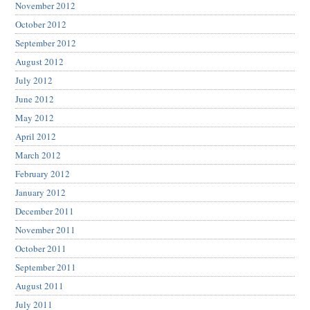
November 2012
October 2012
September 2012
August 2012
July 2012
June 2012
May 2012
April 2012
March 2012
February 2012
January 2012
December 2011
November 2011
October 2011
September 2011
August 2011
July 2011