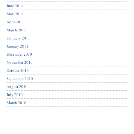
June 2011
May 2011
April 2011
March 2011
February 2011
January 2011
December 2010
November 2010
October 2010
September 2010
August 2010
July 2010
March 2010