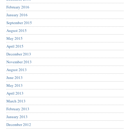
February 2016
January 2016
September 2015
August 2015
May 2015
April 2015
December 2013
November 2013
August 2013
June 2013
May 2013
April 2013
March 2013
February 2013
January 2013
December 2012