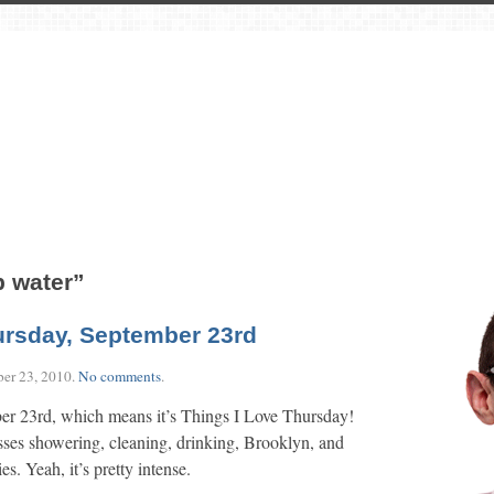
p water”
ursday, September 23rd
er 23, 2010
.
No comments
.
er 23rd, which means it’s Things I Love Thursday!
es showering, cleaning, drinking, Brooklyn, and
es. Yeah, it’s pretty intense.