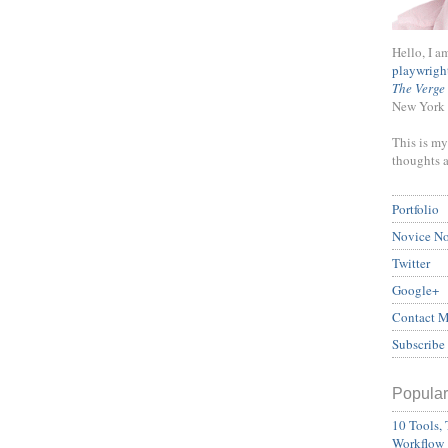
Hello, I a
playwrigh
The Verge
New York 
This is my
thoughts 
Portfolio
Novice N
Twitter
Google+
Contact 
Subscribe
Popular
10 Tools, 
Workflow