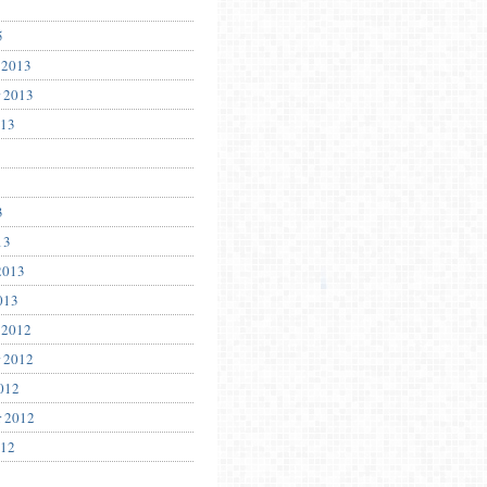
5
 2013
 2013
013
3
13
2013
013
 2012
 2012
012
r 2012
012