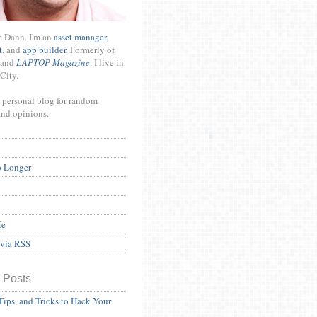
m Dann. I'm an
asset manager
,
t
, and
app builder
. Formerly of
and
LAPTOP Magazine
. I live in
City.
 personal blog for random
and opinions.
o Longer
Me
 via RSS
 Posts
Tips, and Tricks to Hack Your