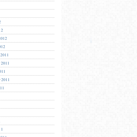
2
12
2012
012
 2011
 2011
011
r 2011
011
1
11