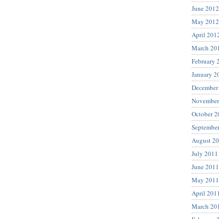
June 2012
May 2012
April 201
March 20
February 
January 2
December
November
October 2
Septembe
August 2
July 2011
June 2011
May 2011
April 201
March 20