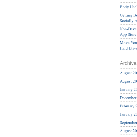
Body Hack
Getting Bu
Socially 
Non-Devel
App Store
Move Your
Hard Driv
Archive
August 2
August 2
January 2
December
February 
January 2
Septembe
August 2