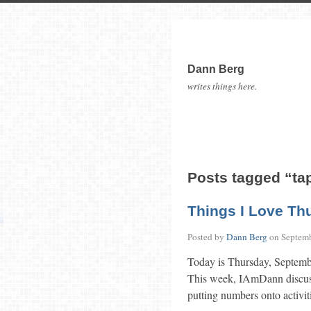
Dann Berg
writes things here.
Posts tagged “ta
Things I Love Th
Posted by
Dann Berg
on
Septemb
Today is Thursday, Septemb
This week, IAmDann discuss
putting numbers onto activiti