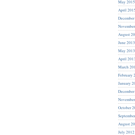
May 2015
April 201
December
November
August 2
June 2013
May 2013
April 201
March 20
February 
January 2
December
November
October 2
Septembe
August 2
July 2012