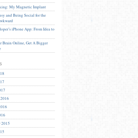
ing: My Magnetic Implant
sy and Being Social for the
Awkward
oper’s iPhone App: From Idea to
 Brain Online, Get A Bigger
e
s
018
017
017
 2016
2016
016
r 2015
015