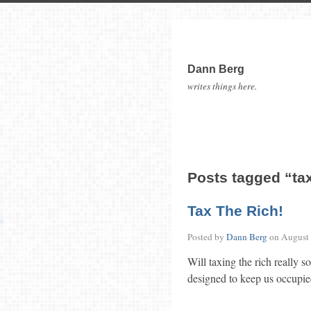
Dann Berg
writes things here.
Posts tagged “ta
Tax The Rich!
Posted by
Dann Berg
on
August 
Will taxing the rich really s
designed to keep us occupie