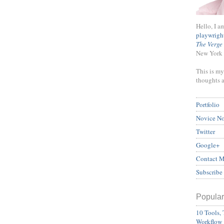
Hello, I a
playwrigh
The Verge
New York 
This is my
thoughts 
Portfolio
Novice N
Twitter
Google+
Contact 
Subscribe
Popular
10 Tools, 
Workflow