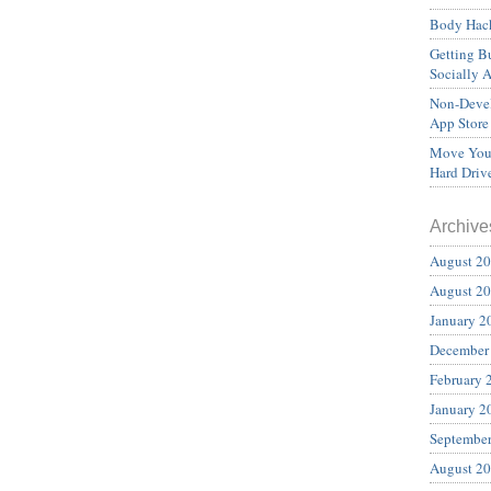
Body Hack
Getting Bu
Socially 
Non-Devel
App Store
Move Your
Hard Driv
Archive
August 2
August 2
January 2
December
February 
January 2
Septembe
August 2