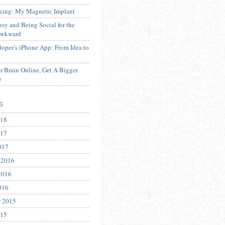
ing: My Magnetic Implant
sy and Being Social for the
Awkward
oper’s iPhone App: From Idea to
 Brain Online, Get A Bigger
e
s
018
017
017
 2016
2016
016
r 2015
015