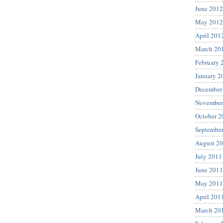
June 2012
May 2012
April 201
March 20
February 
January 2
December
November
October 2
Septembe
August 2
July 2011
June 2011
May 2011
April 201
March 20