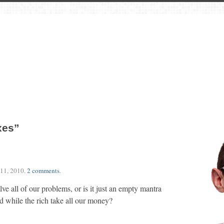
xes”
11, 2010
.
2 comments
.
olve all of our problems, or is it just an empty mantra
d while the rich take all our money?