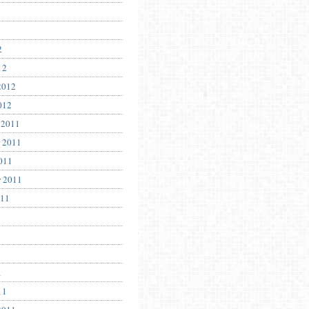
2
12
2012
012
 2011
 2011
011
r 2011
011
1
11