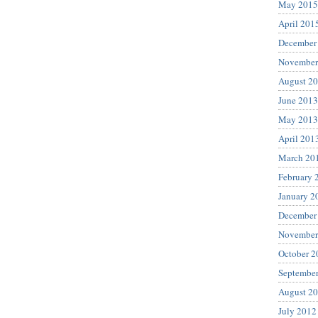
May 2015
April 201
December
November
August 2
June 2013
May 2013
April 201
March 20
February 
January 2
December
November
October 2
Septembe
August 2
July 2012