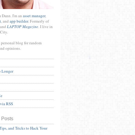
m Dann. I'm an
asset manager
,
t
, and
app builder
. Formerly of
and
LAPTOP Magazine
. I live in
City.
 personal blog for random
and opinions.
o Longer
Me
 via RSS
 Posts
Tips, and Tricks to Hack Your