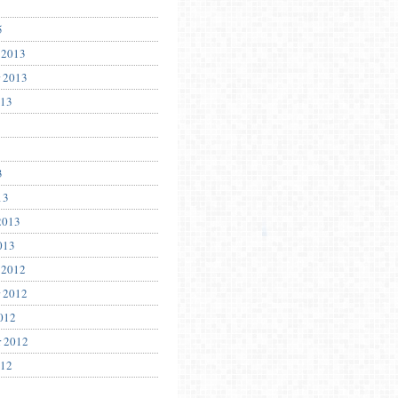
5
 2013
 2013
013
3
13
2013
013
 2012
 2012
012
r 2012
012