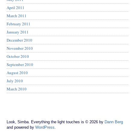
April 2011
March 2011
February 2011
January 2011
December 2010
November 2010
October 2010
September 2010
August 2010
July 2010
March 2010
Look, Simba. Everything the light touches is © 2026 by
Dann Berg
and powered by
WordPress
.