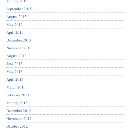
January 2016
September 2015
August 2015
May 2015
April 2015
December 2013
November 2013
August 2013
June 2013
May 2013
April 2013
March 2013
February 2013
January 2013
December 2012
November 2012
October 2012