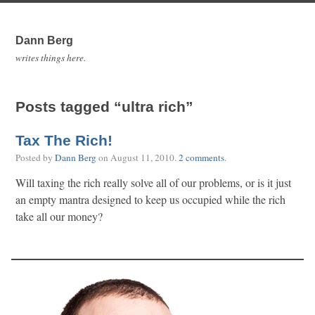
Dann Berg
writes things here.
Posts tagged “ultra rich”
Tax The Rich!
Posted by
Dann Berg
on
August 11, 2010
.
2 comments
.
Will taxing the rich really solve all of our problems, or is it just
an empty mantra designed to keep us occupied while the rich
take all our money?