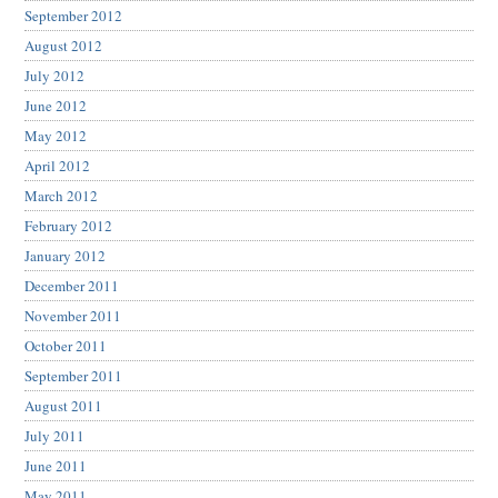
September 2012
August 2012
July 2012
June 2012
May 2012
April 2012
March 2012
February 2012
January 2012
December 2011
November 2011
October 2011
September 2011
August 2011
July 2011
June 2011
May 2011