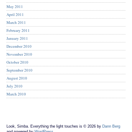
May 2011
April 2011
March 2011
February 2011
January 2011
December 2010
November 2010
October 2010
September 2010
August 2010
July 2010
March 2010
Look, Simba. Everything the light touches is © 2026 by
Dann Berg
and powered by
WordPress
.