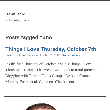
Dann Berg
writes things here.
Posts tagged “uno”
Things I Love Thursday, October 7th
Posted by
Dann Berg
on
October 7, 2010
.
No comments
.
It’s the first Thursday of October, and it’s Things I Love
Thursday! Hooray! This week, we’ll look at fraud protection,
Blogging with Tumblr, Focus Groups, Desktop Connect,
Memory Foam, et al. Come on! Check it out!