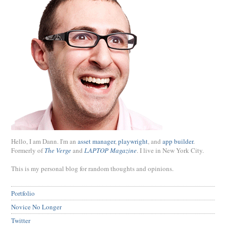
Hello, I am Dann. I'm an
asset manager
,
playwright
, and
app builder
.
Formerly of
The Verge
and
LAPTOP Magazine
. I live in New York City.
This is my personal blog for random thoughts and opinions.
Portfolio
Novice No Longer
Twitter