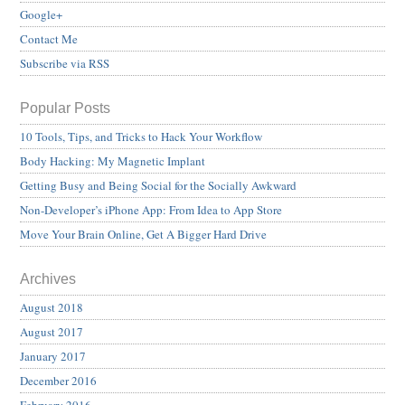
Google+
Contact Me
Subscribe via RSS
Popular Posts
10 Tools, Tips, and Tricks to Hack Your Workflow
Body Hacking: My Magnetic Implant
Getting Busy and Being Social for the Socially Awkward
Non-Developer’s iPhone App: From Idea to App Store
Move Your Brain Online, Get A Bigger Hard Drive
Archives
August 2018
August 2017
January 2017
December 2016