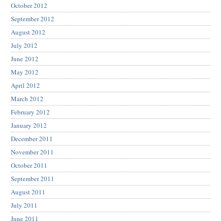
October 2012
September 2012
August 2012
July 2012
June 2012
May 2012
April 2012
March 2012
February 2012
January 2012
December 2011
November 2011
October 2011
September 2011
August 2011
July 2011
June 2011