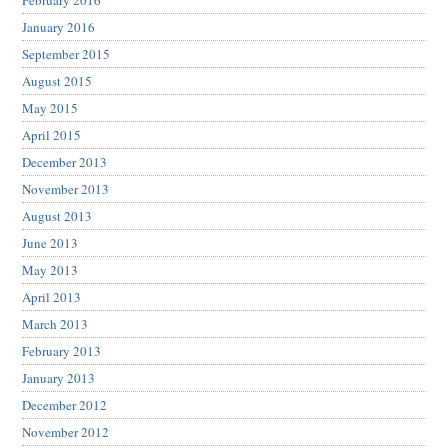
February 2016
January 2016
September 2015
August 2015
May 2015
April 2015
December 2013
November 2013
August 2013
June 2013
May 2013
April 2013
March 2013
February 2013
January 2013
December 2012
November 2012