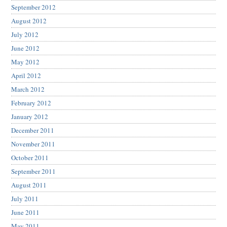
September 2012
August 2012
July 2012
June 2012
May 2012
April 2012
March 2012
February 2012
January 2012
December 2011
November 2011
October 2011
September 2011
August 2011
July 2011
June 2011
May 2011