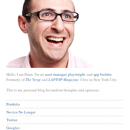
Hello, I am Dann. I'm an
asset manager
,
playwright
, and
app builder
.
Formerly of
The Verge
and
LAPTOP Magazine
. I live in New York City.
This is my personal blog for random thoughts and opinions.
Portfolio
Novice No Longer
Twitter
Google+