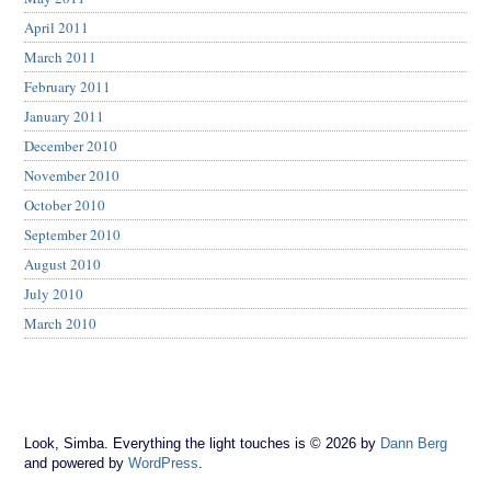
April 2011
March 2011
February 2011
January 2011
December 2010
November 2010
October 2010
September 2010
August 2010
July 2010
March 2010
Look, Simba. Everything the light touches is © 2026 by
Dann Berg
and powered by
WordPress
.