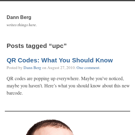
Dann Berg
writes things here.
Posts tagged “upc”
QR Codes: What You Should Know
Posted by
Dann Berg
on
August 27, 2010
.
One comment
.
QR codes are popping up everywhere. Maybe you’ve noticed,
maybe you haven’t. Here’s what you should know about this new
barcode.