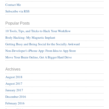
Contact Me
Subscribe via RSS
Popular Posts
10 Tools, Tips, and Tricks to Hack Your Workflow
Body Hacking: My Magnetic Implant
Getting Busy and Being Social for the Socially Awkward
Non-Developer’s iPhone App: From Idea to App Store
Move Your Brain Online, Get A Bigger Hard Drive
Archives
August 2018
August 2017
January 2017
December 2016
February 2016