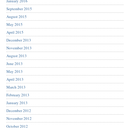
January 2016
September 2015
August 2015
May 2015
April 2015
December 2013
November 2013
August 2013
June 2013
May 2013
April 2013
March 2013
February 2013
January 2013
December 2012
November 2012
October 2012