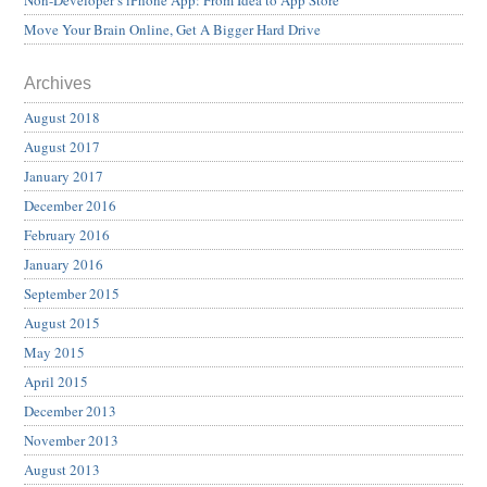
Non-Developer’s iPhone App: From Idea to App Store
Move Your Brain Online, Get A Bigger Hard Drive
Archives
August 2018
August 2017
January 2017
December 2016
February 2016
January 2016
September 2015
August 2015
May 2015
April 2015
December 2013
November 2013
August 2013