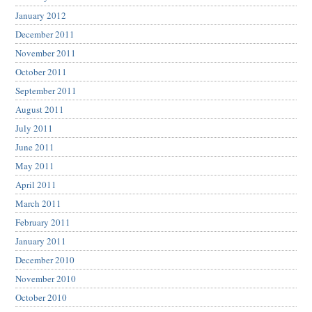
January 2012
December 2011
November 2011
October 2011
September 2011
August 2011
July 2011
June 2011
May 2011
April 2011
March 2011
February 2011
January 2011
December 2010
November 2010
October 2010