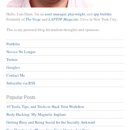
Hello, I am Dann. I'm an
asset manager
,
playwright
, and
app builder
.
Formerly of
The Verge
and
LAPTOP Magazine
. I live in New York City.
This is my personal blog for random thoughts and opinions.
Portfolio
Novice No Longer
Twitter
Google+
Contact Me
Subscribe via RSS
Popular Posts
10 Tools, Tips, and Tricks to Hack Your Workflow
Body Hacking: My Magnetic Implant
Getting Busy and Being Social for the Socially Awkward