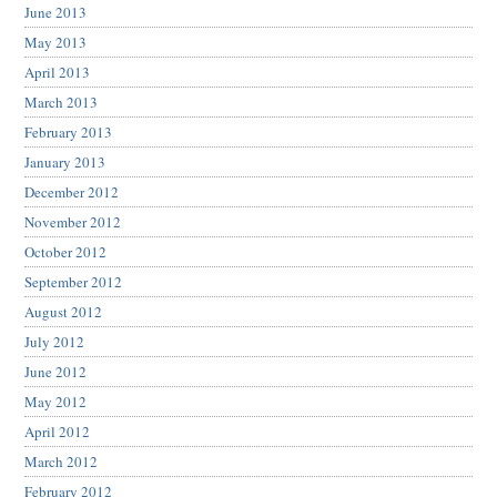
June 2013
May 2013
April 2013
March 2013
February 2013
January 2013
December 2012
November 2012
October 2012
September 2012
August 2012
July 2012
June 2012
May 2012
April 2012
March 2012
February 2012