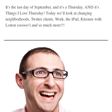
It’s the last day of September, and it’s a Thursday, AND it’s
Things I Love Thursday! Today we’ll look at changing
neighborhoods, Twitter clients, Work, the iPad, Kleenex with
Lotion (ooooo!) and so much more!!!