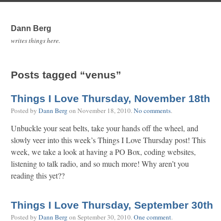
Dann Berg
writes things here.
Posts tagged “venus”
Things I Love Thursday, November 18th
Posted by
Dann Berg
on
November 18, 2010
.
No comments
.
Unbuckle your seat belts, take your hands off the wheel, and
slowly veer into this week’s Things I Love Thursday post! This
week, we take a look at having a PO Box, coding websites,
listening to talk radio, and so much more! Why aren’t you
reading this yet??
Things I Love Thursday, September 30th
Posted by
Dann Berg
on
September 30, 2010
.
One comment
.