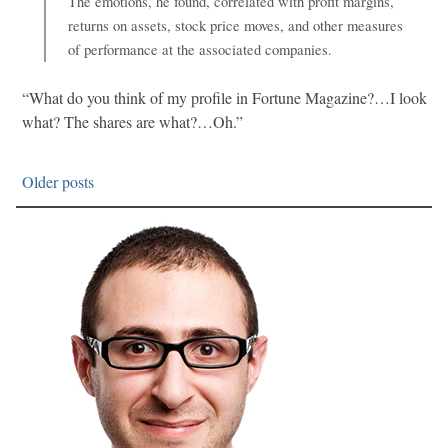
The emotions, he found, correlated with profit margins,
returns on assets, stock price moves, and other measures
of performance at the associated companies.
“What do you think of my profile in Fortune Magazine?…I look
what? The shares are what?…Oh.”
Older posts