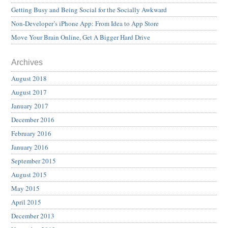
Getting Busy and Being Social for the Socially Awkward
Non-Developer’s iPhone App: From Idea to App Store
Move Your Brain Online, Get A Bigger Hard Drive
Archives
August 2018
August 2017
January 2017
December 2016
February 2016
January 2016
September 2015
August 2015
May 2015
April 2015
December 2013