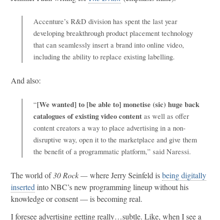
Accenture’s R&D division has spent the last year
developing breakthrough product placement technology
that can seamlessly insert a brand into online video,
including the ability to replace existing labelling.
And also:
[We wanted] to [be able to] monetise (sic) huge back
“
catalogues of existing video content
as well as offer
content creators a way to place advertising in a non-
disruptive way, open it to the marketplace and give them
the benefit of a programmatic platform,” said Naressi.
The world of
30 Rock —
where Jerry Seinfeld is
being digitally
inserted
into NBC’s new programming lineup without his
knowledge or consent — is becoming real.
I foresee advertising getting really…subtle. Like, when I see a