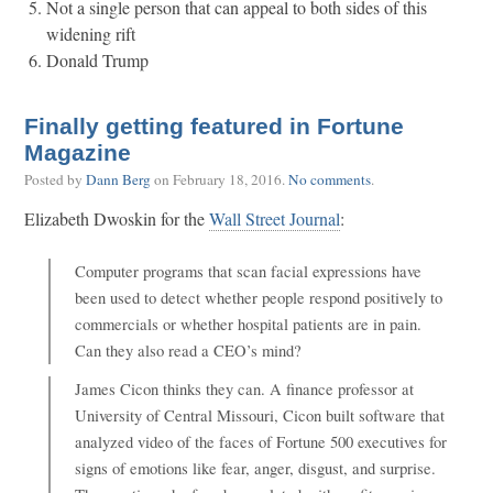
Not a single person that can appeal to both sides of this
widening rift
Donald Trump
Finally getting featured in Fortune
Magazine
Posted by
Dann Berg
on
February 18, 2016
.
No comments
.
Elizabeth Dwoskin for the
Wall Street Journal
:
Computer programs that scan facial expressions have
been used to detect whether people respond positively to
commercials or whether hospital patients are in pain.
Can they also read a CEO’s mind?
James Cicon thinks they can. A finance professor at
University of Central Missouri, Cicon built software that
analyzed video of the faces of Fortune 500 executives for
signs of emotions like fear, anger, disgust, and surprise.