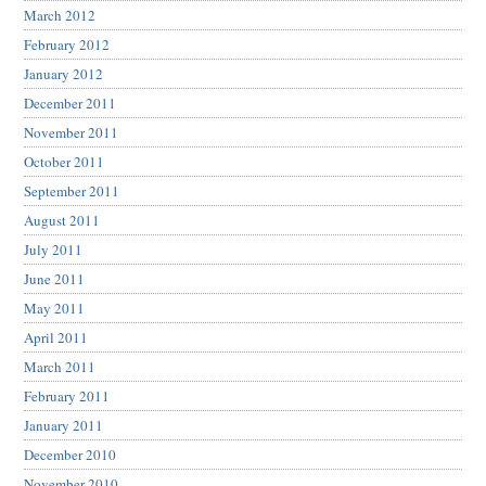
March 2012
February 2012
January 2012
December 2011
November 2011
October 2011
September 2011
August 2011
July 2011
June 2011
May 2011
April 2011
March 2011
February 2011
January 2011
December 2010
November 2010