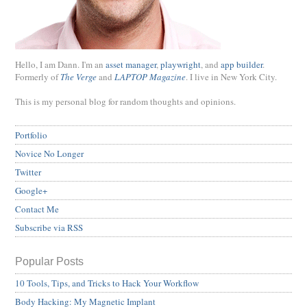
Hello, I am Dann. I'm an
asset manager
,
playwright
, and
app builder
.
Formerly of
The Verge
and
LAPTOP Magazine
. I live in New York City.
This is my personal blog for random thoughts and opinions.
Portfolio
Novice No Longer
Twitter
Google+
Contact Me
Subscribe via RSS
Popular Posts
10 Tools, Tips, and Tricks to Hack Your Workflow
Body Hacking: My Magnetic Implant