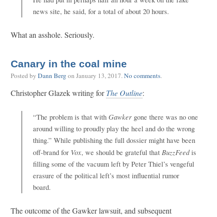
news site, he said, for a total of about 20 hours.
What an asshole. Seriously.
Canary in the coal mine
Posted by
Dann Berg
on
January 13, 2017
.
No comments
.
Christopher Glazek writing for
The Outline
:
Gawker
“The problem is that with
gone there was no one
around willing to proudly play the heel and do the wrong
thing.” While publishing the full dossier might have been
Vox
BuzzFeed
off-brand for
, we should be grateful that
is
filling some of the vacuum left by Peter Thiel’s vengeful
erasure of the political left’s most influential rumor
board.
The outcome of the Gawker lawsuit, and subsequent