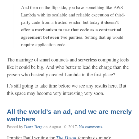
And then on the flip side, you have something like AWS
Lambda with its scalable and reliable execution of third-
doesn’t
party code from a trusted vendor, but today it
offer a mechanism to use that code as a contractual
agreement between two parties
. Setting that up would
require application code.
The marriage of smart contracts and serverless computing feels
like it could be big. And who better to lead the charge than the
person who basically created Lambda in the first place?
It’s still going to take time before we see any results here. But
this space may become very interesting very soon.
All the world’s an ad, and we are merely
watchers
Posted by
Dann Berg
on
August 10, 2017
.
No comments
.
Jennifer Faull writing for
The Drum
(emphasis mine):