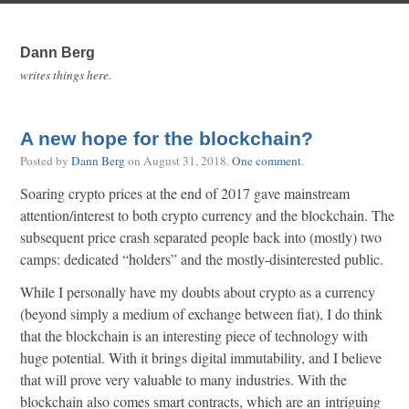
Dann Berg
writes things here.
A new hope for the blockchain?
Posted by
Dann Berg
on
August 31, 2018
.
One comment
.
Soaring crypto prices at the end of 2017 gave mainstream
attention/interest to both crypto currency and the blockchain. The
subsequent price crash separated people back into (mostly) two
camps: dedicated “holders” and the mostly-disinterested public.
While I personally have my doubts about crypto as a currency
(beyond simply a medium of exchange between fiat), I do think
that the blockchain is an interesting piece of technology with
huge potential. With it brings digital immutability, and I believe
that will prove very valuable to many industries. With the
blockchain also comes smart contracts, which are an intriguing