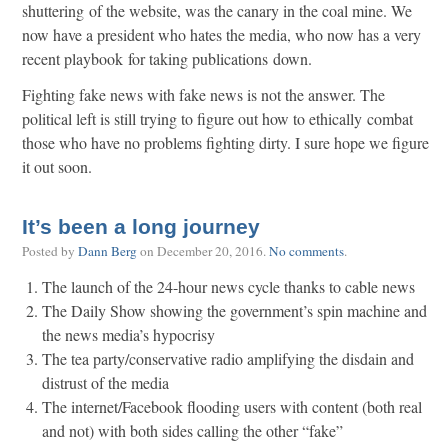
shuttering of the website, was the canary in the coal mine. We
now have a president who hates the media, who now has a very
recent playbook for taking publications down.
Fighting fake news with fake news is not the answer. The
political left is still trying to figure out how to ethically combat
those who have no problems fighting dirty. I sure hope we figure
it out soon.
It’s been a long journey
Posted by
Dann Berg
on
December 20, 2016
.
No comments
.
The launch of the 24-hour news cycle thanks to cable news
The Daily Show showing the government’s spin machine and
the news media’s hypocrisy
The tea party/conservative radio amplifying the disdain and
distrust of the media
The internet/Facebook flooding users with content (both real
and not) with both sides calling the other “fake”