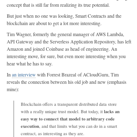
concept that is still far from realizing its true potential.
But just when no one was looking, Smart Contracts and the
blockchain are about to get a lot more interesting.
Tim Wagner, formerly the general manager of AWS Lambda,
API Gateway and the Serverless Application Repository, has left
Amazon and joined Coinbase as head of engineering. An
interesting move, for sure, but even more interesting when you
hear what he has to say.
In
an interview
with Forrest Brazeal of ACloudGuru, Tim
reveals the connection between his old job and new (emphasis
mine):
Blockchain offers a transparent distributed data store
lacks an
with a really unique trust model. But today, it
easy way to connect that model to arbitrary code
execution
, and that limits what you can do in a smart
contract, as interesting as they are.