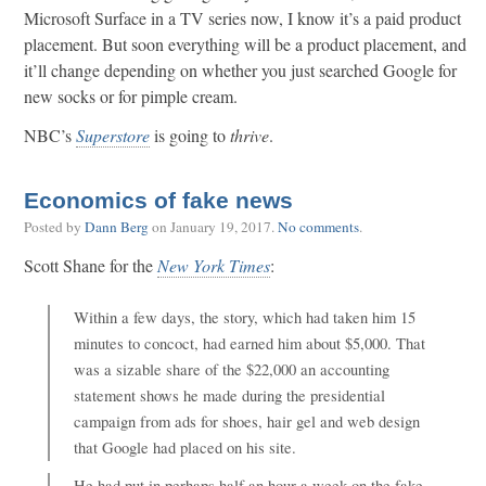
Microsoft Surface in a TV series now, I know it’s a paid product
placement. But soon everything will be a product placement, and
it’ll change depending on whether you just searched Google for
new socks or for pimple cream.
NBC’s
Superstore
is going to
thrive
.
Economics of fake news
Posted by
Dann Berg
on
January 19, 2017
.
No comments
.
Scott Shane for the
New York Times
:
Within a few days, the story, which had taken him 15
minutes to concoct, had earned him about $5,000. That
was a sizable share of the $22,000 an accounting
statement shows he made during the presidential
campaign from ads for shoes, hair gel and web design
that Google had placed on his site.
He had put in perhaps half an hour a week on the fake