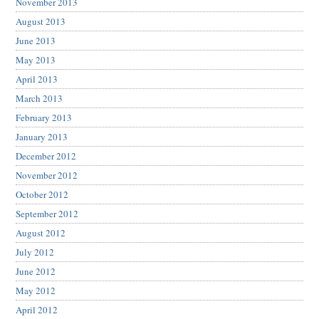
November 2013
August 2013
June 2013
May 2013
April 2013
March 2013
February 2013
January 2013
December 2012
November 2012
October 2012
September 2012
August 2012
July 2012
June 2012
May 2012
April 2012