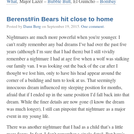
What
, Major Lazer –
Bubble Butt
, El Guincho –
Bombay
Berenst#in Bears hit close to home
Posted by
Dann Berg
on
September 19, 2015
.
One comment
.
Nightmares are much more powerful when you’re younger. I
can’t really remember any bad dreams I’ve had over the past five
years (although I’m sure that I had them) but I still vividly
remember a nightmare I had at age five when a wolf was stalking
our family van. I was looking out the back of the car after I
thought we lost him, only to have his head appear around the
corner of a building and turn to look at us. That seemingly
innocuous dream influenced my sleeping position for months,
afraid that if I ended up in the same position I’d fall back into that
dream. While the finer details are now gone (I know the dream
was much longer), I still can pinpoint that nightmare as a major
event in my young life.
There was another nightmare that I had as a child that’s a little
more fuzzy. In fact, I don’t remember a single detail. But here’s