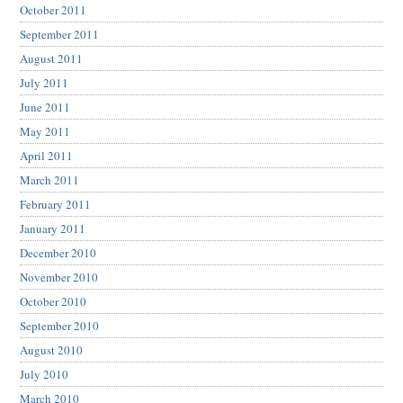
October 2011
September 2011
August 2011
July 2011
June 2011
May 2011
April 2011
March 2011
February 2011
January 2011
December 2010
November 2010
October 2010
September 2010
August 2010
July 2010
March 2010