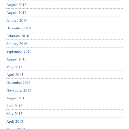
August 2018
August 2017
January 2017
December 2016
February 2016
January 2016
September 2015
August 2015
May 2015
April 2015
December 2013
November 2013
August 2013
June 2013
May 2013
April 2013
March 2013