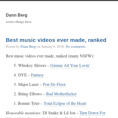
Dann Berg
writes things here.
Best music videos ever made, ranked
Posted by
Dann Berg
on
January 6, 2016
.
No comments
.
Best music videos ever made, ranked (many NSFW):
5. Whiskey Shivers –
Gimme All Your Lovin’
4. DYE –
Fantasy
3. Major Lazer –
Pon De Floor
2. Biting Elbows –
Bad Motherfucker
1. Bonnie Tyler –
Total Eclipse of the Heart
Honorable mentions:
DJ Snake & Lil Jon –
Turn Down For