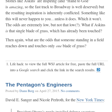
Stories like Askins’ are inspiring (and “Hand to God”
is
amazing
, so the fast track to Broadway is well deserved) but
the resulting inspiration is inherently conflicted. Something like
this will never happen to you…unless it does. Which it won’t.
The odds are extremely low, but not that low(?). What if Askins
is
that single blade of grass, which has already been touched?
Then again, what are the odds that someone standing in a field
reaches down and touches only
one
blade of grass?
Life hack: to view the full WSJ article for free, paste the full URL
into a
Google search
and click the link in the search results.
The Pentagon’s Engineers
Posted by
Dann Berg
on
April 27, 2015
.
No comments
.
David E. Sanger and Nicole Perlroth, for the
New York Times
:
President Obama’s newly installed defense secretary,