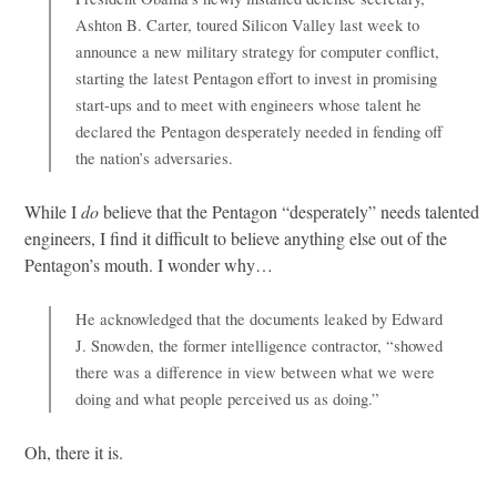
Ashton B. Carter, toured Silicon Valley last week to
announce a new military strategy for computer conflict,
starting the latest Pentagon effort to invest in promising
start-ups and to meet with engineers whose talent he
declared the Pentagon desperately needed in fending off
the nation’s adversaries.
While I
do
believe that the Pentagon “desperately” needs talented
engineers, I find it difficult to believe anything else out of the
Pentagon’s mouth. I wonder why…
He acknowledged that the documents leaked by Edward
J. Snowden, the former intelligence contractor, “showed
there was a difference in view between what we were
doing and what people perceived us as doing.”
Oh, there it is.