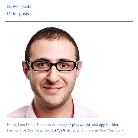
Newer posts
Older posts
Hello, I am Dann. I'm an
asset manager
,
playwright
, and
app builder
.
Formerly of
The Verge
and
LAPTOP Magazine
. I live in New York City.