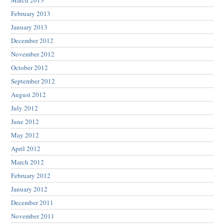
February 2013
January 2013
December 2012
November 2012
October 2012
September 2012
August 2012
July 2012
June 2012
May 2012
April 2012
March 2012
February 2012
January 2012
December 2011
November 2011