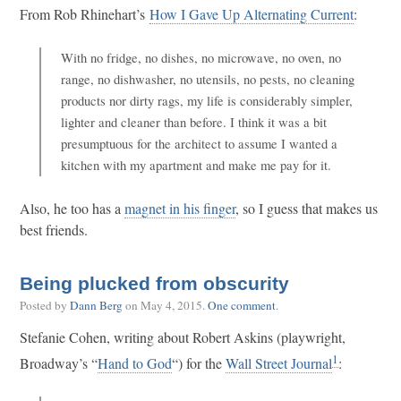
From Rob Rhinehart’s
How I Gave Up Alternating Current
:
With no fridge, no dishes, no microwave, no oven, no
range, no dishwasher, no utensils, no pests, no cleaning
products nor dirty rags, my life is considerably simpler,
lighter and cleaner than before. I think it was a bit
presumptuous for the architect to assume I wanted a
kitchen with my apartment and make me pay for it.
Also, he too has a
magnet in his finger
, so I guess that makes us
best friends.
Being plucked from obscurity
Posted by
Dann Berg
on
May 4, 2015
.
One comment
.
Stefanie Cohen, writing about Robert Askins (playwright,
1
Broadway’s “
Hand to God
“) for the
Wall Street Journal
: