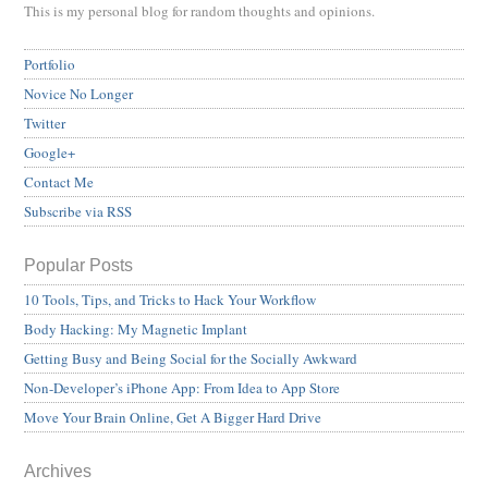
This is my personal blog for random thoughts and opinions.
Portfolio
Novice No Longer
Twitter
Google+
Contact Me
Subscribe via RSS
Popular Posts
10 Tools, Tips, and Tricks to Hack Your Workflow
Body Hacking: My Magnetic Implant
Getting Busy and Being Social for the Socially Awkward
Non-Developer’s iPhone App: From Idea to App Store
Move Your Brain Online, Get A Bigger Hard Drive
Archives