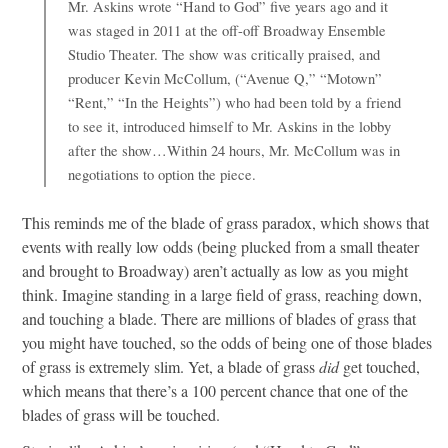
Mr. Askins wrote “Hand to God” five years ago and it
was staged in 2011 at the off-off Broadway Ensemble
Studio Theater. The show was critically praised, and
producer Kevin McCollum, (“Avenue Q,” “Motown”
“Rent,” “In the Heights”) who had been told by a friend
to see it, introduced himself to Mr. Askins in the lobby
after the show…Within 24 hours, Mr. McCollum was in
negotiations to option the piece.
This reminds me of the blade of grass paradox, which shows that
events with really low odds (being plucked from a small theater
and brought to Broadway) aren’t actually as low as you might
think. Imagine standing in a large field of grass, reaching down,
and touching a blade. There are millions of blades of grass that
you might have touched, so the odds of being one of those blades
of grass is extremely slim. Yet, a blade of grass
did
get touched,
which means that there’s a 100 percent chance that one of the
blades of grass will be touched.