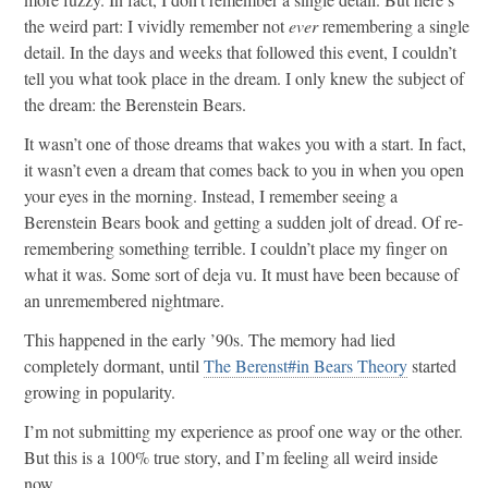
the weird part: I vividly remember not
ever
remembering a single
detail. In the days and weeks that followed this event, I couldn’t
tell you what took place in the dream. I only knew the subject of
the dream: the Berenstein Bears.
It wasn’t one of those dreams that wakes you with a start. In fact,
it wasn’t even a dream that comes back to you in when you open
your eyes in the morning. Instead, I remember seeing a
Berenstein Bears book and getting a sudden jolt of dread. Of re-
remembering something terrible. I couldn’t place my finger on
what it was. Some sort of deja vu. It must have been because of
an unremembered nightmare.
This happened in the early ’90s. The memory had lied
completely dormant, until
The Berenst#in Bears Theory
started
growing in popularity.
I’m not submitting my experience as proof one way or the other.
But this is a 100% true story, and I’m feeling all weird inside
now.