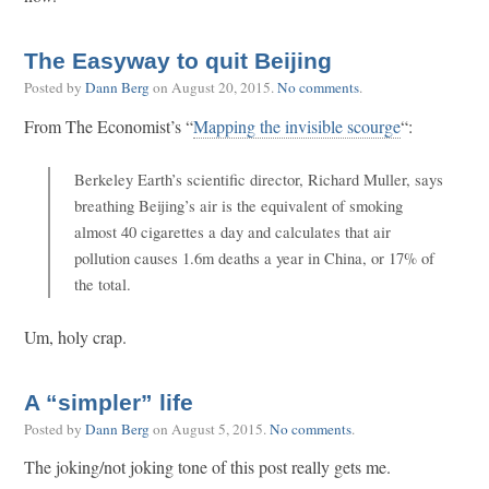
The Easyway to quit Beijing
Posted by
Dann Berg
on
August 20, 2015
.
No comments
.
From The Economist’s “
Mapping the invisible scourge
“:
Berkeley Earth’s scientific director, Richard Muller, says
breathing Beijing’s air is the equivalent of smoking
almost 40 cigarettes a day and calculates that air
pollution causes 1.6m deaths a year in China, or 17% of
the total.
Um, holy crap.
A “simpler” life
Posted by
Dann Berg
on
August 5, 2015
.
No comments
.
The joking/not joking tone of this post really gets me.