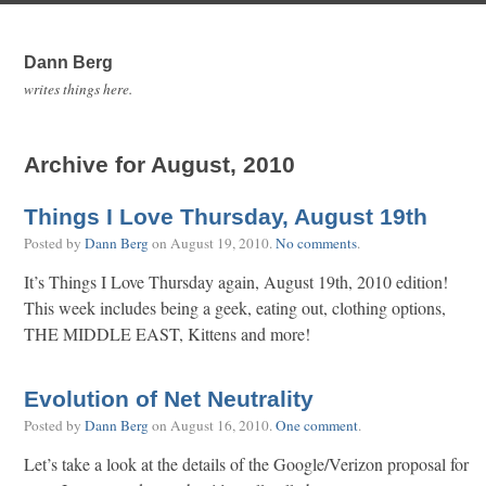
Dann Berg
writes things here.
Archive for August, 2010
Things I Love Thursday, August 19th
Posted by
Dann Berg
on
August 19, 2010
.
No comments
.
It’s Things I Love Thursday again, August 19th, 2010 edition!
This week includes being a geek, eating out, clothing options,
THE MIDDLE EAST, Kittens and more!
Evolution of Net Neutrality
Posted by
Dann Berg
on
August 16, 2010
.
One comment
.
Let’s take a look at the details of the Google/Verizon proposal for