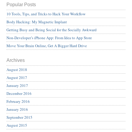
Popular Posts
10 Tools, Tips, and Tricks to Hack Your Workflow
Body Hacking: My Magnetic Implant
Getting Busy and Being Social for the Socially Awkward
Non-Developer’s iPhone App: From Idea to App Store
Move Your Brain Online, Get A Bigger Hard Drive
Archives
August 2018
August 2017
January 2017
December 2016
February 2016
January 2016
September 2015
August 2015