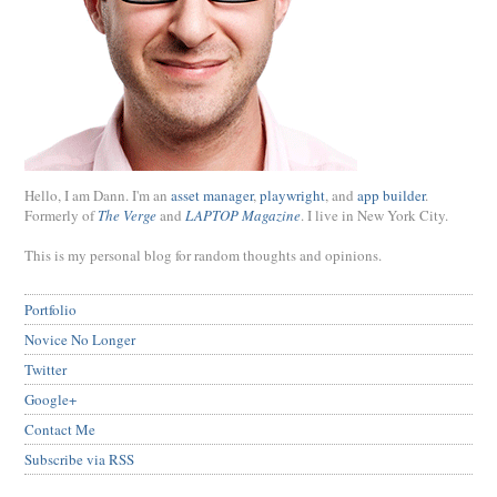
Hello, I am Dann. I'm an
asset manager
,
playwright
, and
app builder
.
Formerly of
The Verge
and
LAPTOP Magazine
. I live in New York City.
This is my personal blog for random thoughts and opinions.
Portfolio
Novice No Longer
Twitter
Google+
Contact Me
Subscribe via RSS