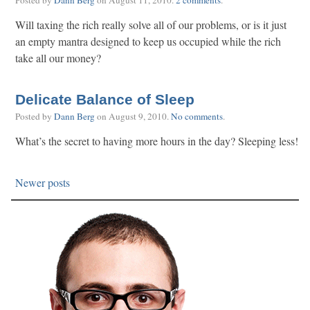
Posted by
Dann Berg
on
August 11, 2010
.
2 comments
.
Will taxing the rich really solve all of our problems, or is it just
an empty mantra designed to keep us occupied while the rich
take all our money?
Delicate Balance of Sleep
Posted by
Dann Berg
on
August 9, 2010
.
No comments
.
What’s the secret to having more hours in the day? Sleeping less!
Newer posts