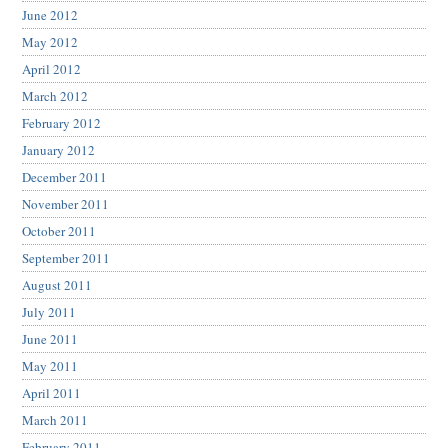
June 2012
May 2012
April 2012
March 2012
February 2012
January 2012
December 2011
November 2011
October 2011
September 2011
August 2011
July 2011
June 2011
May 2011
April 2011
March 2011
February 2011