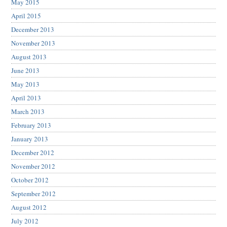
May 2015
April 2015
December 2013
November 2013
August 2013
June 2013
May 2013
April 2013
March 2013
February 2013
January 2013
December 2012
November 2012
October 2012
September 2012
August 2012
July 2012