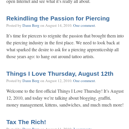
open Internet and see what it’s really all about.
Rekindling the Passion for Piercing
Posted by
Dann Berg
on
August 14, 2010
.
One comment
.
It’s time for piercers to reignite the passion that brought them into
the piercing industry in the first place. We need to look back at
what sparked the desire to ask for a piercing apprenticeship all
those years ago: to hang out around tattoo artists.
Things I Love Thursday, August 12th
Posted by
Dann Berg
on
August 12, 2010
.
One comment
.
Welcome to the first official Things I Love Thursday! It’s August
12, 2010, and today we’re talking about blogging, graffiti,
money management, kittens, sandwiches, and much much more!
Tax The Rich!