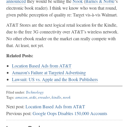
announced
they would be selling the
Nook
(
Barnes & Noble
‘s
electronic book reader). I think we know who won that round,
given public perception of quality re: Target vis-à-vis Walmart.
AT&T Stores are the next logical retail location for the Kindle,
due to the free 3G connectivity over AT&T’s wireless network.
No other ebook reader on the market can really compete with
that. At least, not yet.
Related Posts:
Location Based Ads from AT&T
Amazon’s Failure at Targeted Advertising
Lawsuit: US vs. Apple and the Book Publishers
Filed under:
Technology
Tags:
amazon
,
at&t
,
ereader
,
kindle
,
nook
Next post:
Location Based Ads from AT&T
Previous post:
Google Oops Disables 150,000 Accounts