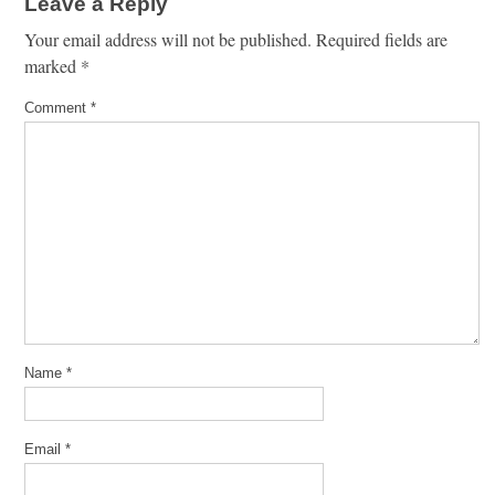
Leave a Reply
Your email address will not be published.
Required fields are
marked
*
Comment
*
Name
*
Email
*