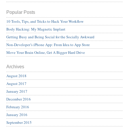
Popular Posts
10 Tools, Tips, and Tricks to Hack Your Workflow
Body Hacking: My Magnetic Implant
Getting Busy and Being Social for the Socially Awkward
Non-Developer’s iPhone App: From Idea to App Store
Move Your Brain Online, Get A Bigger Hard Drive
Archives
August 2018
August 2017
January 2017
December 2016
February 2016
January 2016
September 2015