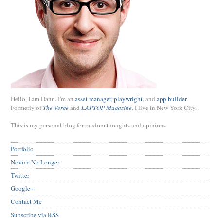
Hello, I am Dann. I'm an
asset manager
,
playwright
, and
app builder
.
Formerly of
The Verge
and
LAPTOP Magazine
. I live in New York City.
This is my personal blog for random thoughts and opinions.
Portfolio
Novice No Longer
Twitter
Google+
Contact Me
Subscribe via RSS