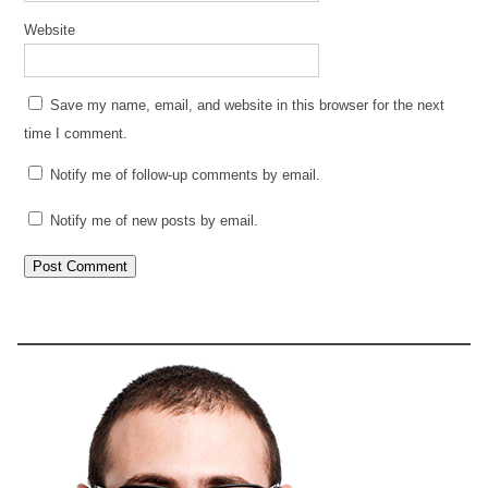
Website
Save my name, email, and website in this browser for the next
time I comment.
Notify me of follow-up comments by email.
Notify me of new posts by email.