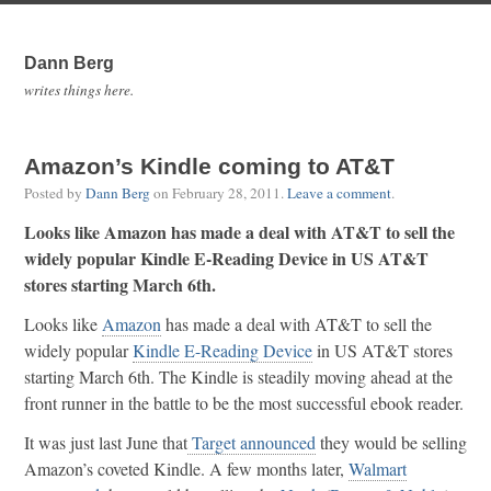
Dann Berg
writes things here.
Amazon’s Kindle coming to AT&T
Posted by
Dann Berg
on
February 28, 2011
.
Leave a comment
.
Looks like Amazon has made a deal with AT&T to sell the
widely popular Kindle E-Reading Device in US AT&T
stores starting March 6th.
Looks like
Amazon
has made a deal with AT&T to sell the
widely popular
Kindle E-Reading Device
in US AT&T stores
starting March 6th. The Kindle is steadily moving ahead at the
front runner in the battle to be the most successful ebook reader.
It was just last June that
Target announced
they would be selling
Amazon’s coveted Kindle. A few months later,
Walmart