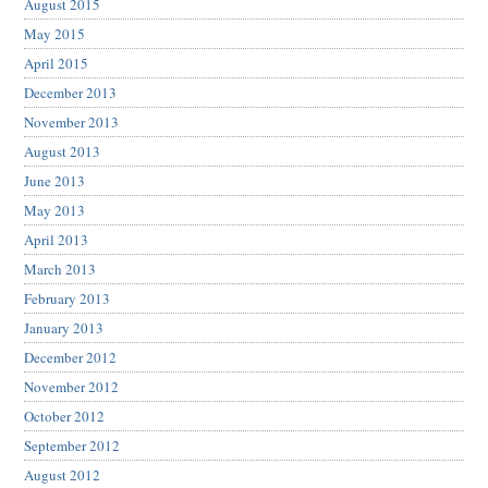
August 2015
May 2015
April 2015
December 2013
November 2013
August 2013
June 2013
May 2013
April 2013
March 2013
February 2013
January 2013
December 2012
November 2012
October 2012
September 2012
August 2012