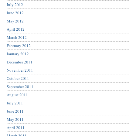
July 2012
June 2012
May 2012
April 2012
March 2012
February 2012
January 2012
December 2011
November 2011
October 2011
September 2011
August 2011
July 2011
June 2011
May 2011
April 2011
March 2011