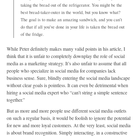
taking the bread out of the refrigerator. You might be the
best bread-taker-outer in the world, but you know what?
The goal is to make an amazing sandwich, and you can’t
do that if all you’ve done in your life is taken the bread out
of the fridge.
While Peter definitely makes many valid points in his article, I
think that it is unfair to completely downplay the role of social
media as a marketing strategy. It’s also unfair to assume that all
people who specialize in social media for companies lack
business sense. Sure, blindly entering the social media landscape
without clear goals is pointless. It can even be detrimental when
hiring a social media expert who “can’t string a simple sentence
together.”
But as more and more people use different social media outlets
on such a regular basis, it would be foolish to ignore the potential
for new and more loyal customers. At the very least, social media
is about brand recognition. Simply interacting, in a constructive