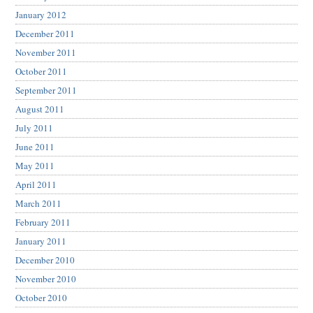
January 2012
December 2011
November 2011
October 2011
September 2011
August 2011
July 2011
June 2011
May 2011
April 2011
March 2011
February 2011
January 2011
December 2010
November 2010
October 2010