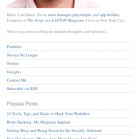
Hello, I am Dann. I'm an
asset manager
,
playwright
, and
app builder
.
Formerly of
The Verge
and
LAPTOP Magazine
. I live in New York City.
This is my personal blog for random thoughts and opinions.
Portfolio
Novice No Longer
Twitter
Google+
Contact Me
Subscribe via RSS
Popular Posts
10 Tools, Tips, and Tricks to Hack Your Workflow
Body Hacking: My Magnetic Implant
Getting Busy and Being Social for the Socially Awkward
Non-Developer’s iPhone App: From Idea to App Store