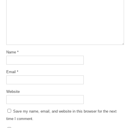
Name
*
Email
*
Website
Save my name, email, and website in this browser for the next
time I comment.