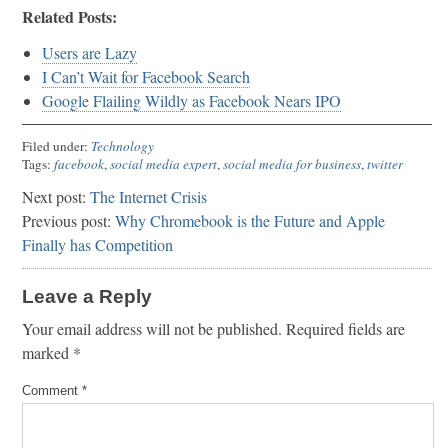
Related Posts:
Users are Lazy
I Can’t Wait for Facebook Search
Google Flailing Wildly as Facebook Nears IPO
Filed under:
Technology
Tags:
facebook
,
social media expert
,
social media for business
,
twitter
Next post:
The Internet Crisis
Previous post:
Why Chromebook is the Future and Apple
Finally has Competition
Leave a Reply
Your email address will not be published.
Required fields are
marked
*
Comment
*