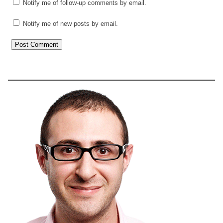
Notify me of follow-up comments by email.
Notify me of new posts by email.