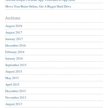
Move Your Brain Online, Get A Bigger Hard Drive
Archives
August 2018
August 2017
January 2017
December 2016
February 2016
January 2016
September 2015
August 2015
May 2015
April 2015
December 2013
November 2013
August 2013