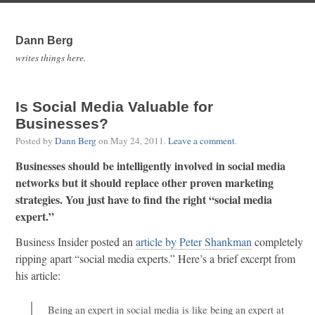
Dann Berg
writes things here.
Is Social Media Valuable for
Businesses?
Posted by
Dann Berg
on
May 24, 2011
.
Leave a comment
.
Businesses should be intelligently involved in social media
networks but it should replace other proven marketing
strategies. You just have to find the right “social media
expert.”
Business Insider posted an
article by Peter Shankman
completely
ripping apart “social media experts.” Here’s a brief excerpt from
his article:
Being an expert in social media is like being an expert at