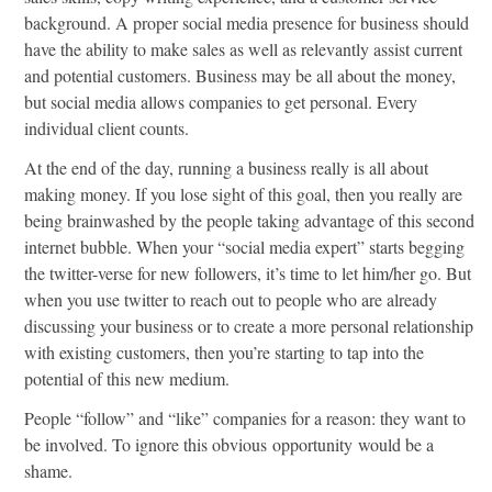
background. A proper social media presence for business should
have the ability to make sales as well as relevantly assist current
and potential customers. Business may be all about the money,
but social media allows companies to get personal. Every
individual client counts.
At the end of the day, running a business really is all about
making money. If you lose sight of this goal, then you really are
being brainwashed by the people taking advantage of this second
internet bubble. When your “social media expert” starts begging
the twitter-verse for new followers, it’s time to let him/her go. But
when you use twitter to reach out to people who are already
discussing your business or to create a more personal relationship
with existing customers, then you’re starting to tap into the
potential of this new medium.
People “follow” and “like” companies for a reason: they want to
be involved. To ignore this obvious opportunity would be a
shame.