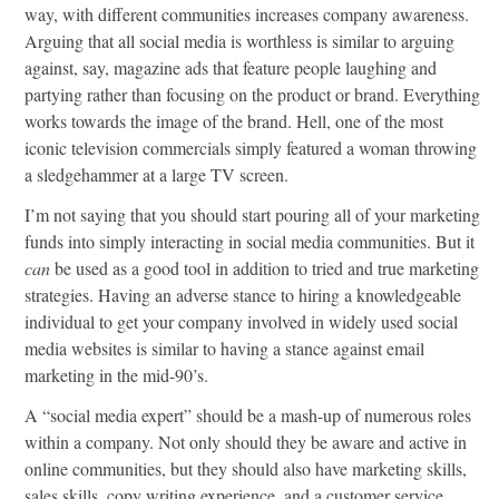
way, with different communities increases company awareness.
Arguing that all social media is worthless is similar to arguing
against, say, magazine ads that feature people laughing and
partying rather than focusing on the product or brand. Everything
works towards the image of the brand. Hell, one of the most
iconic television commercials simply featured a woman throwing
a sledgehammer at a large TV screen.
I’m not saying that you should start pouring all of your marketing
funds into simply interacting in social media communities. But it
can
be used as a good tool in addition to tried and true marketing
strategies. Having an adverse stance to hiring a knowledgeable
individual to get your company involved in widely used social
media websites is similar to having a stance against email
marketing in the mid-90’s.
A “social media expert” should be a mash-up of numerous roles
within a company. Not only should they be aware and active in
online communities, but they should also have marketing skills,
sales skills, copy writing experience, and a customer service