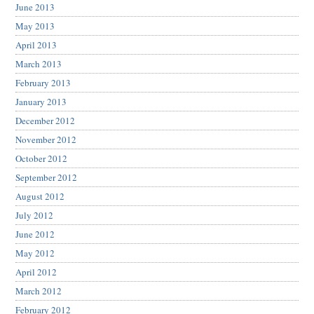
June 2013
May 2013
April 2013
March 2013
February 2013
January 2013
December 2012
November 2012
October 2012
September 2012
August 2012
July 2012
June 2012
May 2012
April 2012
March 2012
February 2012