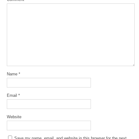
Name
*
Email
*
Website
Save my name, email, and website in this browser for the next