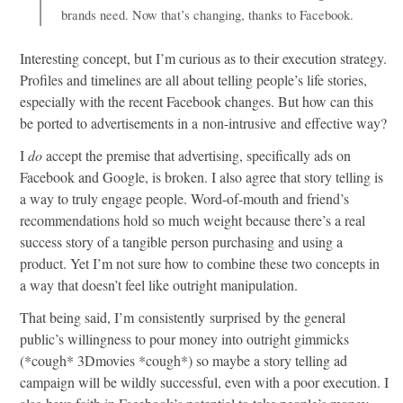
brands need. Now that’s changing, thanks to Facebook.
Interesting concept, but I’m curious as to their execution strategy.
Profiles and timelines are all about telling people’s life stories,
especially with the recent Facebook changes. But how can this
be ported to advertisements in a non-intrusive and effective way?
I
do
accept the premise that advertising, specifically ads on
Facebook and Google, is broken. I also agree that story telling is
a way to truly engage people. Word-of-mouth and friend’s
recommendations hold so much weight because there’s a real
success story of a tangible person purchasing and using a
product. Yet I’m not sure how to combine these two concepts in
a way that doesn’t feel like outright manipulation.
That being said, I’m consistently surprised by the general
public’s willingness to pour money into outright gimmicks
(*cough* 3Dmovies *cough*) so maybe a story telling ad
campaign will be wildly successful, even with a poor execution. I