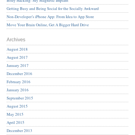
Body Hacking: My Magnetic Implant
Getting Busy and Being Social for the Socially Awkward
Non-Developer’s iPhone App: From Idea to App Store
Move Your Brain Online, Get A Bigger Hard Drive
Archives
August 2018
August 2017
January 2017
December 2016
February 2016
January 2016
September 2015
August 2015
May 2015
April 2015
December 2013