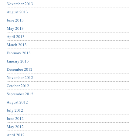
November 2013
August 2013
June 2013
May 2013
April 2013
March 2013
February 2013
January 2013
December 2012
November 2012
October 2012
September 2012
August 2012
July 2012
June 2012
May 2012
April 2012