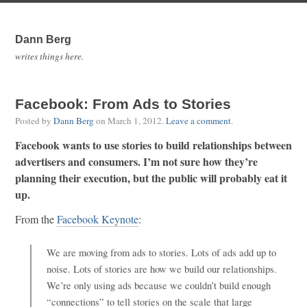
Dann Berg
writes things here.
Facebook: From Ads to Stories
Posted by
Dann Berg
on
March 1, 2012
.
Leave a comment
.
Facebook wants to use stories to build relationships between
advertisers and consumers. I’m not sure how they’re
planning their execution, but the public will probably eat it
up.
From the
Facebook Keynote
:
We are moving from ads to stories. Lots of ads add up to
noise. Lots of stories are how we build our relationships.
We’re only using ads because we couldn’t build enough
“connections” to tell stories on the scale that large