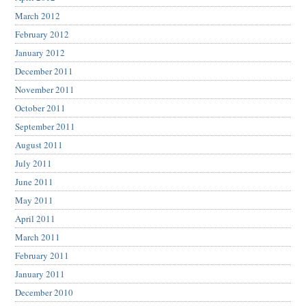
March 2012
February 2012
January 2012
December 2011
November 2011
October 2011
September 2011
August 2011
July 2011
June 2011
May 2011
April 2011
March 2011
February 2011
January 2011
December 2010