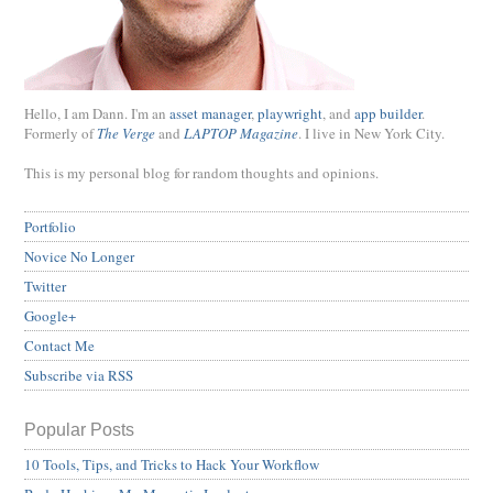
Hello, I am Dann. I'm an
asset manager
,
playwright
, and
app builder
.
Formerly of
The Verge
and
LAPTOP Magazine
. I live in New York City.
This is my personal blog for random thoughts and opinions.
Portfolio
Novice No Longer
Twitter
Google+
Contact Me
Subscribe via RSS
Popular Posts
10 Tools, Tips, and Tricks to Hack Your Workflow