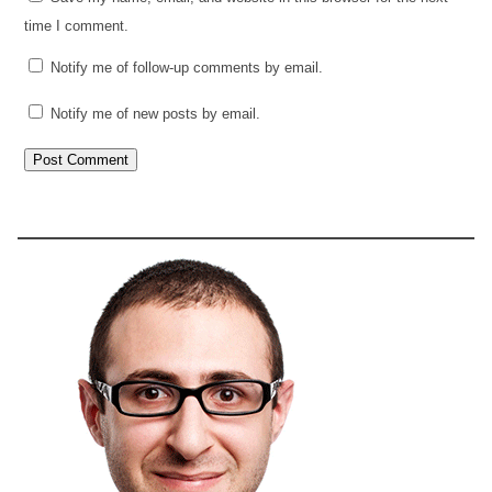
time I comment.
Notify me of follow-up comments by email.
Notify me of new posts by email.