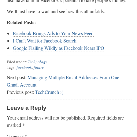
also have faith in Facebook’s potential to take people’s money.
We’ll just have to wait and see how this all unfolds.
Related Posts:
Facebook Brings Ads to Your News Feed
I Can’t Wait for Facebook Search
Google Flailing Wildly as Facebook Nears IPO
Filed under:
Technology
Tags:
facebook
,
future
Next post:
Managing Multiple Email Addresses From One
Gmail Account
Previous post:
TechCrunch :(
Leave a Reply
Your email address will not be published.
Required fields are
marked
*
Comment
*