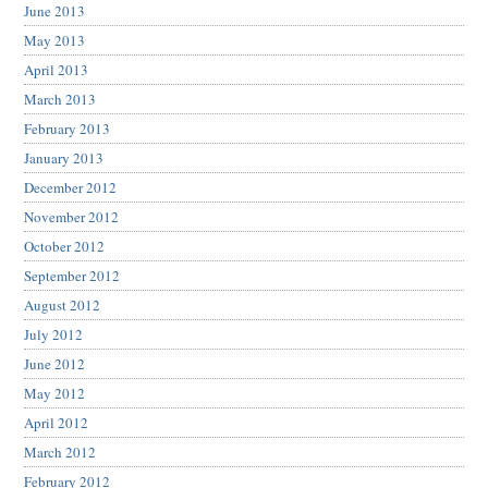
June 2013
May 2013
April 2013
March 2013
February 2013
January 2013
December 2012
November 2012
October 2012
September 2012
August 2012
July 2012
June 2012
May 2012
April 2012
March 2012
February 2012