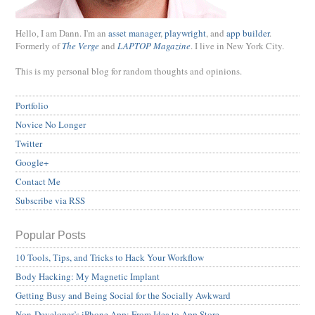
Hello, I am Dann. I'm an
asset manager
,
playwright
, and
app builder
.
Formerly of
The Verge
and
LAPTOP Magazine
. I live in New York City.
This is my personal blog for random thoughts and opinions.
Portfolio
Novice No Longer
Twitter
Google+
Contact Me
Subscribe via RSS
Popular Posts
10 Tools, Tips, and Tricks to Hack Your Workflow
Body Hacking: My Magnetic Implant
Getting Busy and Being Social for the Socially Awkward
Non-Developer’s iPhone App: From Idea to App Store