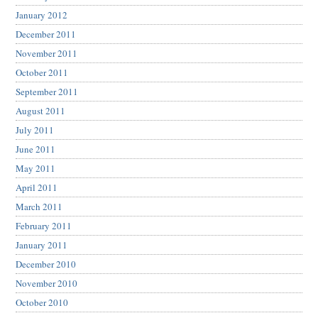
January 2012
December 2011
November 2011
October 2011
September 2011
August 2011
July 2011
June 2011
May 2011
April 2011
March 2011
February 2011
January 2011
December 2010
November 2010
October 2010