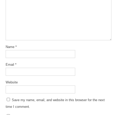
Name
*
Email
*
Website
Save my name, email, and website in this browser for the next
time I comment.