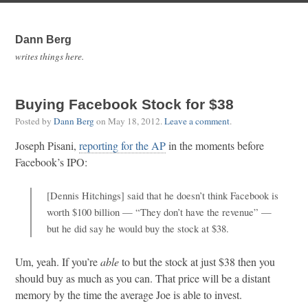
Dann Berg
writes things here.
Buying Facebook Stock for $38
Posted by
Dann Berg
on
May 18, 2012
.
Leave a comment
.
Joseph Pisani,
reporting for the AP
in the moments before
Facebook’s IPO:
[Dennis Hitchings] said that he doesn’t think Facebook is
worth $100 billion — “They don’t have the revenue” —
but he did say he would buy the stock at $38.
Um, yeah. If you’re
able
to but the stock at just $38 then you
should buy as much as you can. That price will be a distant
memory by the time the average Joe is able to invest.