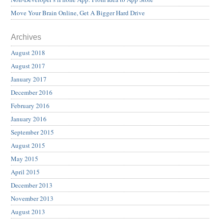
Move Your Brain Online, Get A Bigger Hard Drive
Archives
August 2018
August 2017
January 2017
December 2016
February 2016
January 2016
September 2015
August 2015
May 2015
April 2015
December 2013
November 2013
August 2013