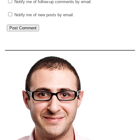
Notify me of follow-up comments by email.
Notify me of new posts by email.