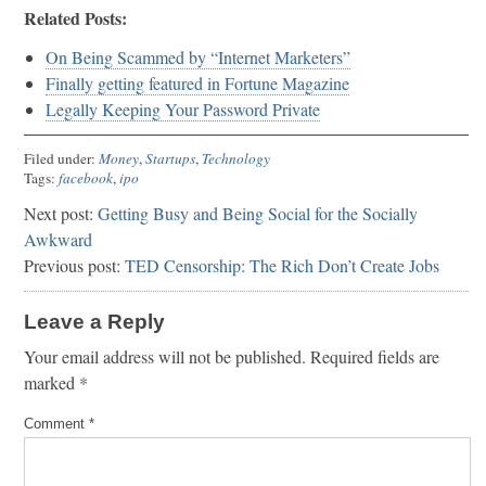
Related Posts:
On Being Scammed by “Internet Marketers”
Finally getting featured in Fortune Magazine
Legally Keeping Your Password Private
Filed under:
Money
,
Startups
,
Technology
Tags:
facebook
,
ipo
Next post:
Getting Busy and Being Social for the Socially
Awkward
Previous post:
TED Censorship: The Rich Don’t Create Jobs
Leave a Reply
Your email address will not be published.
Required fields are
marked
*
Comment
*