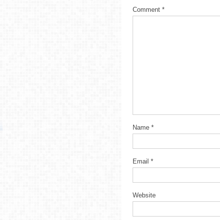
Comment
*
Name
*
Email
*
Website