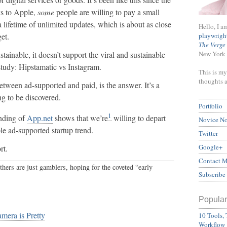
ks to Apple,
some
people are willing to pay a small
 lifetime of unlimited updates, which is about as close
Hello, I a
playwrigh
et.
The Verge
New York 
stainable, it doesn’t support the viral and sustainable
tudy: Hipstamatic vs Instagram.
This is my
thoughts 
tween ad-supported and paid, is the answer. It’s a
ing to be discovered.
Portfolio
1
unding of
App.net
shows that we’re
willing to depart
Novice N
le ad-supported startup trend.
Twitter
Google+
rt.
Contact 
thers are just gamblers, hoping for the coveted “early
Subscribe
Popular
mera is Pretty
10 Tools, 
Workflow