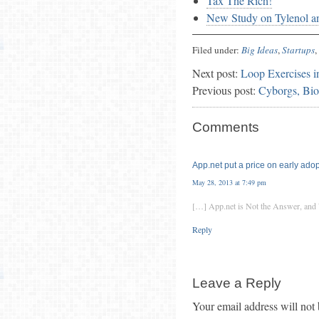
Tax The Rich!
New Study on Tylenol an
Filed under:
Big Ideas
,
Startups
,
Next post:
Loop Exercises i
Previous post:
Cyborgs, Bio
Comments
App.net put a price on early adopt
May 28, 2013 at 7:49 pm
[…] App.net is Not the Answer, a
Reply
Leave a Reply
Your email address will not 