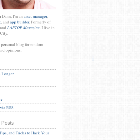
m Dann. I'm an
asset manager
,
t
, and
app builder
. Formerly of
and
LAPTOP Magazine
. I live in
City.
 personal blog for random
and opinions.
o Longer
Me
 via RSS
 Posts
Tips, and Tricks to Hack Your