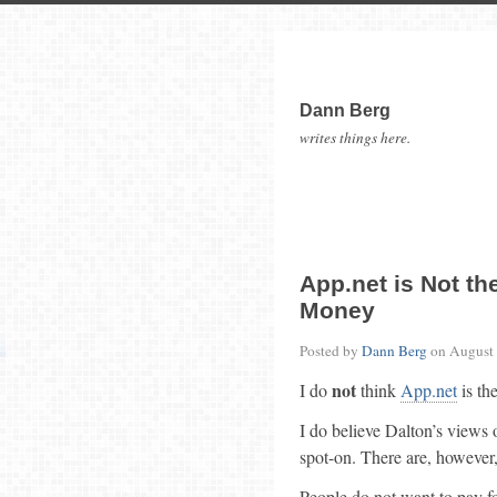
Dann Berg
writes things here.
App.net is Not t
Money
Posted by
Dann Berg
on
August 
not
I do
think
App.net
is th
I do believe Dalton’s views 
spot-on. There are, however,
People do not want to pay for