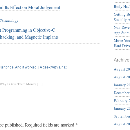
Body Hack
d Its Effect on Moral Judgement
Getting Bu
Socially 
Technology
Non-Devel
n Programming in Objective-C
App Store
hacking, and Magnetic Implants
Move Your
Hard Driv
Archive
er pride. And it worked. | A geek with a hat
August 2
August 2
nd Why I Gave Them Money […]
January 2
December
February 
January 2
Septembe
August 2
be published.
Required fields are marked
*