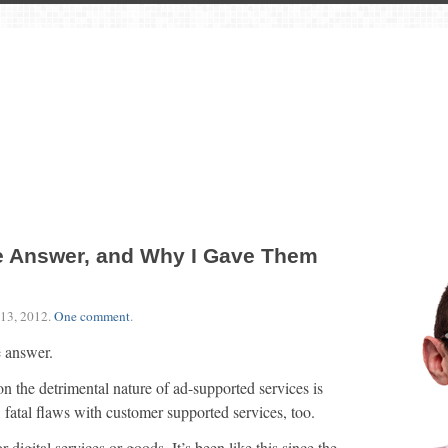
he Answer, and Why I Gave Them
13, 2012
.
One comment
.
e answer.
on the detrimental nature of ad-supported services is
 fatal flaws with customer supported services, too.
 digital services or goods. It’s been like this since the