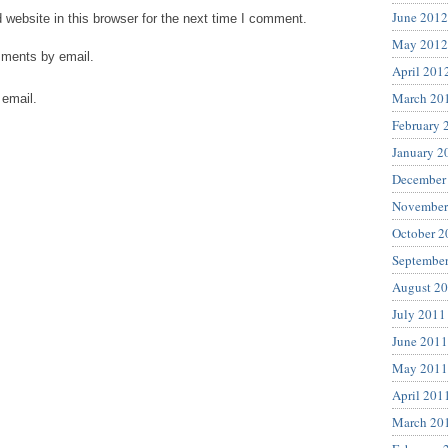
June 2012
website in this browser for the next time I comment.
May 2012
mments by email.
April 201
March 20
 email.
February 
January 2
December
November
October 2
Septembe
August 2
July 2011
June 2011
May 2011
April 201
March 20