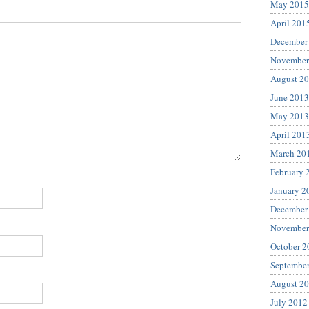
May 2015
April 201
December
November
August 2
June 2013
May 2013
April 201
March 20
February 
January 2
December
November
October 2
Septembe
August 2
July 2012