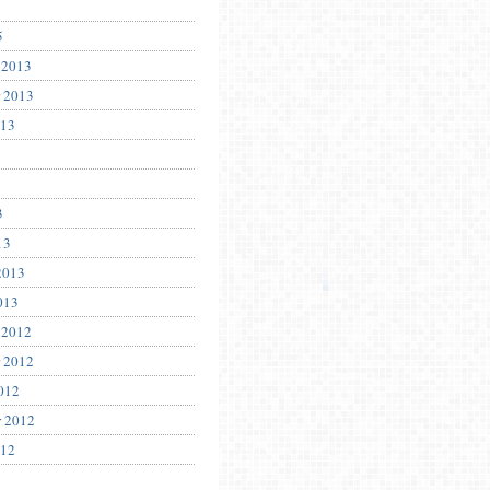
5
 2013
 2013
013
3
13
2013
013
 2012
 2012
012
r 2012
012