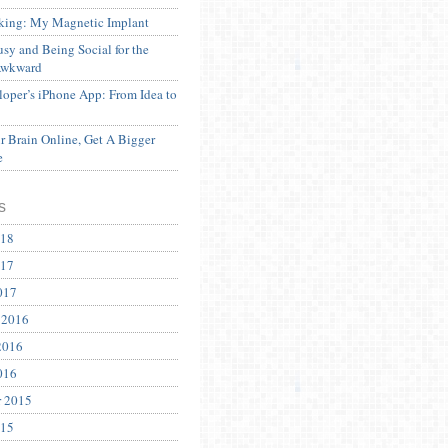
ing: My Magnetic Implant
sy and Being Social for the
Awkward
oper’s iPhone App: From Idea to
 Brain Online, Get A Bigger
e
s
018
017
017
 2016
2016
016
r 2015
015