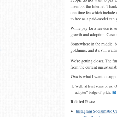
invent of the Internet. Than
one-time fee which include a
to free as a paid-model can g
While pay-for-a-service is su
growth and adoption. Case s
Somewhere in the middle, be
goldmine, and it’s still wait
We’re getting closer. The f
from the current unsustainab
That
is what I want to suppo
Well, at least some of us. O
adopter” badge of pride.
Related Posts:
Instagram Socialmatic Ca