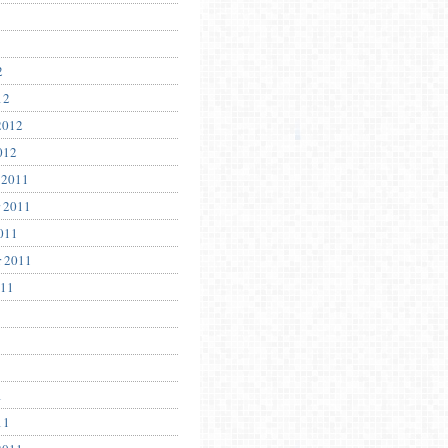
2
12
2012
012
 2011
 2011
011
r 2011
011
1
11