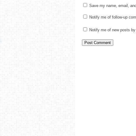
Save my name, email, and 
Notify me of follow-up co
Notify me of new posts by