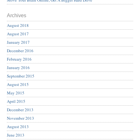
Archives
August 2018
August 2017
January 2017
December 2016
February 2016
January 2016
September 2015
August 2015
May 2015
April 2015
December 2013
November 2013
August 2013
June 2013