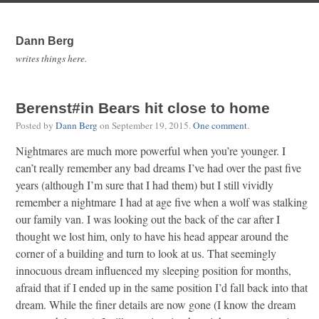
Dann Berg
writes things here.
Berenst#in Bears hit close to home
Posted by
Dann Berg
on
September 19, 2015
.
One comment
.
Nightmares are much more powerful when you’re younger. I
can’t really remember any bad dreams I’ve had over the past five
years (although I’m sure that I had them) but I still vividly
remember a nightmare I had at age five when a wolf was stalking
our family van. I was looking out the back of the car after I
thought we lost him, only to have his head appear around the
corner of a building and turn to look at us. That seemingly
innocuous dream influenced my sleeping position for months,
afraid that if I ended up in the same position I’d fall back into that
dream. While the finer details are now gone (I know the dream