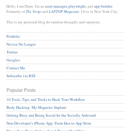
Hello, I am Dann. I'm an
asset manager
,
playwright
, and
app builder
.
Formerly of
The Verge
and
LAPTOP Magazine
. I live in New York City.
This is my personal blog for random thoughts and opinions.
Portfolio
Novice No Longer
Twitter
Google+
Contact Me
Subscribe via RSS
Popular Posts
10 Tools, Tips, and Tricks to Hack Your Workflow
Body Hacking: My Magnetic Implant
Getting Busy and Being Social for the Socially Awkward
Non-Developer’s iPhone App: From Idea to App Store
Move Your Brain Online, Get A Bigger Hard Drive