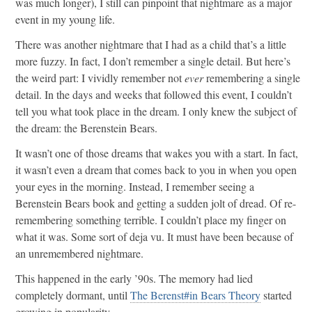
was much longer), I still can pinpoint that nightmare as a major
event in my young life.
There was another nightmare that I had as a child that’s a little
more fuzzy. In fact, I don’t remember a single detail. But here’s
the weird part: I vividly remember not
ever
remembering a single
detail. In the days and weeks that followed this event, I couldn’t
tell you what took place in the dream. I only knew the subject of
the dream: the Berenstein Bears.
It wasn’t one of those dreams that wakes you with a start. In fact,
it wasn’t even a dream that comes back to you in when you open
your eyes in the morning. Instead, I remember seeing a
Berenstein Bears book and getting a sudden jolt of dread. Of re-
remembering something terrible. I couldn’t place my finger on
what it was. Some sort of deja vu. It must have been because of
an unremembered nightmare.
This happened in the early ’90s. The memory had lied
completely dormant, until
The Berenst#in Bears Theory
started
growing in popularity.