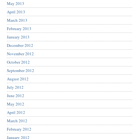
May 2013
April 2013
March 2013
February 2013
January 2013
December 2012
November 2012
October 2012
September 2012
August 2012
July 2012
June 2012
May 2012
April 2012
March 2012
February 2012
January 2012