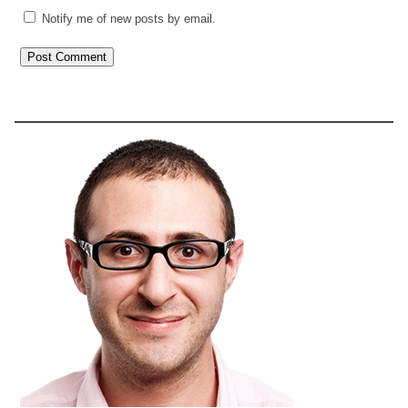
Notify me of new posts by email.