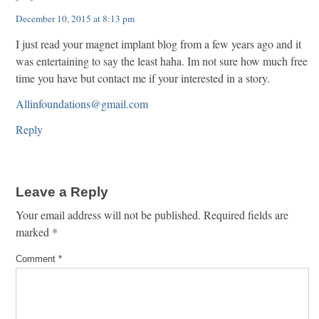
December 10, 2015 at 8:13 pm
I just read your magnet implant blog from a few years ago and it
was entertaining to say the least haha. Im not sure how much free
time you have but contact me if your interested in a story.
Allinfoundations@gmail.com
Reply
Leave a Reply
Your email address will not be published.
Required fields are
marked
*
Comment
*