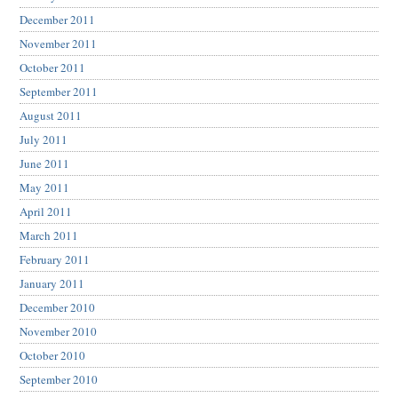
December 2011
November 2011
October 2011
September 2011
August 2011
July 2011
June 2011
May 2011
April 2011
March 2011
February 2011
January 2011
December 2010
November 2010
October 2010
September 2010