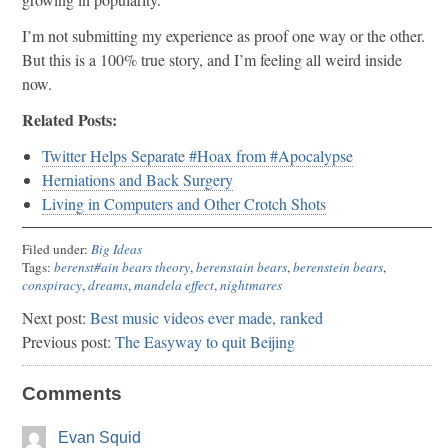
I’m not submitting my experience as proof one way or the other.
But this is a 100% true story, and I’m feeling all weird inside
now.
Related Posts:
Twitter Helps Separate #Hoax from #Apocalypse
Herniations and Back Surgery
Living in Computers and Other Crotch Shots
Filed under:
Big Ideas
Tags:
berenst#ain bears theory
,
berenstain bears
,
berenstein bears
,
conspiracy
,
dreams
,
mandela effect
,
nightmares
Next post:
Best music videos ever made, ranked
Previous post:
The Easyway to quit Beijing
Comments
Evan Squid