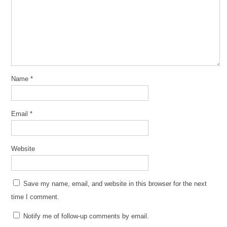
Name
*
Email
*
Website
Save my name, email, and website in this browser for the next
time I comment.
Notify me of follow-up comments by email.