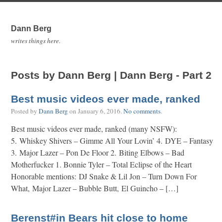
Dann Berg
writes things here.
Posts by Dann Berg | Dann Berg - Part 2
Best music videos ever made, ranked
Posted by
Dann Berg
on
January 6, 2016
.
No comments
.
Best music videos ever made, ranked (many NSFW):
5. Whiskey Shivers – Gimme All Your Lovin’ 4. DYE – Fantasy
3. Major Lazer – Pon De Floor 2. Biting Elbows – Bad
Motherfucker 1. Bonnie Tyler – Total Eclipse of the Heart
Honorable mentions: DJ Snake & Lil Jon – Turn Down For
What, Major Lazer – Bubble Butt, El Guincho – […]
Berenst#in Bears hit close to home