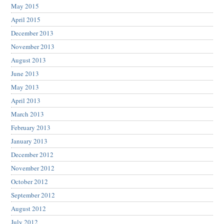
May 2015
April 2015
December 2013
November 2013
August 2013
June 2013
May 2013
April 2013
March 2013
February 2013
January 2013
December 2012
November 2012
October 2012
September 2012
August 2012
July 2012