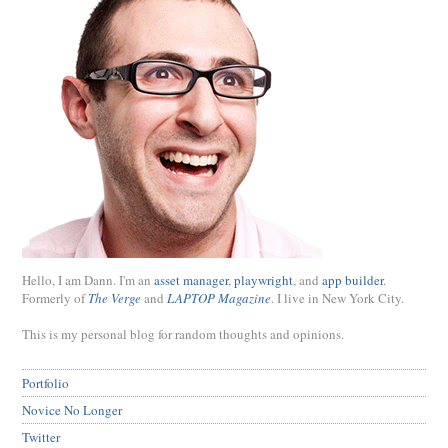
Hello, I am Dann. I'm an
asset manager
,
playwright
, and
app builder
.
Formerly of
The Verge
and
LAPTOP Magazine
. I live in New York City.
This is my personal blog for random thoughts and opinions.
Portfolio
Novice No Longer
Twitter