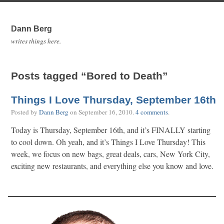
Dann Berg
writes things here.
Posts tagged “Bored to Death”
Things I Love Thursday, September 16th
Posted by
Dann Berg
on
September 16, 2010
.
4 comments
.
Today is Thursday, September 16th, and it’s FINALLY starting
to cool down. Oh yeah, and it’s Things I Love Thursday! This
week, we focus on new bags, great deals, cars, New York City,
exciting new restaurants, and everything else you know and love.