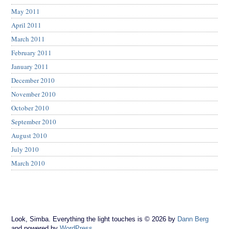
May 2011
April 2011
March 2011
February 2011
January 2011
December 2010
November 2010
October 2010
September 2010
August 2010
July 2010
March 2010
Look, Simba. Everything the light touches is © 2026 by
Dann Berg
and powered by
WordPress
.