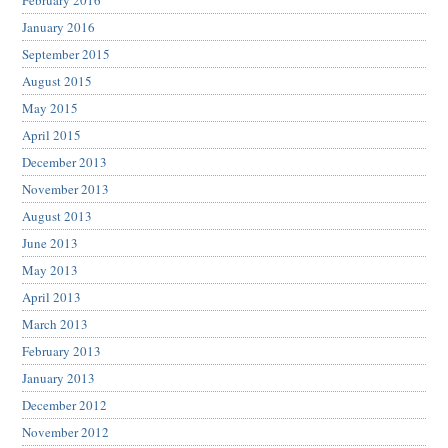
February 2016
January 2016
September 2015
August 2015
May 2015
April 2015
December 2013
November 2013
August 2013
June 2013
May 2013
April 2013
March 2013
February 2013
January 2013
December 2012
November 2012