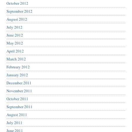
October 2012
September 2012
August 2012
July 2012
June 2012
May 2012
April 2012
March 2012
February 2012
January 2012
December 2011
November 2011
October 2011
September 2011
August 2011
July 2011
June 2011