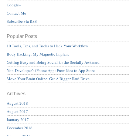
Google+
Contact Me
Subscribe via RSS
Popular Posts
10 Tools, Tips, and Tricks to Hack Your Workflow
Body Hacking: My Magnetic Implant
Getting Busy and Being Social for the Socially Awkward
Non-Developer’s iPhone App: From Idea to App Store
Move Your Brain Online, Get A Bigger Hard Drive
Archives
August 2018
August 2017
January 2017
December 2016