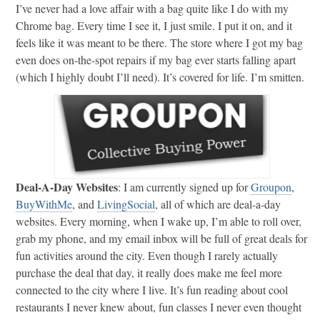
I’ve never had a love affair with a bag quite like I do with my
Chrome bag. Every time I see it, I just smile. I put it on, and it
feels like it was meant to be there. The store where I got my bag
even does on-the-spot repairs if my bag ever starts falling apart
(which I highly doubt I’ll need). It’s covered for life. I’m smitten.
Deal-A-Day Websites
: I am currently signed up for
Groupon
,
BuyWithMe
, and
LivingSocial
, all of which are deal-a-day
websites. Every morning, when I wake up, I’m able to roll over,
grab my phone, and my email inbox will be full of great deals for
fun activities around the city. Even though I rarely actually
purchase the deal that day, it really does make me feel more
connected to the city where I live. It’s fun reading about cool
restaurants I never knew about, fun classes I never even thought