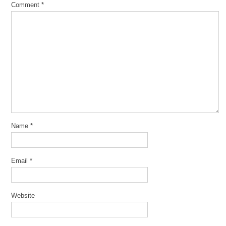
Comment
*
Name
*
Email
*
Website