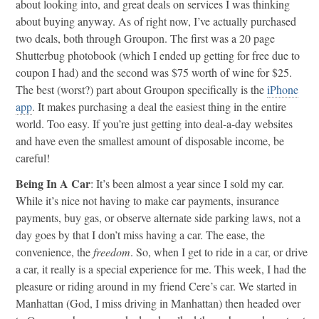
about looking into, and great deals on services I was thinking
about buying anyway. As of right now, I’ve actually purchased
two deals, both through Groupon. The first was a 20 page
Shutterbug photobook (which I ended up getting for free due to
coupon I had) and the second was $75 worth of wine for $25.
The best (worst?) part about Groupon specifically is the
iPhone
app
. It makes purchasing a deal the easiest thing in the entire
world. Too easy. If you’re just getting into deal-a-day websites
and have even the smallest amount of disposable income, be
careful!
Being In A Car
: It’s been almost a year since I sold my car.
While it’s nice not having to make car payments, insurance
payments, buy gas, or observe alternate side parking laws, not a
day goes by that I don’t miss having a car. The ease, the
convenience, the
freedom
. So, when I get to ride in a car, or drive
a car, it really is a special experience for me. This week, I had the
pleasure or riding around in my friend Cere’s car. We started in
Manhattan (God, I miss driving in Manhattan) then headed over