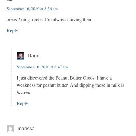
September 16, 2010 at 8:36 am
oreos!! omg. oreos. I’m always craving them.
Reply
Dann
September 16, 2010 at 8:47 am
I just discovered the Peanut Butter Oreos. I have a
weakness for peanut butter. And dipping those in milk is
heaven
.
Reply
marissa