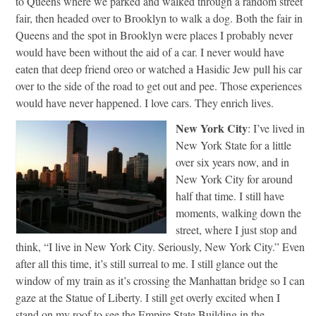
to Queens where we parked and walked through a random street
fair, then headed over to Brooklyn to walk a dog. Both the fair in
Queens and the spot in Brooklyn were places I probably never
would have been without the aid of a car. I never would have
eaten that deep friend oreo or watched a Hasidic Jew pull his car
over to the side of the road to get out and pee. Those experiences
would have never happened. I love cars. They enrich lives.
New York City
: I’ve lived in
New York State for a little
over six years now, and in
New York City for around
half that time. I still have
moments, walking down the
street, where I just stop and
think, “I live in New York City. Seriously, New York City.” Even
after all this time, it’s still surreal to me. I still glance out the
window of my train as it’s crossing the Manhattan bridge so I can
gaze at the Statue of Liberty. I still get overly excited when I
stand on my roof to see the Empire State Building in the