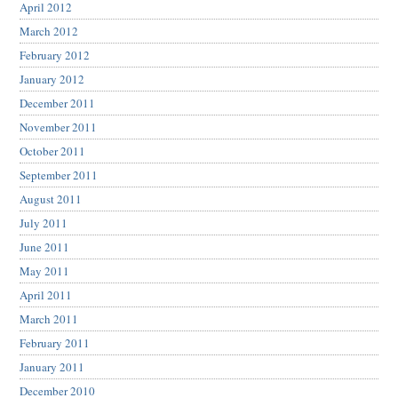
April 2012
March 2012
February 2012
January 2012
December 2011
November 2011
October 2011
September 2011
August 2011
July 2011
June 2011
May 2011
April 2011
March 2011
February 2011
January 2011
December 2010