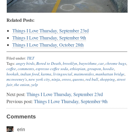
Related Posts:
Things I Love Thursday, September 23rd
Things I Love Thursday, September 9th
Things I Love Thursday, October 28th
Filed under:
TILT
Tags:
angry birds
,
Bored to Death
,
brooklyn
,
buywithme
,
car
,
chrome bags
,
coffee
,
comments
,
espresso coffee soda
,
ethiopian
,
groupon
,
hoodie
,
hookah
,
indian food
,
karma
,
livingsocial
,
maimonides
,
manhattan bridge
,
mcsweeney's
,
new york city
,
ninja
,
oreos
,
queens
,
red bull
,
shopping
,
street
fair
,
the onion
,
yelp
Next post:
Things I Love Thursday, September 23rd
Previous post:
Things I Love Thursday, September 9th
Comments
erin