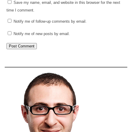
Save my name, email, and website in this browser for the next
time I comment.
Notify me of follow-up comments by email.
Notify me of new posts by email.