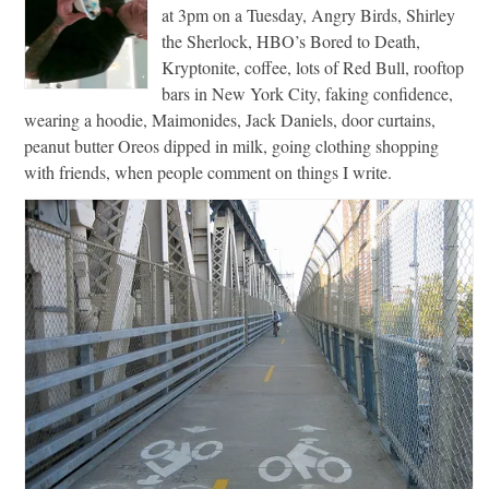
at 3pm on a Tuesday, Angry Birds, Shirley
the Sherlock, HBO’s Bored to Death,
Kryptonite, coffee, lots of Red Bull, rooftop
bars in New York City, faking confidence,
wearing a hoodie, Maimonides, Jack Daniels, door curtains,
peanut butter Oreos dipped in milk, going clothing shopping
with friends, when people comment on things I write.