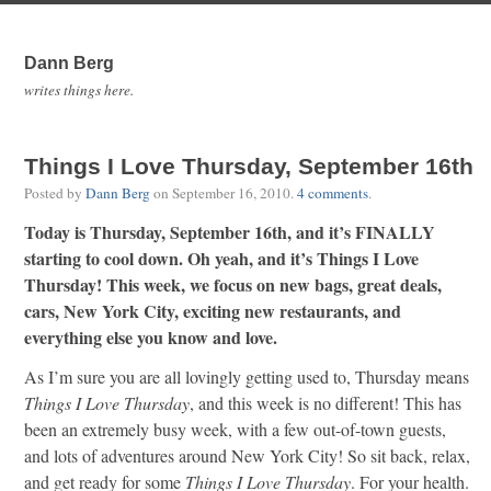
Dann Berg
writes things here.
Things I Love Thursday, September 16th
Posted by
Dann Berg
on
September 16, 2010
.
4 comments
.
Today is Thursday, September 16th, and it’s FINALLY
starting to cool down. Oh yeah, and it’s Things I Love
Thursday! This week, we focus on new bags, great deals,
cars, New York City, exciting new restaurants, and
everything else you know and love.
As I’m sure you are all lovingly getting used to, Thursday means
Things I Love Thursday
, and this week is no different! This has
been an extremely busy week, with a few out-of-town guests,
and lots of adventures around New York City! So sit back, relax,
and get ready for some
Things I Love Thursday
. For your health.