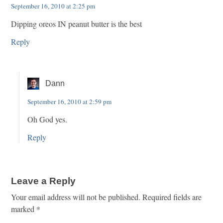
September 16, 2010 at 2:25 pm
Dipping oreos IN peanut butter is the best
Reply
Dann
September 16, 2010 at 2:59 pm
Oh God yes.
Reply
Leave a Reply
Your email address will not be published.
Required fields are
marked
*