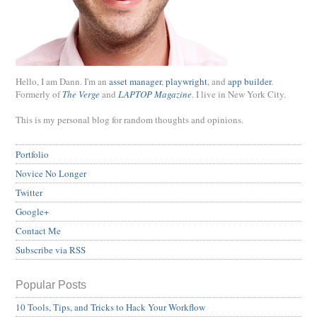
Hello, I am Dann. I'm an
asset manager
,
playwright
, and
app builder
.
Formerly of
The Verge
and
LAPTOP Magazine
. I live in New York City.
This is my personal blog for random thoughts and opinions.
Portfolio
Novice No Longer
Twitter
Google+
Contact Me
Subscribe via RSS
Popular Posts
10 Tools, Tips, and Tricks to Hack Your Workflow