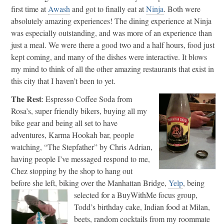
first time at
Awash
and got to finally eat at
Ninja
. Both were
absolutely amazing experiences! The dining experience at Ninja
was especially outstanding, and was more of an experience than
just a meal. We were there a good two and a half hours, food just
kept coming, and many of the dishes were interactive. It blows
my mind to think of all the other amazing restaurants that exist in
this city that I haven’t been to yet.
The Rest
: Espresso Coffee Soda from
Rosa’s, super friendly bikers, buying all my
bike gear and being all set to have
adventures, Karma Hookah bar, people
watching, “The Stepfather” by Chris Adrian,
having people I’ve messaged respond to me,
Chez stopping by the shop to hang out
before she left, biking over the Manhattan Bridge,
Yelp
, being
selected for a BuyWithMe focus group,
Todd’s birthday cake, Indian food at Milan,
beets, random cocktails from my roommate