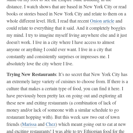
distance. I watch shows that are based in New York City or read
books or stories based in New York City and relate to them on a
whole different level. Hell, I read that recent
Onion article
and
could relate to everything that it said. And it completely boggles
my mind. I try to imagine myself living anywhere else and it just
doesn’t work. I live in a city where I have access to almost
anyone or anything I could ever want. I live in a city that
constantly and consistently surprises or impresses me. I
absolutely love the city where I live.
Trying New Restaurants
: It’s no secret that New York City has
an extremely large variety of cuisines to choose from. If there is a
culture that makes a certain type of food, you can find it here. I
have previously been pretty lax on going out and exploring all
these new and exiting restaurants (a combination of lack of
money and/or lack of someone with a similar schedule to go
restaurant hopping with). But this week saw two out of town
friends (
Marissa
and
Chez
) which meant going out to eat at new
and exciting restaurants! I was able to try Ethiopian food for the