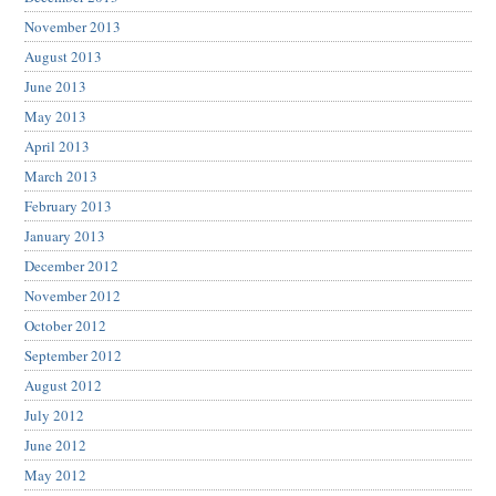
November 2013
August 2013
June 2013
May 2013
April 2013
March 2013
February 2013
January 2013
December 2012
November 2012
October 2012
September 2012
August 2012
July 2012
June 2012
May 2012