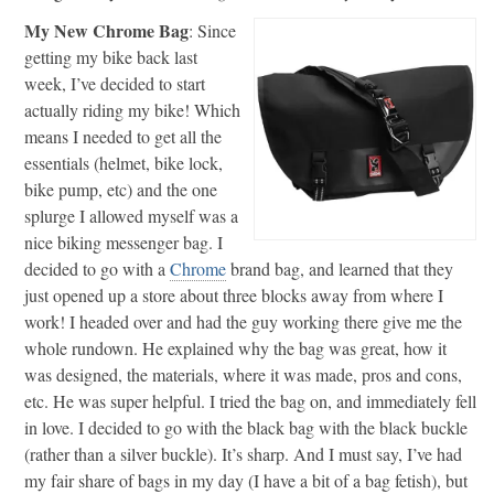
My New Chrome Bag
: Since
getting my bike back last
week, I’ve decided to start
actually riding my bike! Which
means I needed to get all the
essentials (helmet, bike lock,
bike pump, etc) and the one
splurge I allowed myself was a
nice biking messenger bag. I
decided to go with a
Chrome
brand bag, and learned that they
just opened up a store about three blocks away from where I
work! I headed over and had the guy working there give me the
whole rundown. He explained why the bag was great, how it
was designed, the materials, where it was made, pros and cons,
etc. He was super helpful. I tried the bag on, and immediately fell
in love. I decided to go with the black bag with the black buckle
(rather than a silver buckle). It’s sharp. And I must say, I’ve had
my fair share of bags in my day (I have a bit of a bag fetish), but