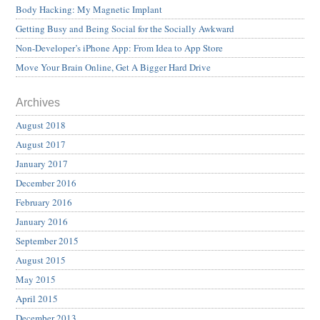
Body Hacking: My Magnetic Implant
Getting Busy and Being Social for the Socially Awkward
Non-Developer’s iPhone App: From Idea to App Store
Move Your Brain Online, Get A Bigger Hard Drive
Archives
August 2018
August 2017
January 2017
December 2016
February 2016
January 2016
September 2015
August 2015
May 2015
April 2015
December 2013