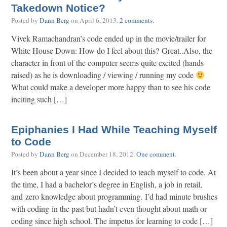
Takedown Notice?
Posted by
Dann Berg
on
April 6, 2013
.
2 comments
.
Vivek Ramachandran’s code ended up in the movie/trailer for
White House Down: How do I feel about this? Great..Also, the
character in front of the computer seems quite excited (hands
raised) as he is downloading / viewing / running my code
What could make a developer more happy than to see his code
inciting such […]
Epiphanies I Had While Teaching Myself
to Code
Posted by
Dann Berg
on
December 18, 2012
.
One comment
.
It’s been about a year since I decided to teach myself to code. At
the time, I had a bachelor’s degree in English, a job in retail,
and zero knowledge about programming. I’d had minute brushes
with coding in the past but hadn’t even thought about math or
coding since high school. The impetus for learning to code […]