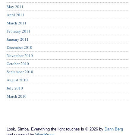
May 2011
April 2011
March 2011
February 2011
January 2011
December 2010
November 2010
October 2010
September 2010
August 2010
July 2010
March 2010
Look, Simba. Everything the light touches is © 2026 by
Dann Berg
and powered by
WordPress
.