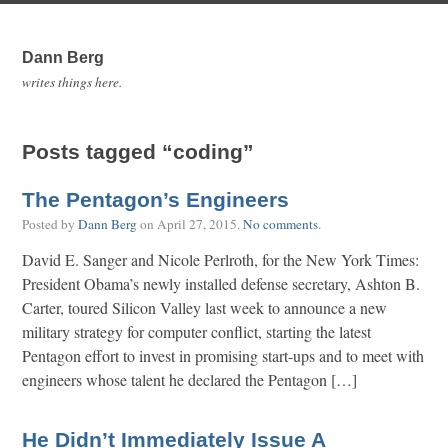
Dann Berg
writes things here.
Posts tagged “coding”
The Pentagon’s Engineers
Posted by
Dann Berg
on
April 27, 2015
.
No comments
.
David E. Sanger and Nicole Perlroth, for the New York Times:
President Obama’s newly installed defense secretary, Ashton B.
Carter, toured Silicon Valley last week to announce a new
military strategy for computer conflict, starting the latest
Pentagon effort to invest in promising start-ups and to meet with
engineers whose talent he declared the Pentagon […]
He Didn’t Immediately Issue A