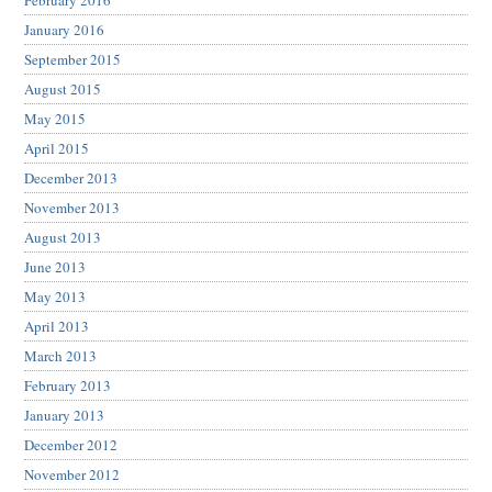
February 2016
January 2016
September 2015
August 2015
May 2015
April 2015
December 2013
November 2013
August 2013
June 2013
May 2013
April 2013
March 2013
February 2013
January 2013
December 2012
November 2012