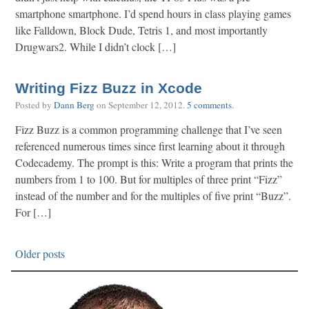
smartphone smartphone. I’d spend hours in class playing games
like Falldown, Block Dude, Tetris 1, and most importantly
Drugwars2. While I didn’t clock […]
Writing Fizz Buzz in Xcode
Posted by
Dann Berg
on
September 12, 2012
.
5 comments
.
Fizz Buzz is a common programming challenge that I’ve seen
referenced numerous times since first learning about it through
Codecademy. The prompt is this: Write a program that prints the
numbers from 1 to 100. But for multiples of three print “Fizz”
instead of the number and for the multiples of five print “Buzz”.
For […]
Older posts