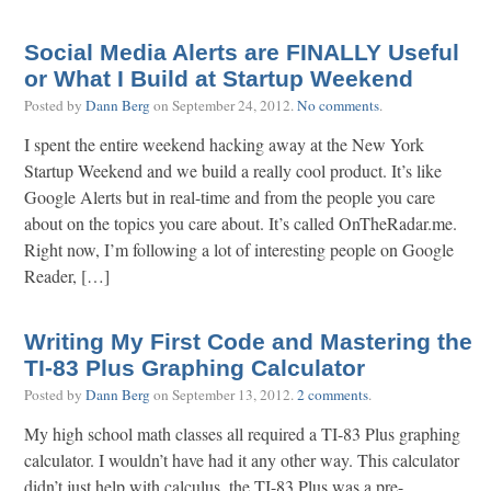
Social Media Alerts are FINALLY Useful
or What I Build at Startup Weekend
Posted by
Dann Berg
on
September 24, 2012
.
No comments
.
I spent the entire weekend hacking away at the New York
Startup Weekend and we build a really cool product. It’s like
Google Alerts but in real-time and from the people you care
about on the topics you care about. It’s called OnTheRadar.me.
Right now, I’m following a lot of interesting people on Google
Reader, […]
Writing My First Code and Mastering the
TI-83 Plus Graphing Calculator
Posted by
Dann Berg
on
September 13, 2012
.
2 comments
.
My high school math classes all required a TI-83 Plus graphing
calculator. I wouldn’t have had it any other way. This calculator
didn’t just help with calculus, the TI-83 Plus was a pre-