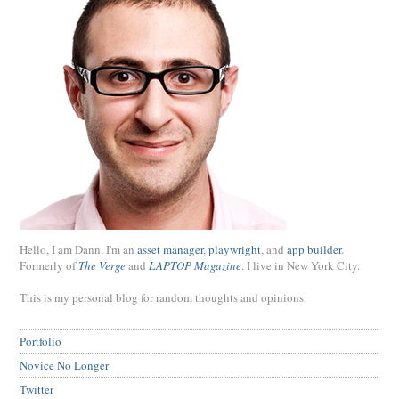
Hello, I am Dann. I'm an
asset manager
,
playwright
, and
app builder
.
Formerly of
The Verge
and
LAPTOP Magazine
. I live in New York City.
This is my personal blog for random thoughts and opinions.
Portfolio
Novice No Longer
Twitter