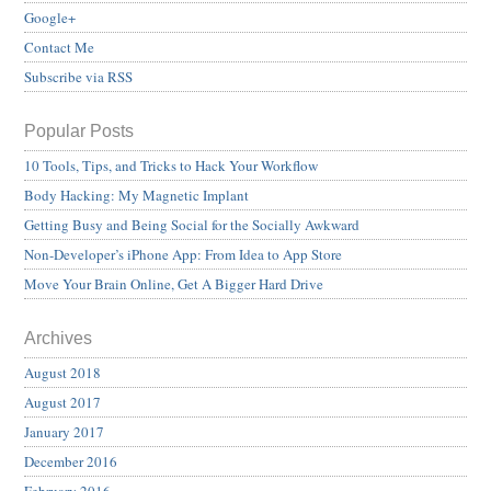
Google+
Contact Me
Subscribe via RSS
Popular Posts
10 Tools, Tips, and Tricks to Hack Your Workflow
Body Hacking: My Magnetic Implant
Getting Busy and Being Social for the Socially Awkward
Non-Developer’s iPhone App: From Idea to App Store
Move Your Brain Online, Get A Bigger Hard Drive
Archives
August 2018
August 2017
January 2017
December 2016