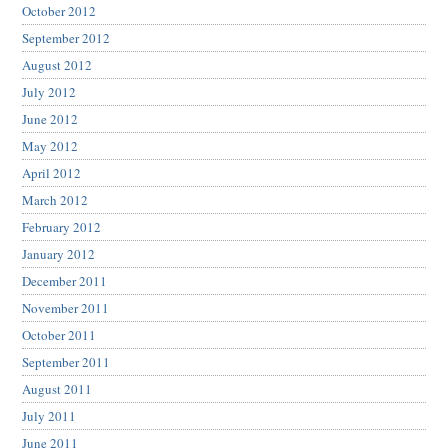
October 2012
September 2012
August 2012
July 2012
June 2012
May 2012
April 2012
March 2012
February 2012
January 2012
December 2011
November 2011
October 2011
September 2011
August 2011
July 2011
June 2011