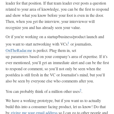
leader for that position. If that team leader ever posts a question
related to your area of knowledge, you can be the first to respond
and show what you know before your foot is even in the door.
Then, when you get the interview, your interviewer will
recognize you and has already seen your value.
Or if you’re working on a startup/business/product launch and
1
you want to start networking with VCs
or journalists,
OnTheRadar.me
is perfect. Plug them in, set
up parameters based on your company’s area of expertise. If it’s
ever mentioned, you’ll get an immediate alert and can be the first
to respond or comment, so you’ll not only be seen when the
post/idea is still fresh in the VC or Journalist’s mind, but you’ll
also be seen by everyone else who comments after you.
2
You can probably think of a million other uses
.
We have a working prototype, but if you want us to actually
build this into a consumer facing product, let us know! Do that
by
giving me your email address
so I can go to other people and