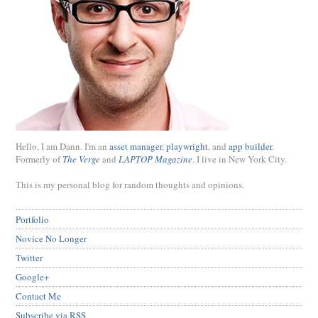
Hello, I am Dann. I'm an
asset manager
,
playwright
, and
app builder
.
Formerly of
The Verge
and
LAPTOP Magazine
. I live in New York City.
This is my personal blog for random thoughts and opinions.
Portfolio
Novice No Longer
Twitter
Google+
Contact Me
Subscribe via RSS