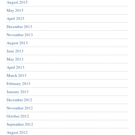
August 2015
May 2015
April 2015
December 2013
November 2013
August 2013
June 2013
May 2013
April 2013
March 2013
February 2013
January 2013
December 2012
November 2012
October 2012
September 2012
August 2012