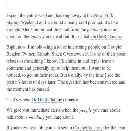
I spent the entire weekend hacking away at the
New York
Startup Weekend
and we build a really cool product. It’s like
Google Alerts but in real-time and from the
people
you care
about on the
topics
you care about. It’s called
OnTheRadar.me
.
Right now, I’m following a lot of interesting people on Google
Reader, Twitter, Github, Stack Overflow, etc. If one of their posts
relates to something I know, I’ll chime in and reply, leave a
comment and generally try to help them out. I want to be
noticed, to get on their radar. But usually, by the time I see the
post it’s hours or days later. The question has been answered and
the moment has passed.
That’s where
OnTheRadar.me
comes in.
We give you immediate alerts when the
people
you care about
talk about
something
you care about.
If you’re eying a job, you can set up
OnTheRadar.me
for the team