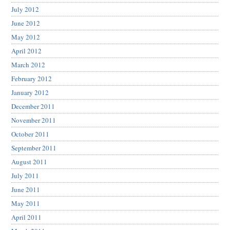
July 2012
June 2012
May 2012
April 2012
March 2012
February 2012
January 2012
December 2011
November 2011
October 2011
September 2011
August 2011
July 2011
June 2011
May 2011
April 2011