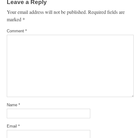
Leave a Reply
Your email address will not be published.
Required fields are
marked
*
Comment
*
Name
*
Email
*