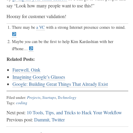
say “Look how many people want to use this!”
Hooray for customer validation!
There may be
a VC
with a strong Internet presence comes to mind.
Maybe
you
can be the first to help Kim Kardashian with her
iPhone…
Related Posts:
Farewell, Oink
Imagining Google’s Glasses
Google: Building Great Things That Already Exist
Filed under:
Projects
,
Startups
,
Technology
Tags:
coding
Next post:
10 Tools, Tips, and Tricks to Hack Your Workflow
Previous post:
Dammit, Twitter