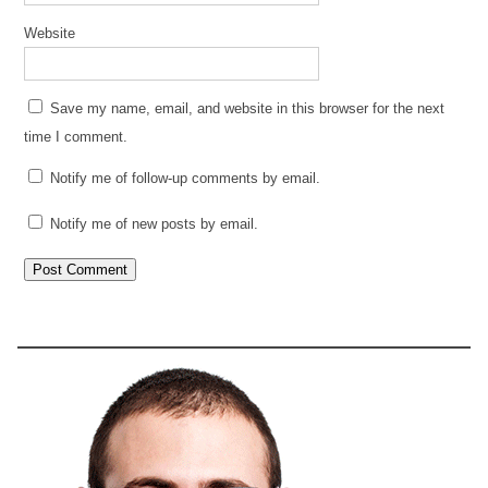
Website
Save my name, email, and website in this browser for the next
time I comment.
Notify me of follow-up comments by email.
Notify me of new posts by email.