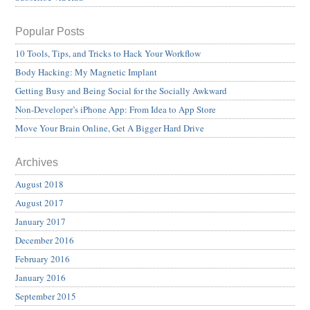
Popular Posts
10 Tools, Tips, and Tricks to Hack Your Workflow
Body Hacking: My Magnetic Implant
Getting Busy and Being Social for the Socially Awkward
Non-Developer’s iPhone App: From Idea to App Store
Move Your Brain Online, Get A Bigger Hard Drive
Archives
August 2018
August 2017
January 2017
December 2016
February 2016
January 2016
September 2015