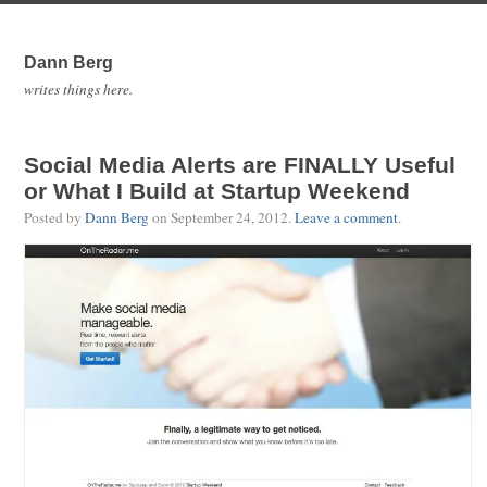
Dann Berg
writes things here.
Social Media Alerts are FINALLY Useful
or What I Build at Startup Weekend
Posted by
Dann Berg
on
September 24, 2012
.
Leave a comment
.